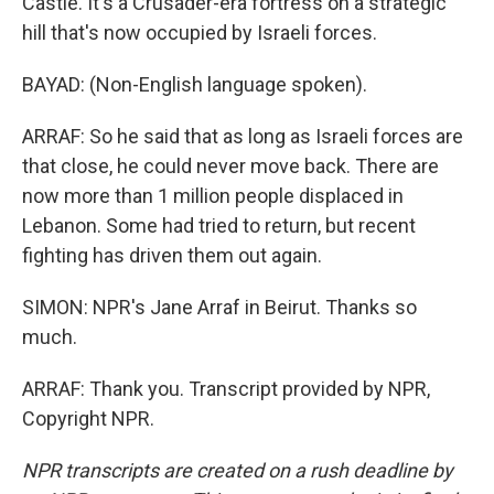
Castle. It's a Crusader-era fortress on a strategic
hill that's now occupied by Israeli forces.
BAYAD: (Non-English language spoken).
ARRAF: So he said that as long as Israeli forces are
that close, he could never move back. There are
now more than 1 million people displaced in
Lebanon. Some had tried to return, but recent
fighting has driven them out again.
SIMON: NPR's Jane Arraf in Beirut. Thanks so
much.
ARRAF: Thank you. Transcript provided by NPR,
Copyright NPR.
NPR transcripts are created on a rush deadline by