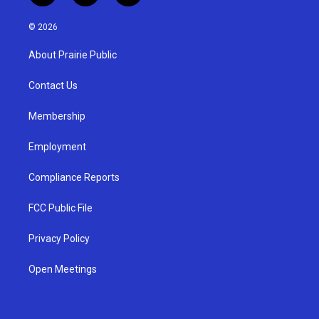
n
o
a
s
u
c
© 2026
t
t
e
a
u
b
About Prairie Public
g
b
o
r
e
o
a
k
Contact Us
m
Membership
Employment
Compliance Reports
FCC Public File
Privacy Policy
Open Meetings