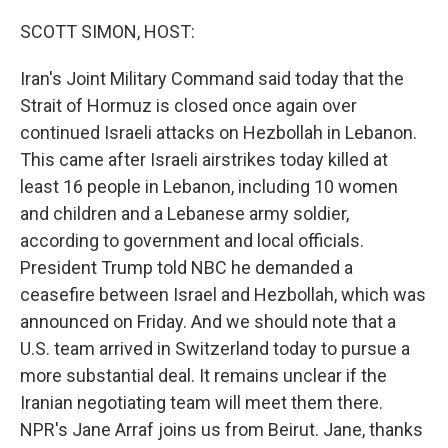
o
r
I
k
n
SCOTT SIMON, HOST:
Iran's Joint Military Command said today that the
Strait of Hormuz is closed once again over
continued Israeli attacks on Hezbollah in Lebanon.
This came after Israeli airstrikes today killed at
least 16 people in Lebanon, including 10 women
and children and a Lebanese army soldier,
according to government and local officials.
President Trump told NBC he demanded a
ceasefire between Israel and Hezbollah, which was
announced on Friday. And we should note that a
U.S. team arrived in Switzerland today to pursue a
more substantial deal. It remains unclear if the
Iranian negotiating team will meet them there.
NPR's Jane Arraf joins us from Beirut. Jane, thanks