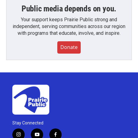
Public media depends on you.
Your support keeps Prairie Public strong and
independent, serving communities across our region
with programs that educate, involve, and inspire.
Donate
Stay Connected
i
y
f