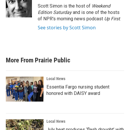
Scott Simon is the host of
Weekend
Edition Saturday
and is one of the hosts
of NPR's morning news podcast
Up First
.
See stories by Scott Simon
More From Prairie Public
Local News
Essentia Fargo nursing student
honored with DAISY award
Local News
July heat produces ‘flash drought’ with