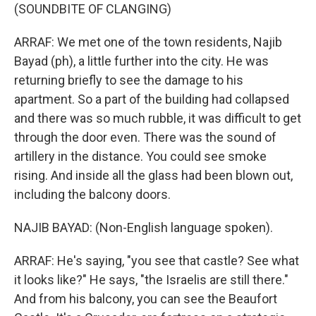
(SOUNDBITE OF CLANGING)
ARRAF: We met one of the town residents, Najib
Bayad (ph), a little further into the city. He was
returning briefly to see the damage to his
apartment. So a part of the building had collapsed
and there was so much rubble, it was difficult to get
through the door even. There was the sound of
artillery in the distance. You could see smoke
rising. And inside all the glass had been blown out,
including the balcony doors.
NAJIB BAYAD: (Non-English language spoken).
ARRAF: He's saying, "you see that castle? See what
it looks like?" He says, "the Israelis are still there."
And from his balcony, you can see the Beaufort