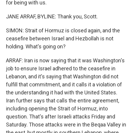
for being with us.
JANE ARRAF, BYLINE: Thank you, Scott.
SIMON: Strait of Hormuz is closed again, and the
ceasefire between Israel and Hezbollah is not
holding. What's going on?
ARRAF: Iran is now saying that it was Washington's
job to ensure Israel adhered to the ceasefire in
Lebanon, and it's saying that Washington did not
fulfill that commitment, and it calls it a violation of
the understanding it had with the United States.
Iran further says that calls the entire agreement,
including opening the Strait of Hormuz, into
question. That's after Israeli attacks Friday and
Saturday. Those attacks were in the Beqaa Valley in
the east, but mostly in southern Lebanon, where