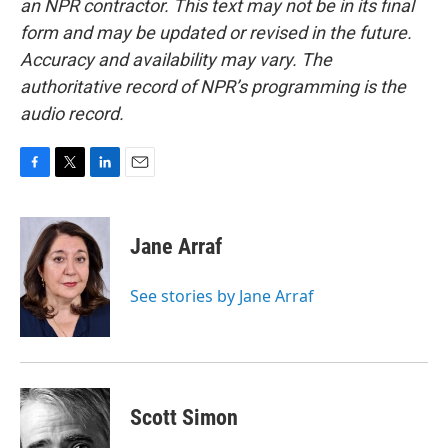
an NPR contractor. This text may not be in its final
form and may be updated or revised in the future.
Accuracy and availability may vary. The
authoritative record of NPR’s programming is the
audio record.
F
T
L
E
a
w
i
m
c
i
n
a
e
t
k
i
Jane Arraf
b
t
e
l
o
e
d
o
r
I
See stories by Jane Arraf
k
n
Scott Simon