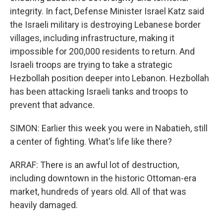
integrity. In fact, Defense Minister Israel Katz said
the Israeli military is destroying Lebanese border
villages, including infrastructure, making it
impossible for 200,000 residents to return. And
Israeli troops are trying to take a strategic
Hezbollah position deeper into Lebanon. Hezbollah
has been attacking Israeli tanks and troops to
prevent that advance.
SIMON: Earlier this week you were in Nabatieh, still
a center of fighting. What's life like there?
ARRAF: There is an awful lot of destruction,
including downtown in the historic Ottoman-era
market, hundreds of years old. All of that was
heavily damaged.