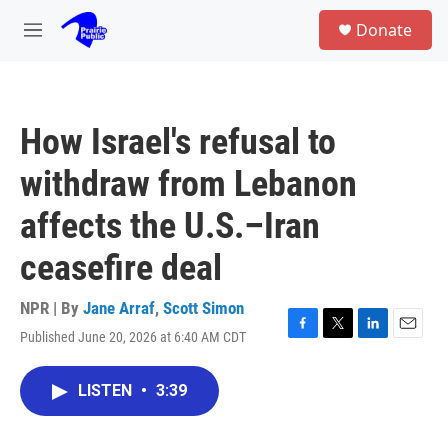
Skip to main content
S
Donate
e
M
a
e
r
n
c
u
h
How Israel's refusal to
u
e
withdraw from Lebanon
r
y
affects the U.S.–Iran
ceasefire deal
NPR | By
Jane Arraf
,
Scott Simon
Published June 20, 2026 at 6:40 AM CDT
F
T
L
E
a
w
i
m
c
i
n
a
LISTEN
•
3:39
e
t
k
i
b
t
e
l
o
e
d