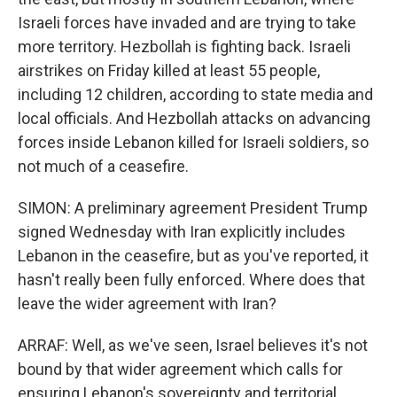
Israeli forces have invaded and are trying to take
more territory. Hezbollah is fighting back. Israeli
airstrikes on Friday killed at least 55 people,
including 12 children, according to state media and
local officials. And Hezbollah attacks on advancing
forces inside Lebanon killed for Israeli soldiers, so
not much of a ceasefire.
SIMON: A preliminary agreement President Trump
signed Wednesday with Iran explicitly includes
Lebanon in the ceasefire, but as you've reported, it
hasn't really been fully enforced. Where does that
leave the wider agreement with Iran?
ARRAF: Well, as we've seen, Israel believes it's not
bound by that wider agreement which calls for
ensuring Lebanon's sovereignty and territorial