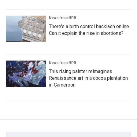
News from NPR
There's a birth control backlash online.
Can it explain the rise in abortions?
News from NPR
This rising painter reimagines
Renaissance art in a cocoa plantation
in Cameroon