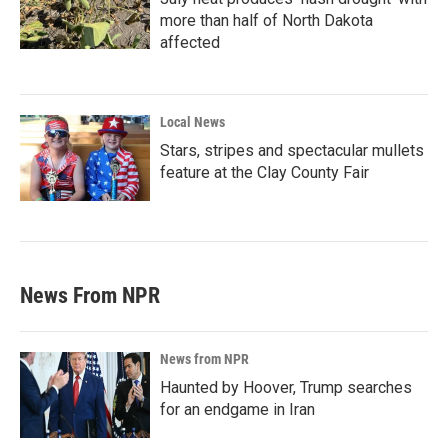
more than half of North Dakota
affected
Local News
Stars, stripes and spectacular mullets
feature at the Clay County Fair
News From NPR
News from NPR
Haunted by Hoover, Trump searches
for an endgame in Iran