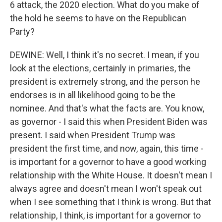
6 attack, the 2020 election. What do you make of
the hold he seems to have on the Republican
Party?
DEWINE: Well, I think it's no secret. I mean, if you
look at the elections, certainly in primaries, the
president is extremely strong, and the person he
endorses is in all likelihood going to be the
nominee. And that's what the facts are. You know,
as governor - I said this when President Biden was
present. I said when President Trump was
president the first time, and now, again, this time -
is important for a governor to have a good working
relationship with the White House. It doesn't mean I
always agree and doesn't mean I won't speak out
when I see something that I think is wrong. But that
relationship, I think, is important for a governor to