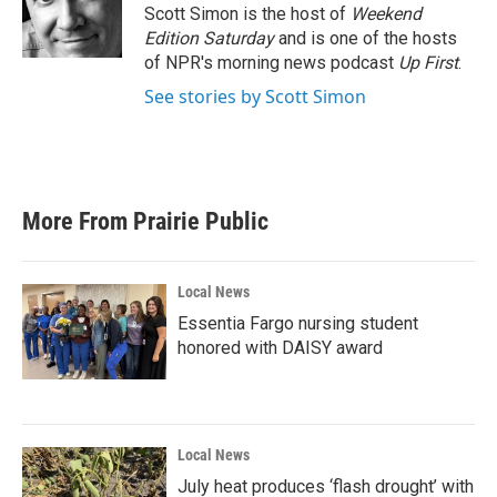
o
r
I
Scott Simon is the host of
Weekend
k
n
Edition Saturday
and is one of the hosts
of NPR's morning news podcast
Up First
.
See stories by Scott Simon
More From Prairie Public
Local News
Essentia Fargo nursing student
honored with DAISY award
Local News
July heat produces ‘flash drought’ with