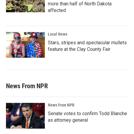
more than half of North Dakota
affected
Local News
Stars, stripes and spectacular mullets
feature at the Clay County Fair
News From NPR
News from NPR
Senate votes to confirm Todd Blanche
as attorney general