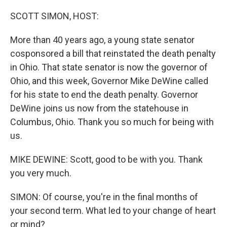
o
r
I
k
n
SCOTT SIMON, HOST:
More than 40 years ago, a young state senator
cosponsored a bill that reinstated the death penalty
in Ohio. That state senator is now the governor of
Ohio, and this week, Governor Mike DeWine called
for his state to end the death penalty. Governor
DeWine joins us now from the statehouse in
Columbus, Ohio. Thank you so much for being with
us.
MIKE DEWINE: Scott, good to be with you. Thank
you very much.
SIMON: Of course, you're in the final months of
your second term. What led to your change of heart
or mind?