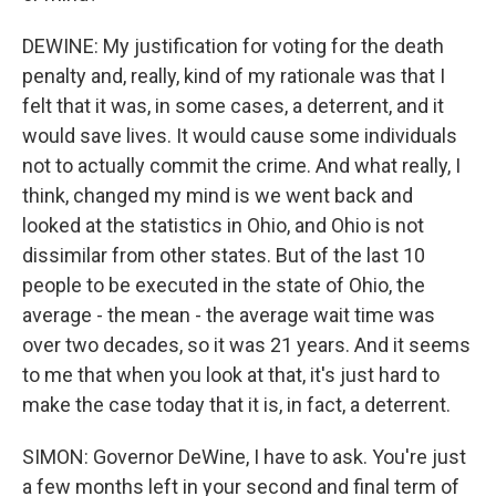
DEWINE: My justification for voting for the death
penalty and, really, kind of my rationale was that I
felt that it was, in some cases, a deterrent, and it
would save lives. It would cause some individuals
not to actually commit the crime. And what really, I
think, changed my mind is we went back and
looked at the statistics in Ohio, and Ohio is not
dissimilar from other states. But of the last 10
people to be executed in the state of Ohio, the
average - the mean - the average wait time was
over two decades, so it was 21 years. And it seems
to me that when you look at that, it's just hard to
make the case today that it is, in fact, a deterrent.
SIMON: Governor DeWine, I have to ask. You're just
a few months left in your second and final term of