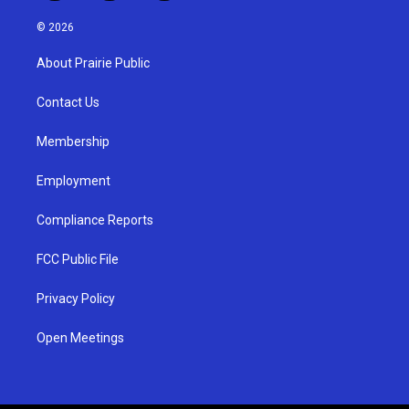
n
o
a
s
u
c
© 2026
t
t
e
a
u
b
About Prairie Public
g
b
o
r
e
o
a
k
Contact Us
m
Membership
Employment
Compliance Reports
FCC Public File
Privacy Policy
Open Meetings