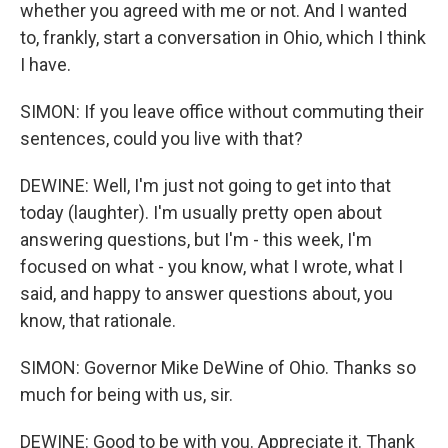
whether you agreed with me or not. And I wanted
to, frankly, start a conversation in Ohio, which I think
I have.
SIMON: If you leave office without commuting their
sentences, could you live with that?
DEWINE: Well, I'm just not going to get into that
today (laughter). I'm usually pretty open about
answering questions, but I'm - this week, I'm
focused on what - you know, what I wrote, what I
said, and happy to answer questions about, you
know, that rationale.
SIMON: Governor Mike DeWine of Ohio. Thanks so
much for being with us, sir.
DEWINE: Good to be with you. Appreciate it. Thank