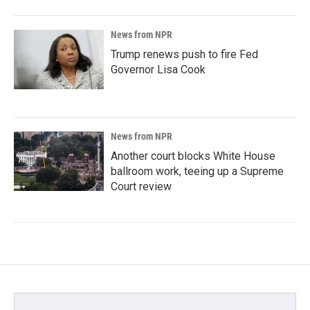
News from NPR
Trump renews push to fire Fed
Governor Lisa Cook
News from NPR
Another court blocks White House
ballroom work, teeing up a Supreme
Court review