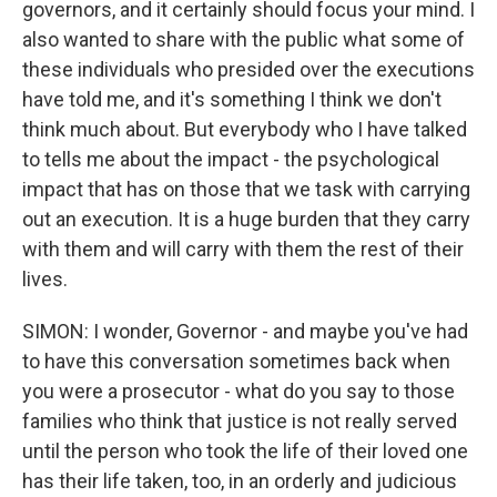
governors, and it certainly should focus your mind. I
also wanted to share with the public what some of
these individuals who presided over the executions
have told me, and it's something I think we don't
think much about. But everybody who I have talked
to tells me about the impact - the psychological
impact that has on those that we task with carrying
out an execution. It is a huge burden that they carry
with them and will carry with them the rest of their
lives.
SIMON: I wonder, Governor - and maybe you've had
to have this conversation sometimes back when
you were a prosecutor - what do you say to those
families who think that justice is not really served
until the person who took the life of their loved one
has their life taken, too, in an orderly and judicious