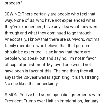
process?
DEWINE: There certainly are people who feel that
way. None of us, who have not experienced what
they've experienced, have any idea what they went
through and what they continued to go through.
Anecdotally, I know that there are survivors, victims,
family members who believe that that person
should be executed. I also know that there are
people who speak out and say no. I'm not in favor
of capital punishment. My loved one would not
have been in favor of this. The one thing they all
say is the 20-year wait is agonizing. It is frustrating.
No one likes that uncertainty.
SIMON: You've had some open disagreements with
President Trump over Haitian immigration, January