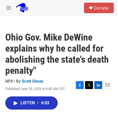
Skip to main content
S
Donate
e
M
a
e
r
n
c
u
h
Ohio Gov. Mike DeWine
u
e
explains why he called for
r
y
abolishing the state's death
penalty"
NPR | By
Scott Simon
Published June 20, 2026 at 6:40 AM CDT
F
T
L
E
a
w
i
m
c
i
n
a
LISTEN
•
6:03
e
t
k
i
b
t
e
l
o
e
d