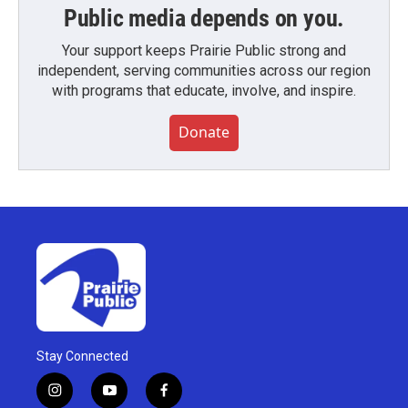
Public media depends on you.
Your support keeps Prairie Public strong and
independent, serving communities across our region
with programs that educate, involve, and inspire.
Donate
Stay Connected
i
y
f