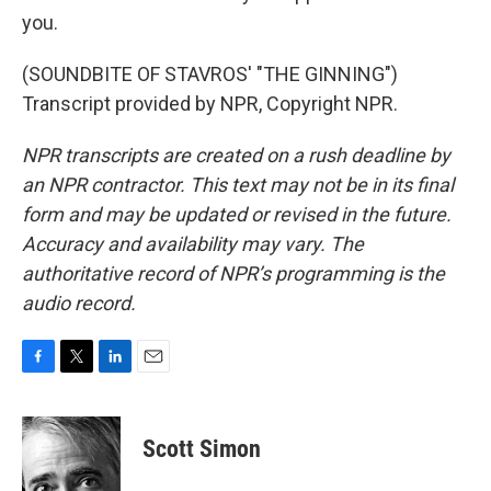
you.
(SOUNDBITE OF STAVROS' "THE GINNING")
Transcript provided by NPR, Copyright NPR.
NPR transcripts are created on a rush deadline by
an NPR contractor. This text may not be in its final
form and may be updated or revised in the future.
Accuracy and availability may vary. The
authoritative record of NPR’s programming is the
audio record.
F
T
L
E
a
w
i
m
c
i
n
a
e
t
k
i
Scott Simon
b
t
e
l
o
e
d