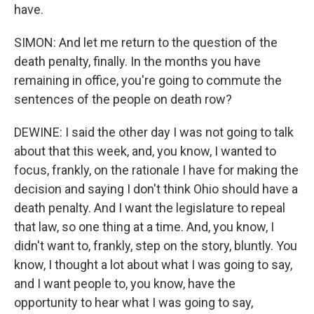
have.
SIMON: And let me return to the question of the
death penalty, finally. In the months you have
remaining in office, you're going to commute the
sentences of the people on death row?
DEWINE: I said the other day I was not going to talk
about that this week, and, you know, I wanted to
focus, frankly, on the rationale I have for making the
decision and saying I don't think Ohio should have a
death penalty. And I want the legislature to repeal
that law, so one thing at a time. And, you know, I
didn't want to, frankly, step on the story, bluntly. You
know, I thought a lot about what I was going to say,
and I want people to, you know, have the
opportunity to hear what I was going to say,