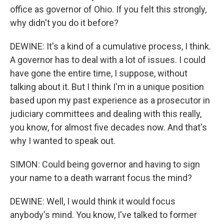
office as governor of Ohio. If you felt this strongly,
why didn't you do it before?
DEWINE: It's a kind of a cumulative process, I think.
A governor has to deal with a lot of issues. I could
have gone the entire time, I suppose, without
talking about it. But I think I'm in a unique position
based upon my past experience as a prosecutor in
judiciary committees and dealing with this really,
you know, for almost five decades now. And that's
why I wanted to speak out.
SIMON: Could being governor and having to sign
your name to a death warrant focus the mind?
DEWINE: Well, I would think it would focus
anybody's mind. You know, I've talked to former