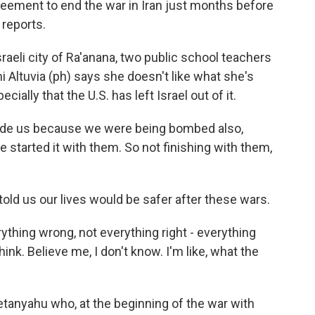
greement to end the war in Iran just months before
 reports.
raeli city of Ra'anana, two public school teachers
i Altuvia (ph) says she doesn't like what she's
ially that the U.S. has left Israel out of it.
ude us because we were being bombed also,
e started it with them. So not finishing with them,
old us our lives would be safer after these wars.
rything wrong, not everything right - everything
ink. Believe me, I don't know. I'm like, what the
Netanyahu who, at the beginning of the war with