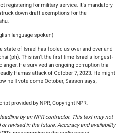
t registering for military service. It's mandatory
 struck down draft exemptions for the
ahu.
ish language spoken).
 state of Israel has fooled us over and over and
 (ph). This isn't the first time Israel's longest-
c anger. He survived an ongoing corruption trial
deadly Hamas attack of October 7, 2023. He might
ow he'll vote come October, Sasson says,
cript provided by NPR, Copyright NPR.
deadline by an NPR contractor. This text may not
or revised in the future. Accuracy and availability
NPR’s programming is the audio record.