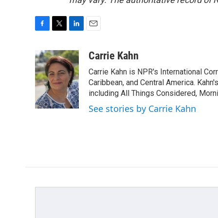
F
T
L
E
a
w
i
m
c
i
n
a
Carrie Kahn
e
t
k
i
Carrie Kahn is NPR's International Co
b
t
e
l
o
e
d
Caribbean, and Central America. Kahn
o
r
I
including All Things Considered, Morn
k
n
See stories by Carrie Kahn