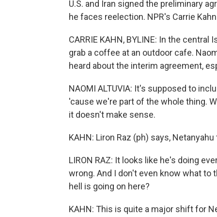
U.S. and Iran signed the preliminary a
he faces reelection. NPR's Carrie Kahn
CARRIE KAHN, BYLINE: In the central Is
grab a coffee at an outdoor cafe. Naom
heard about the interim agreement, espec
NAOMI ALTUVIA: It's supposed to incl
'cause we're part of the whole thing. W
it doesn't make sense.
KAHN: Liron Raz (ph) says, Netanyahu t
LIRON RAZ: It looks like he's doing eve
wrong. And I don't even know what to th
hell is going on here?
KAHN: This is quite a major shift for 