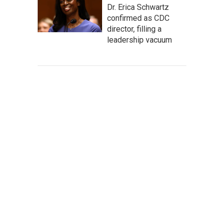
Dr. Erica Schwartz
confirmed as CDC
director, filling a
leadership vacuum