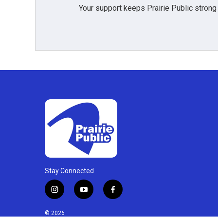
Your support keeps Prairie Public strong
Stay Connected
i
y
f
n
o
a
s
u
c
© 2026