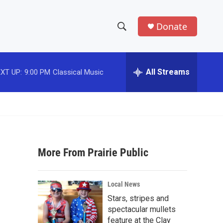
Donate
S
S
e
h
a
r
All Streams
XT UP:
9:00 PM
Classical Music
o
c
h
w
Q
u
S
e
r
e
y
More From Prairie Public
a
r
Local News
c
Stars, stripes and
spectacular mullets
h
feature at the Clay