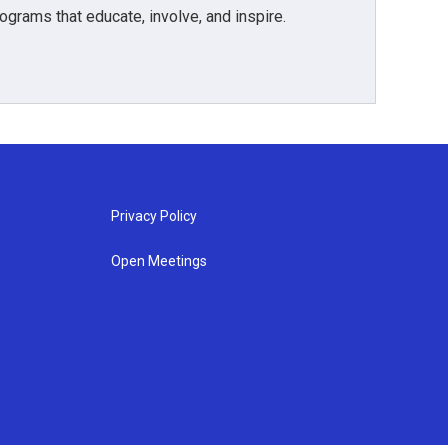
grams that educate, involve, and inspire.
Privacy Policy
Open Meetings