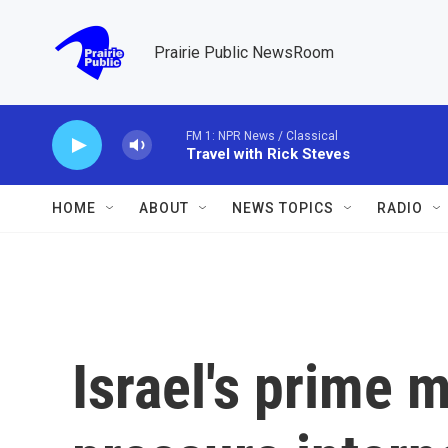
Skip to main content
Prairie Public NewsRoom
FM 1: NPR News / Classical
Travel with Rick Steves
HOME
ABOUT
NEWS TOPICS
RADIO
Israel's prime m