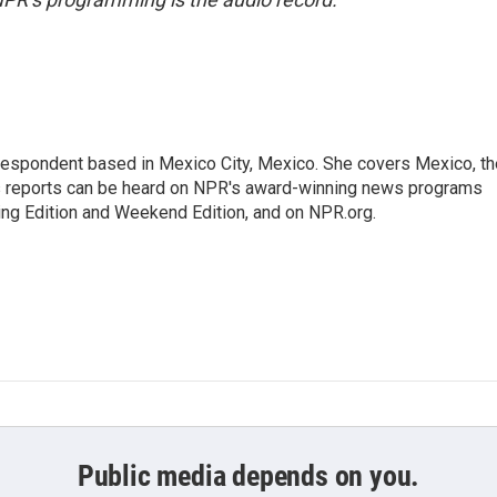
rrespondent based in Mexico City, Mexico. She covers Mexico, th
's reports can be heard on NPR's award-winning news programs
ing Edition and Weekend Edition, and on NPR.org.
Public media depends on you.