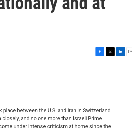
ationally and at
F
T
L
E
a
w
i
m
c
i
n
a
e
t
k
i
b
t
e
l
o
e
d
o
r
I
k
n
ook place between the U.S. and Iran in Switzerland
closely, and no one more than Israeli Prime
come under intense criticism at home since the