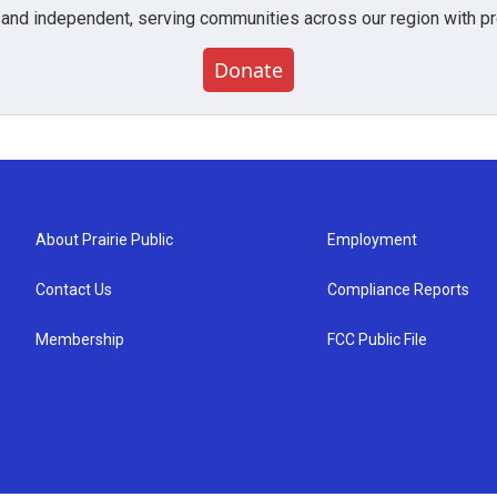
 and independent, serving communities across our region with pro
Donate
About Prairie Public
Employment
Contact Us
Compliance Reports
Membership
FCC Public File