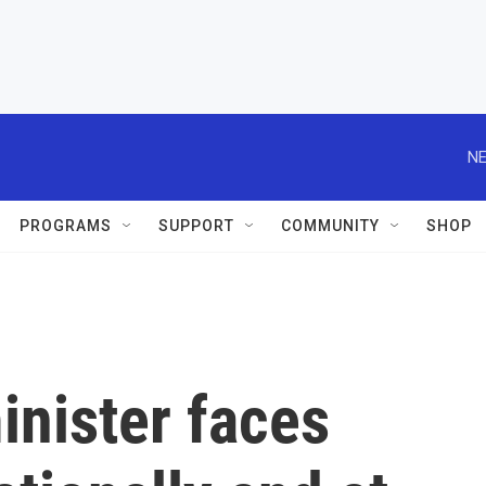
NE
PROGRAMS
SUPPORT
COMMUNITY
SHOP
inister faces