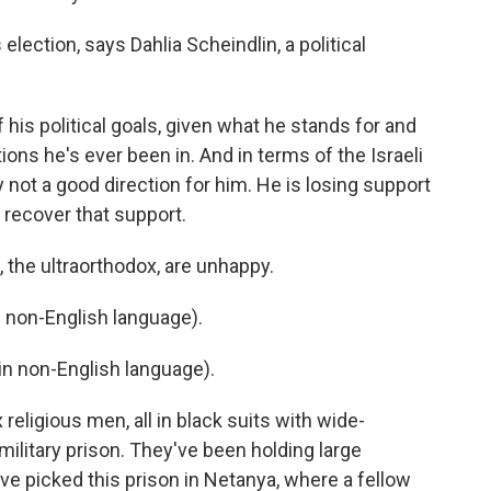
lection, says Dahlia Scheindlin, a political
 his political goals, given what he stands for and
tions he's ever been in. And in terms of the Israeli
tely not a good direction for him. He is losing support
 recover that support.
 the ultraorthodox, are unhappy.
non-English language).
n non-English language).
eligious men, all in black suits with wide-
 military prison. They've been holding large
ve picked this prison in Netanya, where a fellow