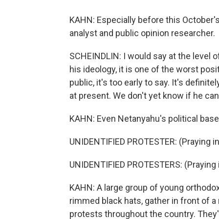
KAHN: Especially before this October's e
analyst and public opinion researcher.
SCHEINDLIN: I would say at the level of
his ideology, it is one of the worst posi
public, it's too early to say. It's defini
at present. We don't yet know if he can
KAHN: Even Netanyahu's political base,
UNIDENTIFIED PROTESTER: (Praying in 
UNIDENTIFIED PROTESTERS: (Praying i
KAHN: A large group of young orthodox r
rimmed black hats, gather in front of a
protests throughout the country. They'