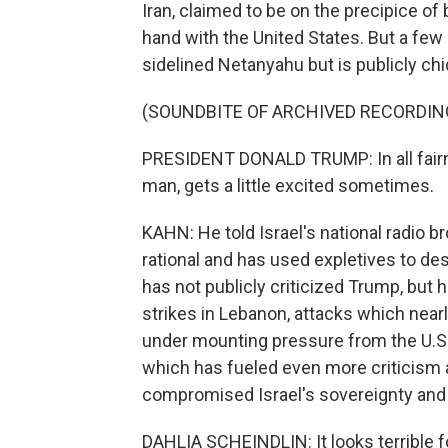
Iran, claimed to be on the precipice of
hand with the United States. But a few
sidelined Netanyahu but is publicly chi
(SOUNDBITE OF ARCHIVED RECORDIN
PRESIDENT DONALD TRUMP: In all fairn
man, gets a little excited sometimes.
KAHN: He told Israel's national radio 
rational and has used expletives to d
has not publicly criticized Trump, but 
strikes in Lebanon, attacks which nearl
under mounting pressure from the U.S., 
which has fueled even more criticism
compromised Israel's sovereignty and t
DAHLIA SCHEINDLIN: It looks terrible 