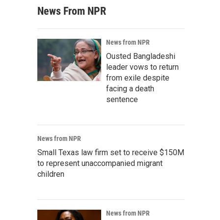
News From NPR
News from NPR
Ousted Bangladeshi
leader vows to return
from exile despite
facing a death
sentence
News from NPR
Small Texas law firm set to receive $150M
to represent unaccompanied migrant
children
News from NPR