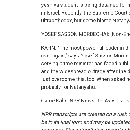
yeshiva student is being detained for no
in Israel. Recently, the Supreme Court
ultraorthodox, but some blame Netany
YOSEF SASSON MORDECHAI: (Non-Engl
KAHN: "The most powerful leader in the
over again," says Yosef Sasson Mordechai
serving prime minister has faced publi
and the widespread outrage after the 
just overcome this, too. When asked h
probably for Netanyahu.
Carrie Kahn, NPR News, Tel Aviv. Trans
NPR transcripts are created on a rush 
be in its final form and may be updated 
may vary. The authoritative record of 