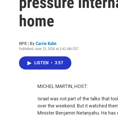
pressure intern
home
NPR | By
Carrie Kahn
Published June 23, 2026 at 3:42 AM CDT
LISTEN
•
3:57
MICHEL MARTIN, HOST:
Israel was not part of the talks that t
over the weekend. But it watched them 
Minister Benjamin Netanyahu. He has 