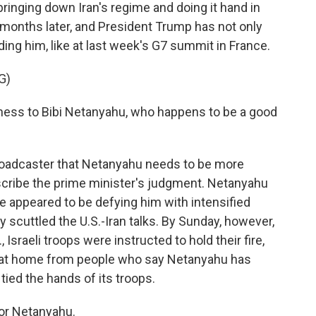
 bringing down Iran's regime and doing it hand in
 months later, and President Trump has not only
ding him, like at last week's G7 summit in France.
G)
ess to Bibi Netanyahu, who happens to be a good
broadcaster that Netanyahu needs to be more
escribe the prime minister's judgment. Netanyahu
he appeared to be defying him with intensified
y scuttled the U.S.-Iran talks. By Sunday, however,
Israeli troops were instructed to hold their fire,
 at home from people who say Netanyahu has
ied the hands of its troops.
for Netanyahu.