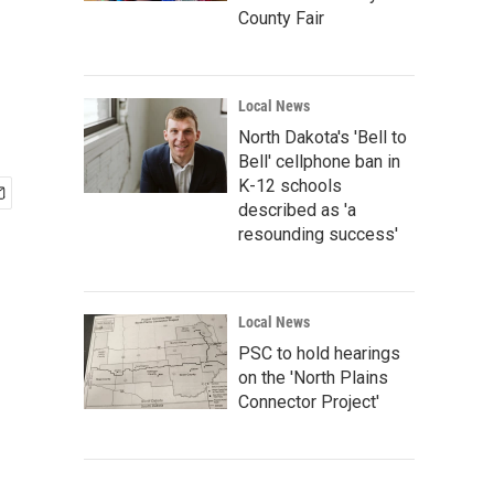
County Fair
Local News
North Dakota's 'Bell to
Bell' cellphone ban in
K-12 schools
described as 'a
resounding success'
Local News
PSC to hold hearings
on the 'North Plains
Connector Project'