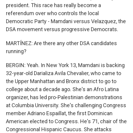
president. This race has really become a
referendum over who controls the local
Democratic Party - Mamdani versus Velazquez, the
DSA movement versus progressive Democrats.
MARTÍNEZ: Are there any other DSA candidates
running?
BERGIN: Yeah. In New York 13, Mamdani is backing
32-year-old Darializa Avila Chevalier, who came to
the Upper Manhattan and Bronx district to go to
college about a decade ago. She's an Afro Latina
organizer, has led pro-Palestinian demonstrations
at Columbia University. She's challenging Congress
member Adriano Espaillat, the first Dominican
American elected to Congress. He's 71, chair of the
Congressional Hispanic Caucus. She attacks