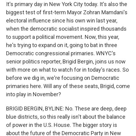
It's primary day in New York City today. It's also the
biggest test of first-term Mayor Zohran Mamdani's
electoral influence since his own win last year,
when the democratic socialist inspired thousands
to support a political movement. Now, this year,
he's trying to expand on it, going to bat in three
Democratic congressional primaries. WNYC's
senior politics reporter, Brigid Bergin, joins us now
with more on what to watch for in today's races. So
before we dig in, we're focusing on Democratic
primaries here. Will any of these seats, Brigid, come
into play in November?
BRIGID BERGIN, BYLINE: No. These are deep, deep
blue districts, so this really isn't about the balance
of power in the U.S. House. The bigger story is
about the future of the Democratic Party in New