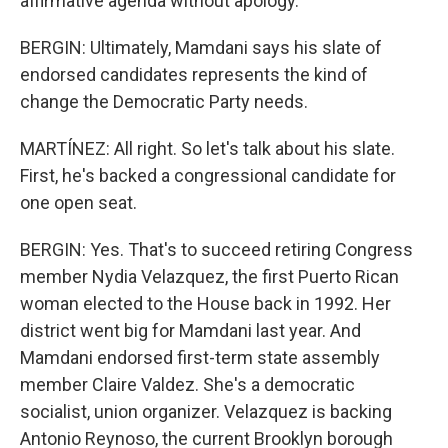
affirmative agenda without apology.
BERGIN: Ultimately, Mamdani says his slate of
endorsed candidates represents the kind of
change the Democratic Party needs.
MARTÍNEZ: All right. So let's talk about his slate.
First, he's backed a congressional candidate for
one open seat.
BERGIN: Yes. That's to succeed retiring Congress
member Nydia Velazquez, the first Puerto Rican
woman elected to the House back in 1992. Her
district went big for Mamdani last year. And
Mamdani endorsed first-term state assembly
member Claire Valdez. She's a democratic
socialist, union organizer. Velazquez is backing
Antonio Reynoso, the current Brooklyn borough