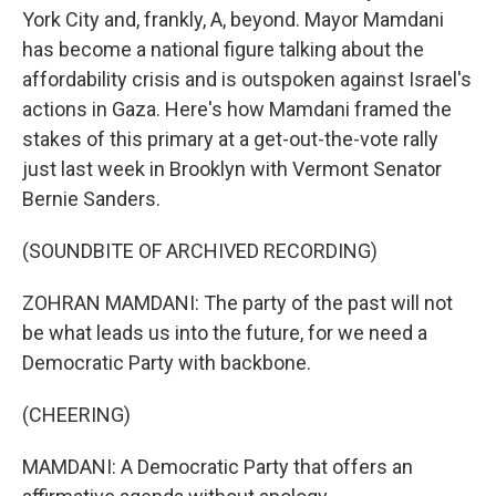
York City and, frankly, A, beyond. Mayor Mamdani
has become a national figure talking about the
affordability crisis and is outspoken against Israel's
actions in Gaza. Here's how Mamdani framed the
stakes of this primary at a get-out-the-vote rally
just last week in Brooklyn with Vermont Senator
Bernie Sanders.
(SOUNDBITE OF ARCHIVED RECORDING)
ZOHRAN MAMDANI: The party of the past will not
be what leads us into the future, for we need a
Democratic Party with backbone.
(CHEERING)
MAMDANI: A Democratic Party that offers an