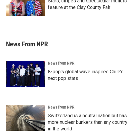
Stars, stripes and spectacular mullets
feature at the Clay County Fair
News From NPR
News from NPR
K-pop's global wave inspires Chile's
next pop stars
News from NPR
Switzerland is a neutral nation but has
more nuclear bunkers than any country
in the world