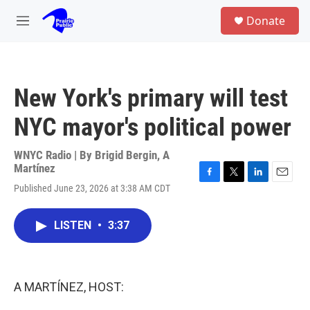
Skip to main content
S
Donate
e
M
a
e
r
n
c
u
h
New York's primary will test
u
e
NYC mayor's political power
r
y
WNYC Radio | By
Brigid Bergin
,
A
Martínez
F
T
L
E
Published June 23, 2026 at 3:38 AM CDT
a
w
i
m
c
i
n
a
e
t
k
i
LISTEN
•
3:37
b
t
e
l
o
e
d
o
r
I
k
n
A MARTÍNEZ, HOST: