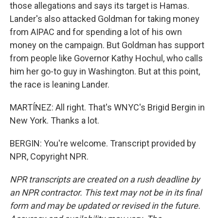
those allegations and says its target is Hamas.
Lander's also attacked Goldman for taking money
from AIPAC and for spending a lot of his own
money on the campaign. But Goldman has support
from people like Governor Kathy Hochul, who calls
him her go-to guy in Washington. But at this point,
the race is leaning Lander.
MARTÍNEZ: All right. That's WNYC's Brigid Bergin in
New York. Thanks a lot.
BERGIN: You're welcome. Transcript provided by
NPR, Copyright NPR.
NPR transcripts are created on a rush deadline by
an NPR contractor. This text may not be in its final
form and may be updated or revised in the future.