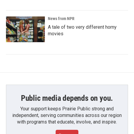
News from NPR
A tale of two very different horny
movies
Public media depends on you.
Your support keeps Prairie Public strong and
independent, serving communities across our region
with programs that educate, involve, and inspire.