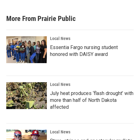
More From Prairie Public
Local News
Essentia Fargo nursing student
honored with DAISY award
Local News
July heat produces ‘flash drought’ with
more than half of North Dakota
affected
Local News