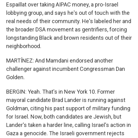
Espaillat over taking AIPAC money, a pro-Israel
lobbying group, and says he's out of touch with the
real needs of their community. He's labeled her and
the broader DSA movement as gentrifiers, forcing
longstanding Black and brown residents out of their
neighborhood.
MARTÍNEZ: And Mamdani endorsed another
challenger against incumbent Congressman Dan
Golden.
BERGIN: Yeah. That's in New York 10. Former
mayoral candidate Brad Lander is running against
Goldman, citing his past support of military funding
for Israel. Now, both candidates are Jewish, but
Lander's taken a harder line, calling Israel's action in
Gaza a genocide. The Israeli government rejects