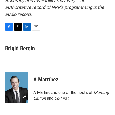
Accuracy and availability may vary. The
authoritative record of NPR’s programming is the
audio record.
F
T
L
E
a
w
i
m
c
i
n
a
e
t
k
i
Brigid Bergin
b
t
e
l
o
e
d
o
r
I
k
n
A Martínez
A Martínez is one of the hosts of
Morning
Edition
and
Up First
.