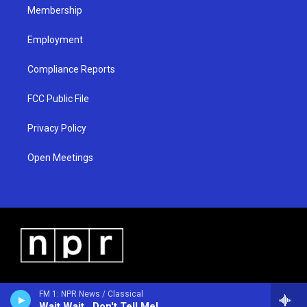
Membership
Employment
Compliance Reports
FCC Public File
Privacy Policy
Open Meetings
FM 1: NPR News / Classical
Wait Wait...Don't Tell Me!