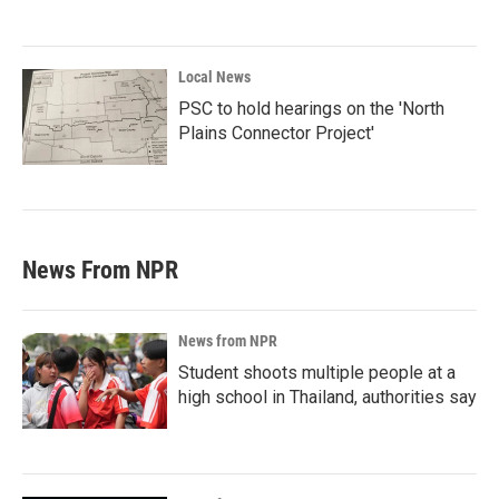
Local News
PSC to hold hearings on the 'North
Plains Connector Project'
News From NPR
News from NPR
Student shoots multiple people at a
high school in Thailand, authorities say