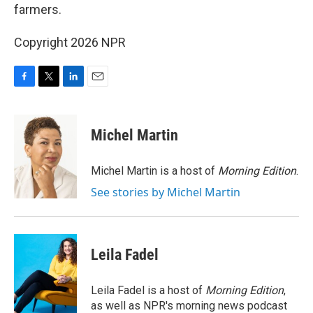
farmers.
Copyright 2026 NPR
F
T
L
E
a
w
i
m
c
i
n
a
e
t
k
i
Michel Martin
b
t
e
l
o
e
d
o
r
I
Michel Martin is a host of
Morning Edition
.
k
n
See stories by Michel Martin
Leila Fadel
Leila Fadel is a host of
Morning Edition
,
as well as NPR's morning news podcast