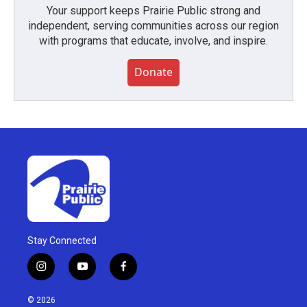
Your support keeps Prairie Public strong and
independent, serving communities across our region
with programs that educate, involve, and inspire.
Donate
Stay Connected
i
y
f
n
o
a
s
u
c
© 2026