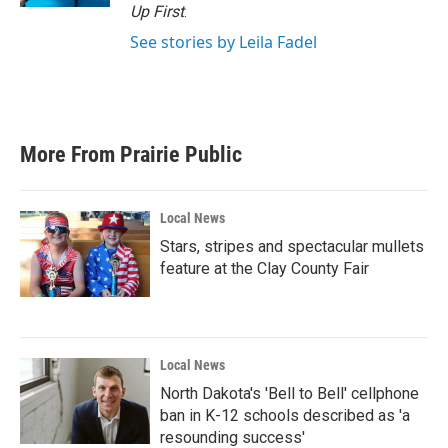
Up First
.
See stories by Leila Fadel
More From Prairie Public
Local News
Stars, stripes and spectacular mullets
feature at the Clay County Fair
Local News
North Dakota's 'Bell to Bell' cellphone
ban in K-12 schools described as 'a
resounding success'