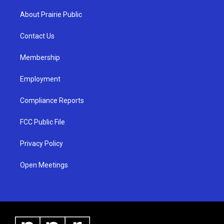
t
t
e
a
u
b
About Prairie Public
g
b
o
r
e
o
a
k
Contact Us
m
Membership
Employment
Compliance Reports
FCC Public File
Privacy Policy
Open Meetings