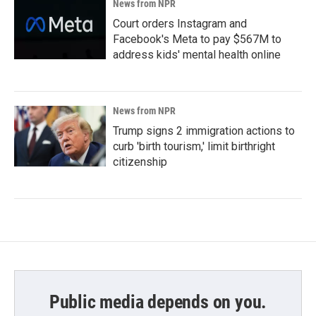
News from NPR
Court orders Instagram and
Facebook's Meta to pay $567M to
address kids' mental health online
News from NPR
Trump signs 2 immigration actions to
curb 'birth tourism,' limit birthright
citizenship
Public media depends on you.