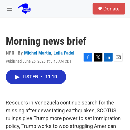
Skip to main content
S
Donate
e
M
a
e
r
n
c
u
h
Morning news brief
u
e
r
NPR | By
Michel Martin
,
Leila Fadel
y
Published June 26, 2026 at 3:45 AM CDT
F
T
L
E
a
w
i
m
c
i
n
a
LISTEN
•
11:10
e
t
k
i
b
t
e
l
o
e
d
o
r
I
k
n
Rescuers in Venezuela continue search for the
missing after devastating earthquakes, SCOTUS
rulings give Trump more power to set immigration
policy, Trump works to woo struggling American