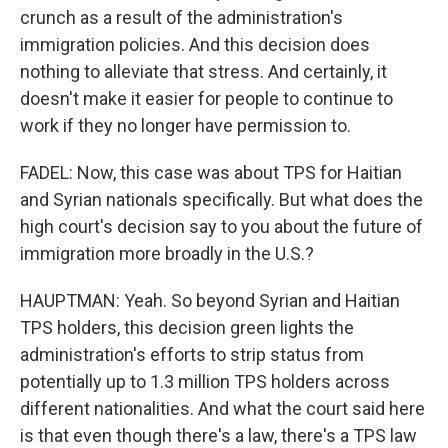
crunch as a result of the administration's
immigration policies. And this decision does
nothing to alleviate that stress. And certainly, it
doesn't make it easier for people to continue to
work if they no longer have permission to.
FADEL: Now, this case was about TPS for Haitian
and Syrian nationals specifically. But what does the
high court's decision say to you about the future of
immigration more broadly in the U.S.?
HAUPTMAN: Yeah. So beyond Syrian and Haitian
TPS holders, this decision green lights the
administration's efforts to strip status from
potentially up to 1.3 million TPS holders across
different nationalities. And what the court said here
is that even though there's a law, there's a TPS law