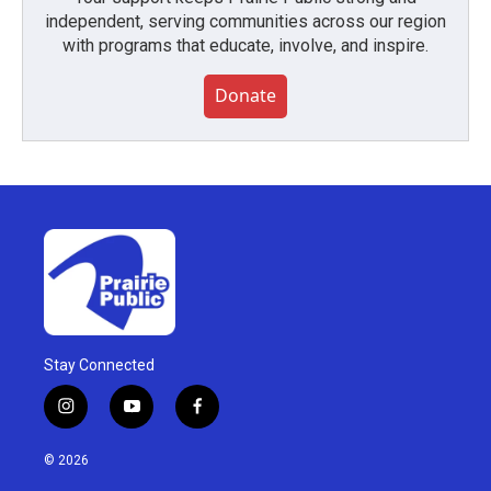
independent, serving communities across our region
with programs that educate, involve, and inspire.
Donate
Stay Connected
i
y
f
n
o
a
s
u
c
© 2026
t
t
e