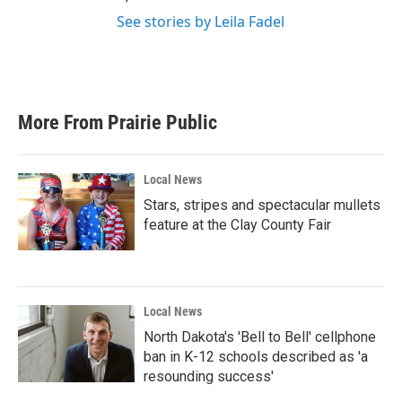
See stories by Leila Fadel
More From Prairie Public
Local News
Stars, stripes and spectacular mullets
feature at the Clay County Fair
Local News
North Dakota's 'Bell to Bell' cellphone
ban in K-12 schools described as 'a
resounding success'