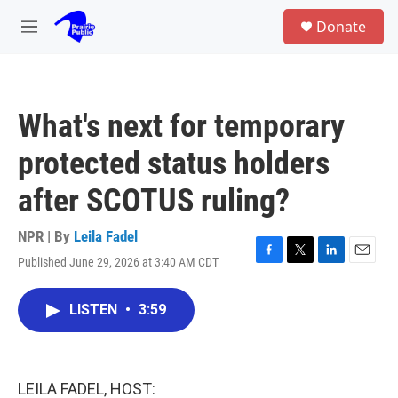
Skip to main content
S
Donate
e
M
a
e
r
n
c
u
h
What's next for temporary
u
e
protected status holders
r
y
after SCOTUS ruling?
NPR | By
Leila Fadel
Published June 29, 2026 at 3:40 AM CDT
F
T
L
E
a
w
i
m
c
i
n
a
LISTEN
•
3:59
e
t
k
i
b
t
e
l
o
e
d
o
r
I
k
n
LEILA FADEL, HOST: