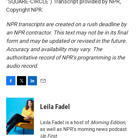
"SQUARE-CIRCLE") Transcript provided by NPR,
Copyright NPR.
NPR transcripts are created on a rush deadline by
an NPR contractor. This text may not be in its final
form and may be updated or revised in the future.
Accuracy and availability may vary. The
authoritative record of NPR’s programming is the
audio record.
F
T
L
E
a
w
i
m
c
i
n
a
e
t
k
i
Leila Fadel
b
t
e
l
o
e
d
o
r
I
Leila Fadel is a host of
Morning Edition
,
k
n
as well as NPR's morning news podcast
Up First
.