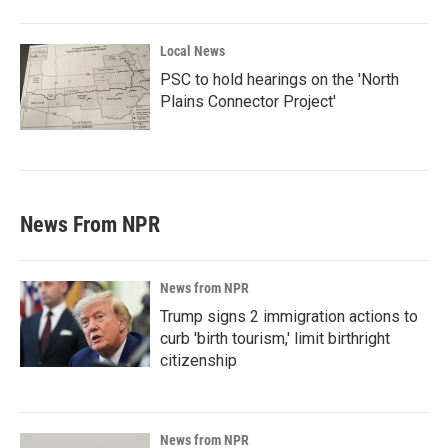
Local News
PSC to hold hearings on the 'North
Plains Connector Project'
News From NPR
News from NPR
Trump signs 2 immigration actions to
curb 'birth tourism,' limit birthright
citizenship
News from NPR