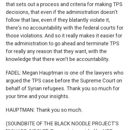
that sets out a process and criteria for making TPS
decisions, that even if the administration doesn't
follow that law, even if they blatantly violate it,
there's no accountability with the federal courts for
those violations. And so it really makes it easier for
the administration to go ahead and terminate TPS
for really any reason that they want, with the
knowledge that there won't be accountability.
FADEL: Megan Hauptman is one of the lawyers who
argued the TPS case before the Supreme Court on
behalf of Syrian refugees. Thank you so much for
your time and your insights.
HAUPTMAN: Thank you so much.
(SOUNDBITE OF THE BLACK NOODLE PROJECT'S