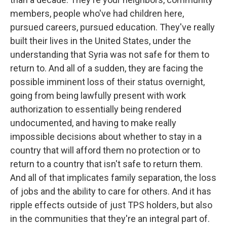
members, people who've had children here,
pursued careers, pursued education. They've really
built their lives in the United States, under the
understanding that Syria was not safe for them to
return to. And all of a sudden, they are facing the
possible imminent loss of their status overnight,
going from being lawfully present with work
authorization to essentially being rendered
undocumented, and having to make really
impossible decisions about whether to stay in a
country that will afford them no protection or to
return to a country that isn't safe to return them.
And all of that implicates family separation, the loss
of jobs and the ability to care for others. And it has
ripple effects outside of just TPS holders, but also
in the communities that they're an integral part of.