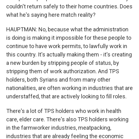
couldn't return safely to their home countries. Does
what he's saying here match reality?
HAUPTMAN: No, because what the administration
is doing is making it impossible for these people to
continue to have work permits, to lawfully work in
this country. It's actually making them - it's creating
a new burden by stripping people of status, by
stripping them of work authorization. And TPS
holders, both Syrians and from many other
nationalities, are often working in industries that are
understaffed, that are actively looking to fill roles.
There's a lot of TPS holders who work in health
care, elder care. There's also TPS holders working
in the farmworker industries, meatpacking,
industries that are already feeling the economic