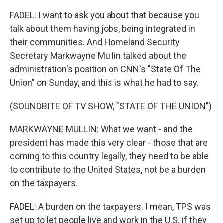
FADEL: I want to ask you about that because you
talk about them having jobs, being integrated in
their communities. And Homeland Security
Secretary Markwayne Mullin talked about the
administration's position on CNN's "State Of The
Union" on Sunday, and this is what he had to say.
(SOUNDBITE OF TV SHOW, "STATE OF THE UNION")
MARKWAYNE MULLIN: What we want - and the
president has made this very clear - those that are
coming to this country legally, they need to be able
to contribute to the United States, not be a burden
on the taxpayers.
FADEL: A burden on the taxpayers. I mean, TPS was
set up to let people live and work in the U.S. if they