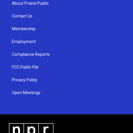
a
u
b
About Prairie Public
g
b
o
r
e
o
a
k
Contact Us
m
Membership
Employment
Compliance Reports
FCC Public File
Privacy Policy
Open Meetings