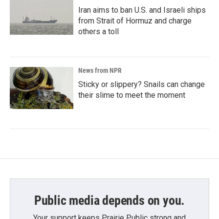
Iran aims to ban U.S. and Israeli ships
from Strait of Hormuz and charge
others a toll
News from NPR
Sticky or slippery? Snails can change
their slime to meet the moment
Public media depends on you.
Your support keeps Prairie Public strong and