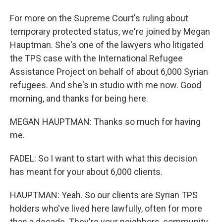
For more on the Supreme Court's ruling about
temporary protected status, we're joined by Megan
Hauptman. She's one of the lawyers who litigated
the TPS case with the International Refugee
Assistance Project on behalf of about 6,000 Syrian
refugees. And she's in studio with me now. Good
morning, and thanks for being here.
MEGAN HAUPTMAN: Thanks so much for having
me.
FADEL: So I want to start with what this decision
has meant for your about 6,000 clients.
HAUPTMAN: Yeah. So our clients are Syrian TPS
holders who've lived here lawfully, often for more
than a decade. They're your neighbors, community