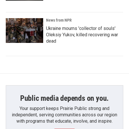
News from NPR
Ukraine mourns 'collector of souls'
Oleksiy Yukov, killed recovering war
dead
Public media depends on you.
Your support keeps Prairie Public strong and
independent, serving communities across our region
with programs that educate, involve, and inspire.