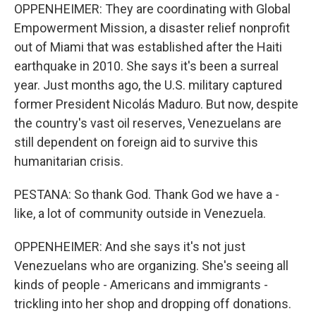
OPPENHEIMER: They are coordinating with Global
Empowerment Mission, a disaster relief nonprofit
out of Miami that was established after the Haiti
earthquake in 2010. She says it's been a surreal
year. Just months ago, the U.S. military captured
former President Nicolás Maduro. But now, despite
the country's vast oil reserves, Venezuelans are
still dependent on foreign aid to survive this
humanitarian crisis.
PESTANA: So thank God. Thank God we have a -
like, a lot of community outside in Venezuela.
OPPENHEIMER: And she says it's not just
Venezuelans who are organizing. She's seeing all
kinds of people - Americans and immigrants -
trickling into her shop and dropping off donations.