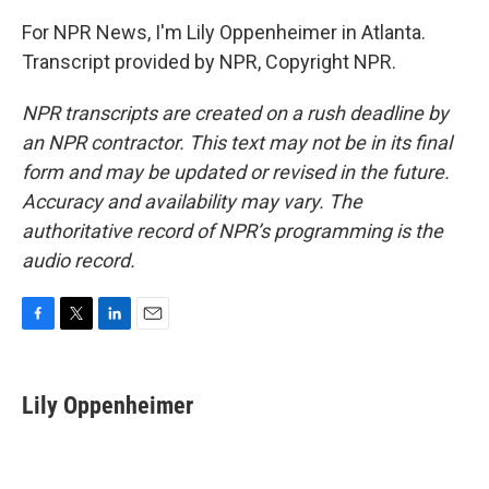
For NPR News, I'm Lily Oppenheimer in Atlanta.
Transcript provided by NPR, Copyright NPR.
NPR transcripts are created on a rush deadline by
an NPR contractor. This text may not be in its final
form and may be updated or revised in the future.
Accuracy and availability may vary. The
authoritative record of NPR’s programming is the
audio record.
F
T
L
E
a
w
i
m
c
i
n
a
e
t
k
i
Lily Oppenheimer
b
t
e
l
o
e
d
o
r
I
k
n