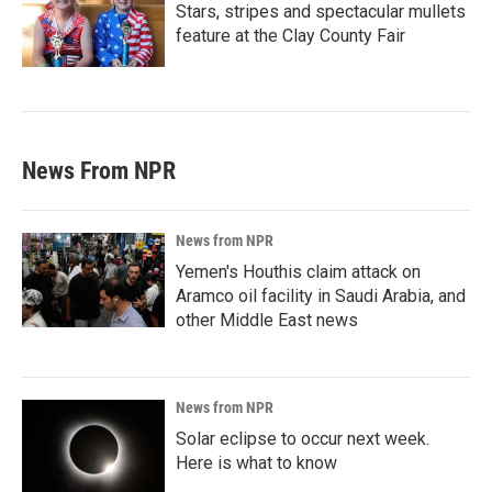
Stars, stripes and spectacular mullets
feature at the Clay County Fair
News From NPR
News from NPR
Yemen's Houthis claim attack on
Aramco oil facility in Saudi Arabia, and
other Middle East news
News from NPR
Solar eclipse to occur next week.
Here is what to know