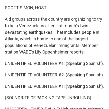
o
r
I
k
n
SCOTT SIMON, HOST:
Aid groups across the country are organizing to try
to help Venezuelans after last month's twin
devastating earthquakes. That includes people in
Atlanta, which is home to one of the largest
populations of Venezuelan immigrants. Member
station WABE's Lily Oppenheimer reports.
UNIDENTIFIED VOLUNTEER #1: (Speaking Spanish).
UNIDENTIFIED VOLUNTEER #2: (Speaking Spanish).
UNIDENTIFIED VOLUNTEER #1: (Speaking Spanish).
(SOUNDBITE OF PACKING TAPE UNROLLING)