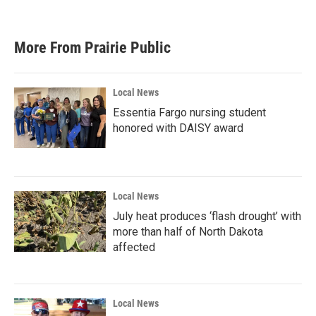
More From Prairie Public
Local News
Essentia Fargo nursing student
honored with DAISY award
Local News
July heat produces ‘flash drought’ with
more than half of North Dakota
affected
Local News