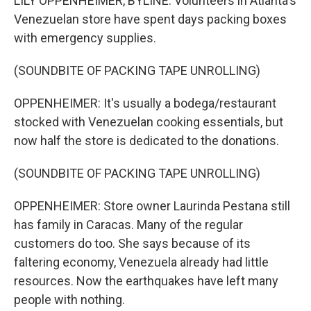
LILY OPPENHEIMER, BYLINE: Volunteers in Atlanta's
Venezuelan store have spent days packing boxes
with emergency supplies.
(SOUNDBITE OF PACKING TAPE UNROLLING)
OPPENHEIMER: It's usually a bodega/restaurant
stocked with Venezuelan cooking essentials, but
now half the store is dedicated to the donations.
(SOUNDBITE OF PACKING TAPE UNROLLING)
OPPENHEIMER: Store owner Laurinda Pestana still
has family in Caracas. Many of the regular
customers do too. She says because of its
faltering economy, Venezuela already had little
resources. Now the earthquakes have left many
people with nothing.