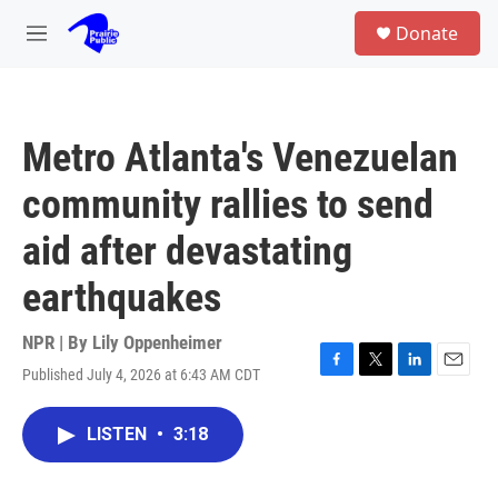
Skip to main content
S
Donate
e
M
a
e
r
n
c
u
h
Metro Atlanta's Venezuelan
u
e
community rallies to send
r
y
aid after devastating
earthquakes
NPR | By
Lily Oppenheimer
Published July 4, 2026 at 6:43 AM CDT
F
T
L
E
a
w
i
m
c
i
n
a
LISTEN
•
3:18
e
t
k
i
b
t
e
l
o
e
d