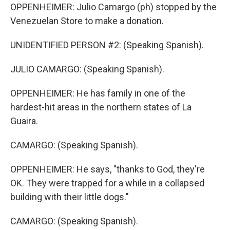
OPPENHEIMER: Julio Camargo (ph) stopped by the
Venezuelan Store to make a donation.
UNIDENTIFIED PERSON #2: (Speaking Spanish).
JULIO CAMARGO: (Speaking Spanish).
OPPENHEIMER: He has family in one of the
hardest-hit areas in the northern states of La
Guaira.
CAMARGO: (Speaking Spanish).
OPPENHEIMER: He says, "thanks to God, they're
OK. They were trapped for a while in a collapsed
building with their little dogs."
CAMARGO: (Speaking Spanish).