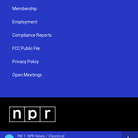
m
Membership
Employment
Compliance Reports
FCC Public File
Privacy Policy
Open Meetings
FM 1: NPR News / Classical