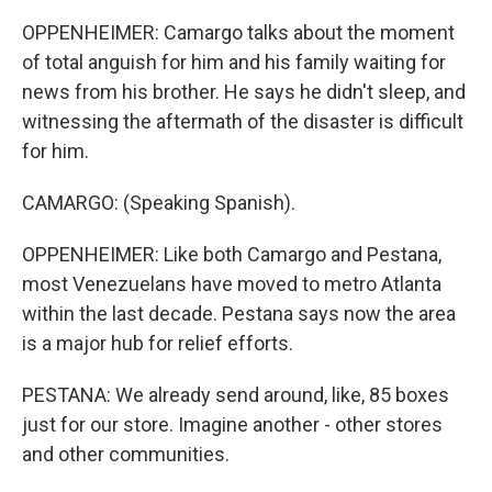
OPPENHEIMER: Camargo talks about the moment
of total anguish for him and his family waiting for
news from his brother. He says he didn't sleep, and
witnessing the aftermath of the disaster is difficult
for him.
CAMARGO: (Speaking Spanish).
OPPENHEIMER: Like both Camargo and Pestana,
most Venezuelans have moved to metro Atlanta
within the last decade. Pestana says now the area
is a major hub for relief efforts.
PESTANA: We already send around, like, 85 boxes
just for our store. Imagine another - other stores
and other communities.