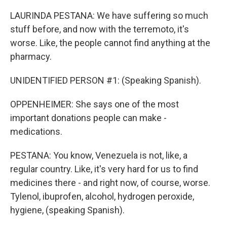
LAURINDA PESTANA: We have suffering so much
stuff before, and now with the terremoto, it's
worse. Like, the people cannot find anything at the
pharmacy.
UNIDENTIFIED PERSON #1: (Speaking Spanish).
OPPENHEIMER: She says one of the most
important donations people can make -
medications.
PESTANA: You know, Venezuela is not, like, a
regular country. Like, it's very hard for us to find
medicines there - and right now, of course, worse.
Tylenol, ibuprofen, alcohol, hydrogen peroxide,
hygiene, (speaking Spanish).