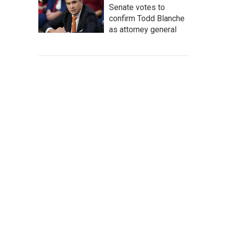
Senate votes to
confirm Todd Blanche
as attorney general