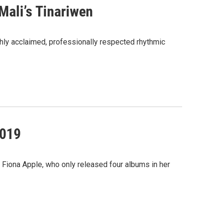
Mali’s Tinariwen
hly acclaimed, professionally respected rhythmic
2019
r Fiona Apple, who only released four albums in her