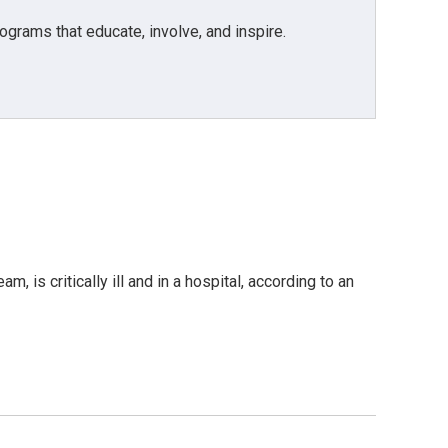
grams that educate, involve, and inspire.
is critically ill and in a hospital, according to an