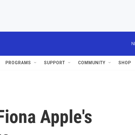
N
PROGRAMS
SUPPORT
COMMUNITY
SHOP
Fiona Apple's