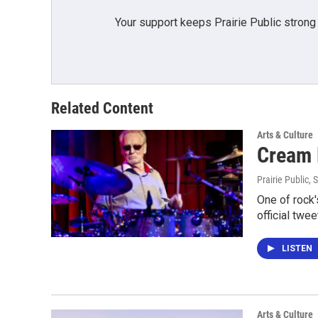
Your support keeps Prairie Public strong
Related Content
Arts & Culture
Cream D
Prairie Public
, 
One of rock'
official twe
LISTEN
Arts & Culture