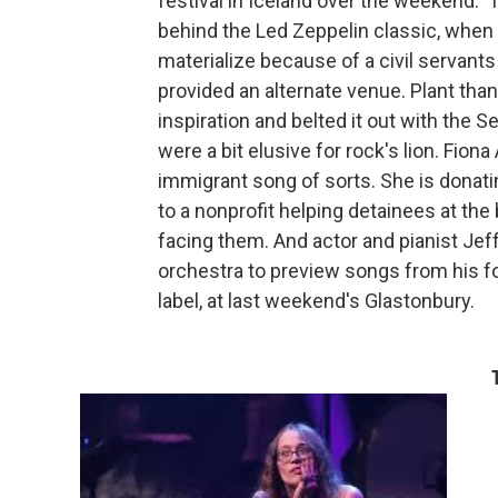
festival in Iceland over the weekend. T
behind the Led Zeppelin classic, when 
materialize because of a civil servants
provided an alternate venue. Plant tha
inspiration and belted it out with the 
were a bit elusive for rock's lion. Fiona
immigrant song of sorts. She is donati
to a nonprofit helping detainees at the
facing them. And actor and pianist Jef
orchestra to preview songs from his f
label, at last weekend's Glastonbury.