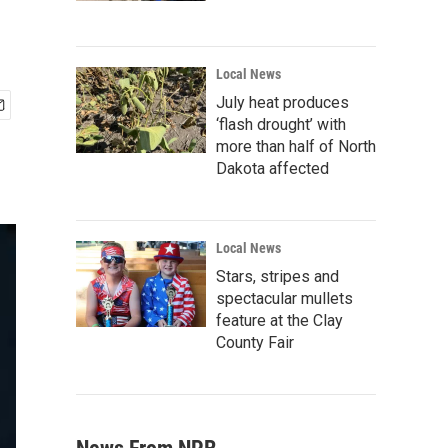
Local News
July heat produces
‘flash drought’ with
more than half of North
Dakota affected
Local News
Stars, stripes and
spectacular mullets
feature at the Clay
County Fair