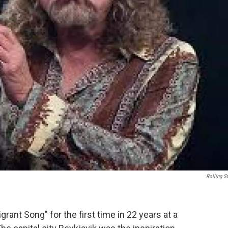
Rolling S
rant Song" for the first time in 22 years at a