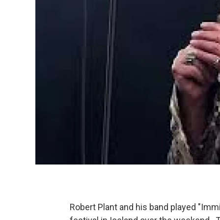
Robert Plant and his band played "Immig