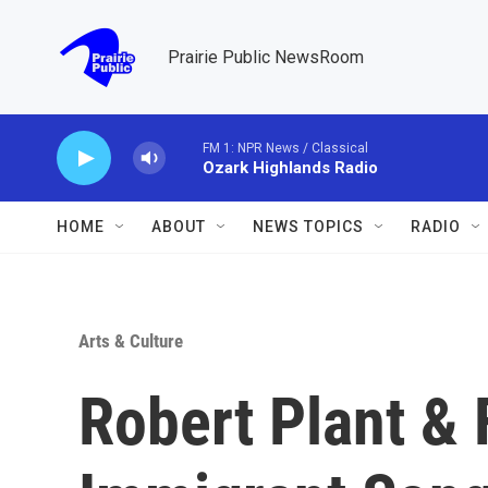
Skip to main content
Prairie Public NewsRoom
FM 1: NPR News / Classical
Ozark Highlands Radio
HOME
ABOUT
NEWS TOPICS
RADIO
Arts & Culture
Robert Plant & 