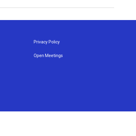
Privacy Policy
Open Meetings