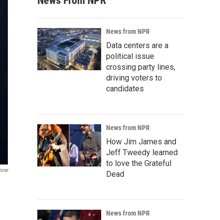
News From NPR
News from NPR
Data centers are a
political issue
crossing party lines,
driving voters to
candidates
News from NPR
How Jim James and
Jeff Tweedy learned
to love the Grateful
tone
Dead
News from NPR