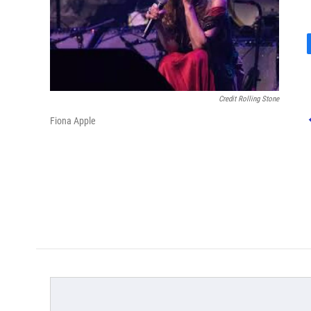
Credit Rolling Stone
Fiona Apple