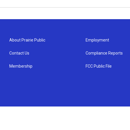
About Prairie Public
Employment
Contact Us
Compliance Reports
Membership
FCC Public File