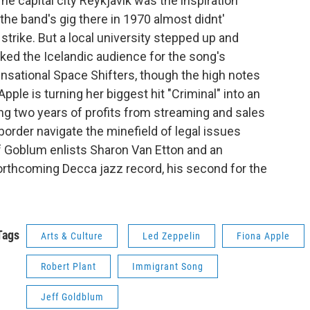
he capital city Reykjavik was the inspiration
the band's gig there in 1970 almost didnt'
 strike. But a local university stepped up and
nked the Icelandic audience for the song's
Sensational Space Shifters, though the high notes
 Apple is turning her biggest hit "Criminal" into an
ng two years of profits from streaming and sales
 border navigate the minefield of legal issues
f Goblum enlists Sharon Van Etton and an
orthcoming Decca jazz record, his second for the
Tags
Arts & Culture
Led Zeppelin
Fiona Apple
Robert Plant
Immigrant Song
Jeff Goldblum