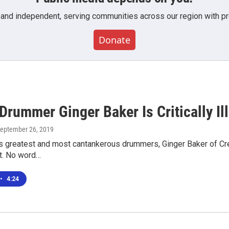
 and independent, serving communities across our region with pro
Donate
rummer Ginger Baker Is Critically Ill
September 26, 2019
s greatest and most cantankerous drummers, Ginger Baker of Cream, 
et. No word…
•
4:24