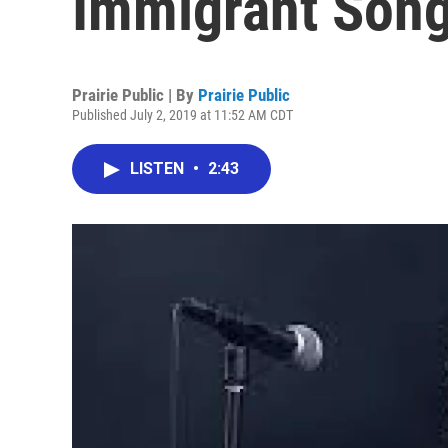
Immigrant Son
Prairie Public | By
Prairie Public
Published July 2, 2019 at 11:52 AM CDT
LISTEN
•
2:43