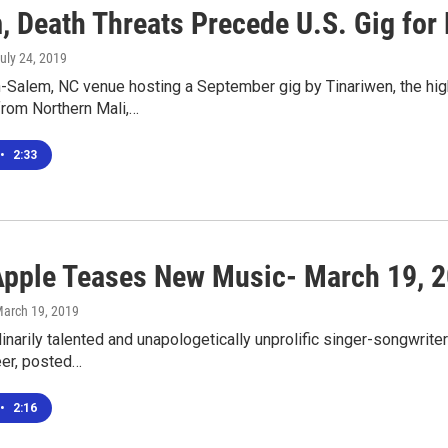
, Death Threats Precede U.S. Gig for 
July 24, 2019
-Salem, NC venue hosting a September gig by Tinariwen, the hig
from Northern Mali,…
•
2:33
Apple Teases New Music- March 19, 
March 19, 2019
inarily talented and unapologetically unprolific singer-songwrite
eer, posted…
•
2:16