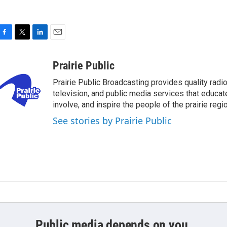
F
T
L
E
a
w
i
m
c
i
n
a
Prairie Public
e
t
k
i
Prairie Public Broadcasting provides quality radio
b
t
e
l
o
e
d
television, and public media services that educat
o
r
I
involve, and inspire the people of the prairie regio
k
n
See stories by Prairie Public
Public media depends on you.