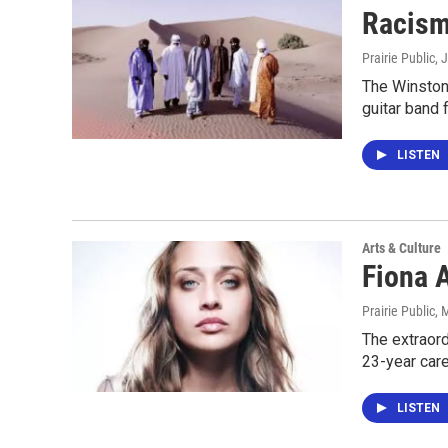
Racism
Prairie Public
, 
The Winston
guitar band 
LISTEN
Arts & Culture
Fiona 
Prairie Public
, 
The extraord
23-year car
LISTEN