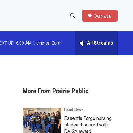
Donate
S
S
e
h
a
r
All Streams
EXT UP:
6:00 AM
Living on Earth
o
c
h
w
Q
u
S
e
r
e
y
More From Prairie Public
a
r
Local News
c
Essentia Fargo nursing
student honored with
h
DAISY award