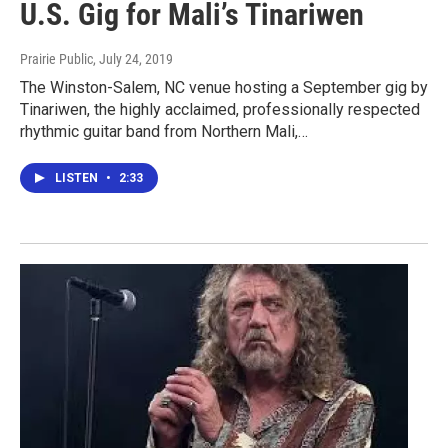
U.S. Gig for Mali’s Tinariwen
Prairie Public
, July 24, 2019
The Winston-Salem, NC venue hosting a September gig by
Tinariwen, the highly acclaimed, professionally respected
rhythmic guitar band from Northern Mali,…
LISTEN
•
2:33