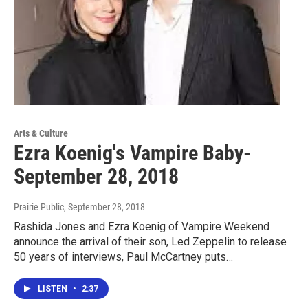
Arts & Culture
Ezra Koenig's Vampire Baby-
September 28, 2018
Prairie Public
, September 28, 2018
Rashida Jones and Ezra Koenig of Vampire Weekend
announce the arrival of their son, Led Zeppelin to release
50 years of interviews, Paul McCartney puts…
LISTEN
•
2:37