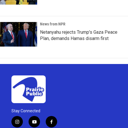
News from NPR
Netanyahu rejects Trump's Gaza Peace
Plan, demands Hamas disarm first
Stay Connected
i
y
f