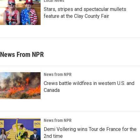
Local News
Stars, stripes and spectacular mullets
feature at the Clay County Fair
News From NPR
News from NPR
Crews battle wildfires in western U.S. and
Canada
News from NPR
Demi Vollering wins Tour de France for the
2nd time