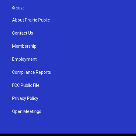
n
o
a
s
u
c
© 2026
t
t
e
a
u
b
About Prairie Public
g
b
o
r
e
o
a
k
Contact Us
m
Membership
Employment
Compliance Reports
FCC Public File
Privacy Policy
Open Meetings