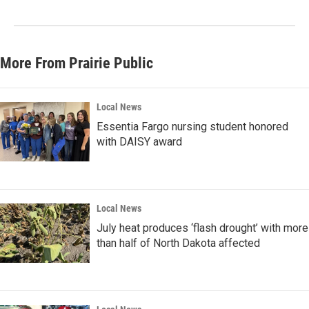
More From Prairie Public
Local News
Essentia Fargo nursing student honored
with DAISY award
Local News
July heat produces ‘flash drought’ with more
than half of North Dakota affected