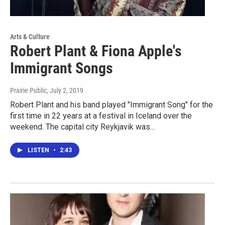
Arts & Culture
Robert Plant & Fiona Apple's
Immigrant Songs
Prairie Public
, July 2, 2019
Robert Plant and his band played "Immigrant Song" for the
first time in 22 years at a festival in Iceland over the
weekend. The capital city Reykjavik was…
LISTEN
•
2:43