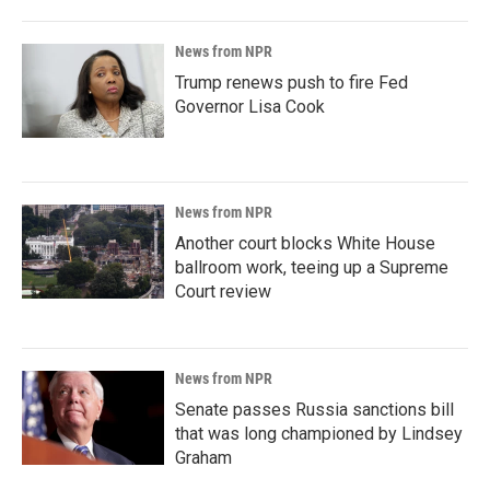
News from NPR
Trump renews push to fire Fed
Governor Lisa Cook
News from NPR
Another court blocks White House
ballroom work, teeing up a Supreme
Court review
News from NPR
Senate passes Russia sanctions bill
that was long championed by Lindsey
Graham