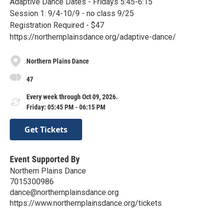
Adaptive Dance Dates - Fridays 5:45-6:15
Session 1: 9/4-10/9 - no class 9/25
Registration Required - $47
https://northernplainsdance.org/adaptive-dance/
Northern Plains Dance
47
Every week through Oct 09, 2026.
Friday: 05:45 PM - 06:15 PM
Get Tickets
Event Supported By
Northern Plains Dance
7015300986
dance@northernplainsdance.org
https://www.northernplainsdance.org/tickets