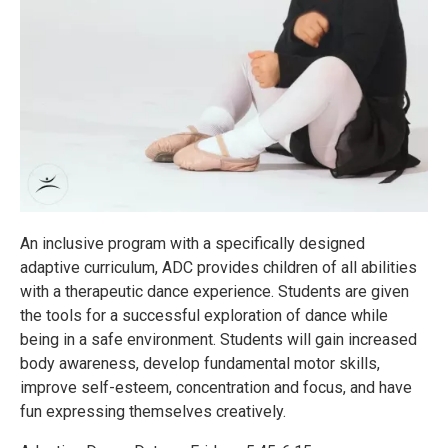
An inclusive program with a specifically designed
adaptive curriculum, ADC provides children of all abilities
with a therapeutic dance experience. Students are given
the tools for a successful exploration of dance while
being in a safe environment. Students will gain increased
body awareness, develop fundamental motor skills,
improve self-esteem, concentration and focus, and have
fun expressing themselves creatively.