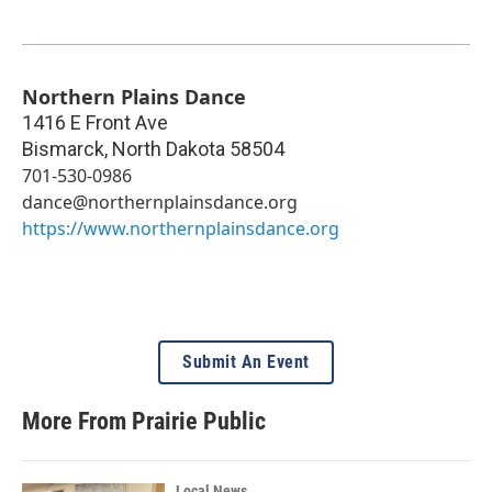
Northern Plains Dance
1416 E Front Ave
Bismarck
,
North Dakota
58504
701-530-0986
dance@northernplainsdance.org
https://www.northernplainsdance.org
Submit An Event
More From Prairie Public
Local News