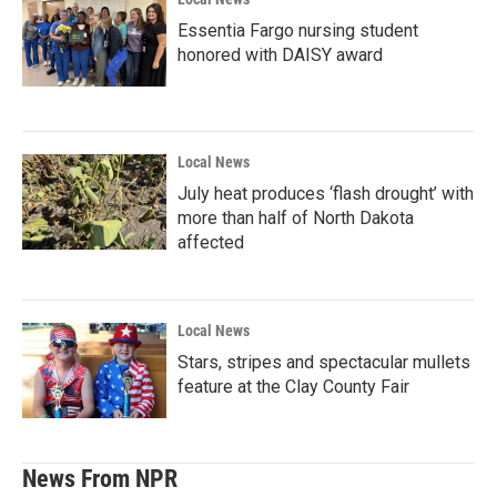
Essentia Fargo nursing student
honored with DAISY award
Local News
July heat produces ‘flash drought’ with
more than half of North Dakota
affected
Local News
Stars, stripes and spectacular mullets
feature at the Clay County Fair
News From NPR