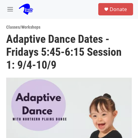
Skip to main content
S
Donate
e
M
a
e
r
n
c
Classes/Workshops
u
h
Adaptive Dance Dates -
u
Fridays 5:45-6:15 Session
e
r
y
1: 9/4-10/9