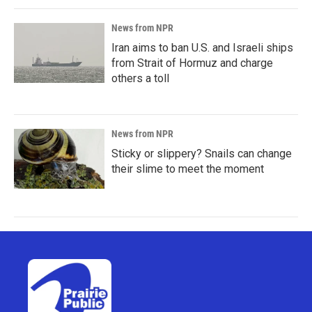
News from NPR
Iran aims to ban U.S. and Israeli ships
from Strait of Hormuz and charge
others a toll
News from NPR
Sticky or slippery? Snails can change
their slime to meet the moment