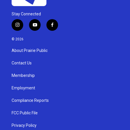
Stay Connected
i
y
f
n
o
a
s
u
c
© 2026
t
t
e
a
u
b
About Prairie Public
g
b
o
r
e
o
a
k
Contact Us
m
Membership
Employment
Compliance Reports
FCC Public File
Privacy Policy