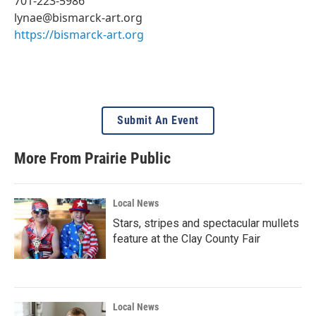
701-223-5986
lynae@bismarck-art.org
https://bismarck-art.org
Submit An Event
More From Prairie Public
Local News
Stars, stripes and spectacular mullets
feature at the Clay County Fair
Local News