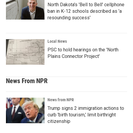
North Dakota's 'Bell to Bell' cellphone
ban in K-12 schools described as 'a
resounding success'
Local News
PSC to hold hearings on the 'North
Plains Connector Project'
News From NPR
News from NPR
Trump signs 2 immigration actions to
curb 'birth tourism,' limit birthright
citizenship