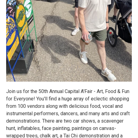
Join us for the 50th Annual Capital A'Fair - Art, Food & Fun
for Everyone! You'll find a huge array of eclectic shopping
from 100 vendors along with delicious food, vocal and
instrumental performers, dancers, and many arts and craft
demonstrations. There are two car shows, a scavenger
hunt, inflatables, face painting, paintings on canvas-
wrapped trees, chalk art, a Tai Chi demonstration and a