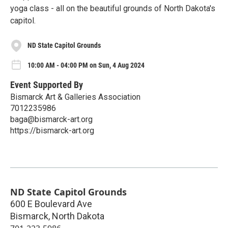
yoga class - all on the beautiful grounds of North Dakota's
capitol.
ND State Capitol Grounds
10:00 AM - 04:00 PM on Sun, 4 Aug 2024
Event Supported By
Bismarck Art & Galleries Association
7012235986
baga@bismarck-art.org
https://bismarck-art.org
ND State Capitol Grounds
600 E Boulevard Ave
Bismarck
,
North Dakota