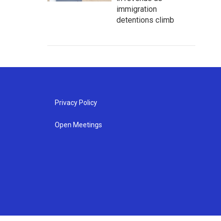
immigration
detentions climb
Privacy Policy
Open Meetings