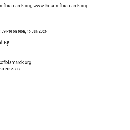
ofbismarck.org, www.thearcofbismarck.org
1:59 PM on Mon, 15 Jun 2026
d By
ofbismarck.org
smarck.org