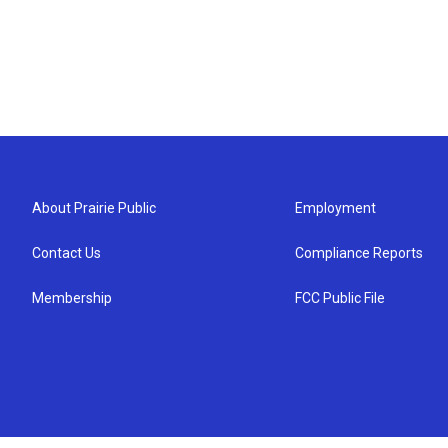
About Prairie Public
Employment
Contact Us
Compliance Reports
Membership
FCC Public File