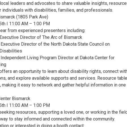
local leaders and advocates to share valuable insights, resource
 individuals with disabilities, families, and professionals.
ismarck (1805 Park Ave)
5th I 11:00 AM – 1:00 PM
hear from experienced presenters including:
 Executive Director of The Arc of Bismarck
 Executive Director of the North Dakota State Council on
isabilities
 Independent Living Program Director at Dakota Center for
ing
offers an opportunity to learn about disability rights, connect wit
ions, and explore available supports and services. Resource tabl
e, making it easy to network and gather helpful information in one
Center Bismarck
5th I 11:00 AM – 1:00 PM
eeking resources, supporting a loved one, or working in the field
t way to stay informed and connected within the community.
tion or interested in doing a booth contact: