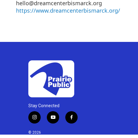
hello@dreamcenterbismarck.org
https://www.dreamcenterbismarck.org/
Stay Connected
i
y
f
n
o
a
s
u
c
© 2026