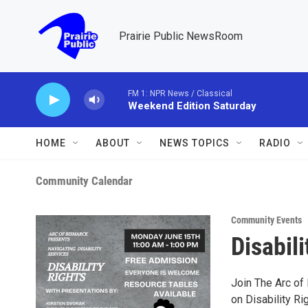
Skip to main content
Prairie Public NewsRoom
FM 1: NPR News / Classical
Weekend Edition Saturday
HOME
ABOUT
NEWS TOPICS
RADIO
Community Calendar
Community Events
Disabili
Join The Arc of
on Disability Ri