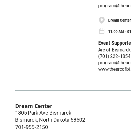
program@thearc
Dream Center
11:00 AM - 0
Event Supporte
Arc of Bismarck
(701) 222-1854
program@thearc
www.thearcofbi
Dream Center
1805 Park Ave Bismarck
Bismarck
,
North Dakota
58502
701-955-2150