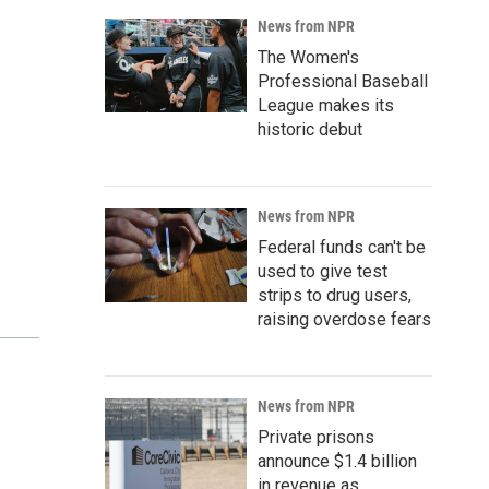
News from NPR
The Women's
Professional Baseball
League makes its
historic debut
News from NPR
Federal funds can't be
used to give test
strips to drug users,
raising overdose fears
News from NPR
Private prisons
announce $1.4 billion
in revenue as