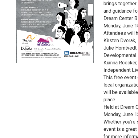
brings together 
and guidance for
Dream Center B
Monday, June 1
Attendees will 
Kirsten Dvorak,
Julie Horntvedt,
Developmental D
Kianna Roecker,
Independent Liv
This free event 
local organizat
will be availabl
place.
Held at Dream 
Monday, June 1
Whether you’re s
event is a grea
for more informa