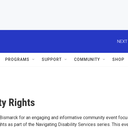
NEXT
PROGRAMS
SUPPORT
COMMUNITY
SHOP
ty Rights
 Bismarck for an engaging and informative community event foc
ghts as part of the Navigating Disability Services series. This ev