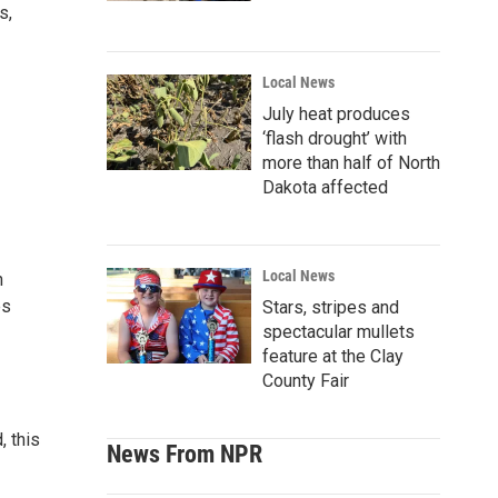
s,
Local News
July heat produces
‘flash drought’ with
more than half of North
Dakota affected
Local News
h
es
Stars, stripes and
spectacular mullets
feature at the Clay
County Fair
, this
News From NPR