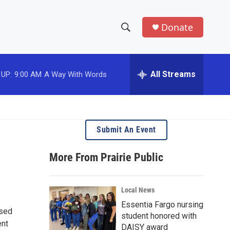
Donate
S
S
e
h
a
r
All Streams
 UP:
9:00 AM
A Way With Words
o
c
h
w
Q
u
S
e
Submit An Event
r
e
y
More From Prairie Public
a
r
Local News
c
Essentia Fargo nursing
used
student honored with
h
ent
DAISY award