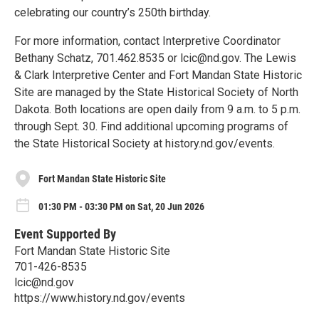
celebrating our country’s 250th birthday.
For more information, contact Interpretive Coordinator
Bethany Schatz, 701.462.8535 or lcic@nd.gov. The Lewis
& Clark Interpretive Center and Fort Mandan State Historic
Site are managed by the State Historical Society of North
Dakota. Both locations are open daily from 9 a.m. to 5 p.m.
through Sept. 30. Find additional upcoming programs of
the State Historical Society at history.nd.gov/events.
Fort Mandan State Historic Site
01:30 PM - 03:30 PM on Sat, 20 Jun 2026
Event Supported By
Fort Mandan State Historic Site
701-426-8535
lcic@nd.gov
https://www.history.nd.gov/events