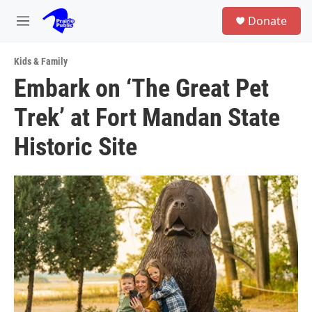
Skip to main content
S
Donate
e
M
a
e
r
n
c
Kids & Family
u
h
Embark on ‘The Great Pet
u
Trek’ at Fort Mandan State
e
r
y
Historic Site