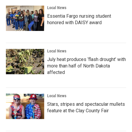
Local News
Essentia Fargo nursing student
honored with DAISY award
Local News
July heat produces ‘flash drought’ with
more than half of North Dakota
affected
Local News
Stars, stripes and spectacular mullets
feature at the Clay County Fair