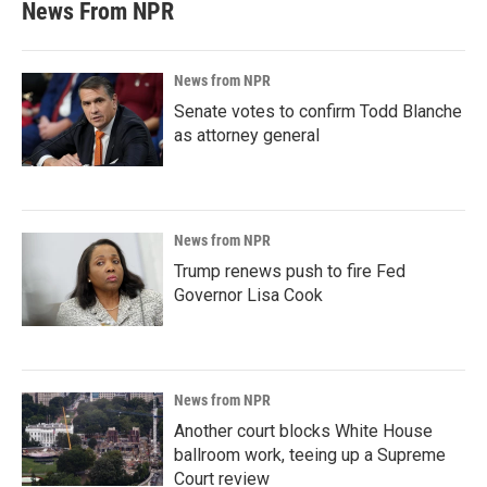
News From NPR
News from NPR
Senate votes to confirm Todd Blanche
as attorney general
News from NPR
Trump renews push to fire Fed
Governor Lisa Cook
News from NPR
Another court blocks White House
ballroom work, teeing up a Supreme
Court review