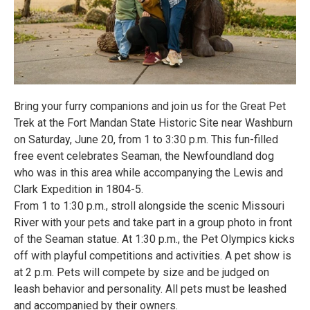
Bring your furry companions and join us for the Great Pet
Trek at the Fort Mandan State Historic Site near Washburn
on Saturday, June 20, from 1 to 3:30 p.m. This fun-filled
free event celebrates Seaman, the Newfoundland dog
who was in this area while accompanying the Lewis and
Clark Expedition in 1804-5.
From 1 to 1:30 p.m., stroll alongside the scenic Missouri
River with your pets and take part in a group photo in front
of the Seaman statue. At 1:30 p.m., the Pet Olympics kicks
off with playful competitions and activities. A pet show is
at 2 p.m. Pets will compete by size and be judged on
leash behavior and personality. All pets must be leashed
and accompanied by their owners.