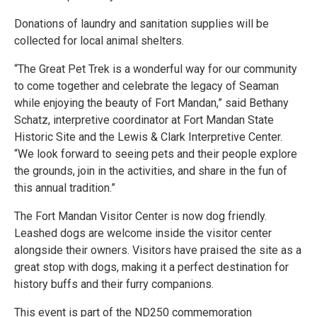
Donations of laundry and sanitation supplies will be
collected for local animal shelters.
“The Great Pet Trek is a wonderful way for our community
to come together and celebrate the legacy of Seaman
while enjoying the beauty of Fort Mandan,” said Bethany
Schatz, interpretive coordinator at Fort Mandan State
Historic Site and the Lewis & Clark Interpretive Center.
“We look forward to seeing pets and their people explore
the grounds, join in the activities, and share in the fun of
this annual tradition.”
The Fort Mandan Visitor Center is now dog friendly.
Leashed dogs are welcome inside the visitor center
alongside their owners. Visitors have praised the site as a
great stop with dogs, making it a perfect destination for
history buffs and their furry companions.
This event is part of the ND250 commemoration