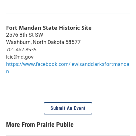
Fort Mandan State Historic Site
2576 8th St SW
Washburn
,
North Dakota
58577
701-462-8535
lcic@nd.gov
https://www.facebook.com/lewisandclarksfortmanda
n
Submit An Event
More From Prairie Public