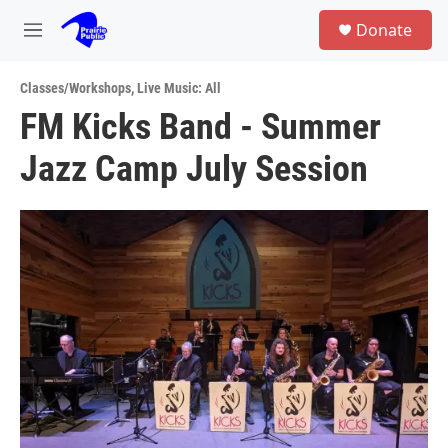
Skip to main content
S
Donate
e
M
a
e
r
n
c
Classes/Workshops
,
Live Music: All
u
h
FM Kicks Band - Summer
u
Jazz Camp July Session
e
r
y