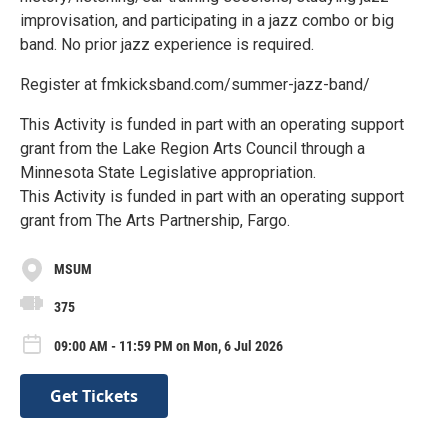
improvisation, and participating in a jazz combo or big
band. No prior jazz experience is required.
Register at fmkicksband.com/summer-jazz-band/
This Activity is funded in part with an operating support
grant from the Lake Region Arts Council through a
Minnesota State Legislative appropriation.
This Activity is funded in part with an operating support
grant from The Arts Partnership, Fargo.
MSUM
375
09:00 AM - 11:59 PM on Mon, 6 Jul 2026
Get Tickets