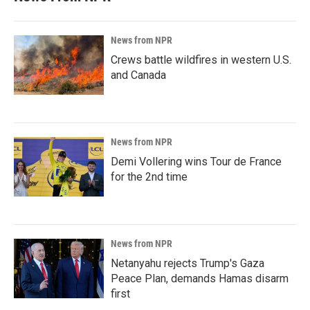
News from NPR
Crews battle wildfires in western U.S.
and Canada
News from NPR
Demi Vollering wins Tour de France
for the 2nd time
News from NPR
Netanyahu rejects Trump's Gaza
Peace Plan, demands Hamas disarm
first