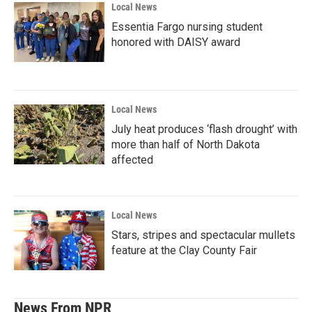
Local News
Essentia Fargo nursing student
honored with DAISY award
Local News
July heat produces ‘flash drought’ with
more than half of North Dakota
affected
Local News
Stars, stripes and spectacular mullets
feature at the Clay County Fair
News From NPR