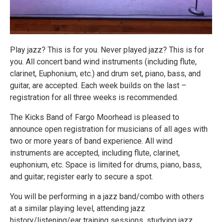
Play jazz? This is for you. Never played jazz? This is for
you. All concert band wind instruments (including flute,
clarinet, Euphonium, etc.) and drum set, piano, bass, and
guitar, are accepted. Each week builds on the last –
registration for all three weeks is recommended.
The Kicks Band of Fargo Moorhead is pleased to
announce open registration for musicians of all ages with
two or more years of band experience. All wind
instruments are accepted, including flute, clarinet,
euphonium, etc. Space is limited for drums, piano, bass,
and guitar; register early to secure a spot.
You will be performing in a jazz band/combo with others
at a similar playing level, attending jazz
history/listening/ear training sessions, studying jazz