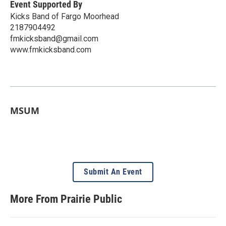
Event Supported By
Kicks Band of Fargo Moorhead
2187904492
fmkicksband@gmail.com
www.fmkicksband.com
MSUM
Submit An Event
More From Prairie Public