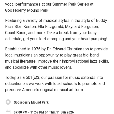
vocal performances at our Summer Park Series at
Gooseberry Mound Park!
Featuring a variety of musical styles in the style of Buddy
Rich, Stan Kenton, Ella Fitzgerald, Maynard Ferguson,
Count Basie, and more. Take a break from your busy
schedule; get your feet stomping and your heart pumping!
Established in 1975 by Dr. Edward Christianson to provide
local musicians an opportunity to play great big-band
musical literature, improve their improvisational jazz skills,
and socialize with other music lovers.
Today, as a 501(c)3, our passion for music extends into
education as we work with local schools to promote and
preserve America's original musical art form.
Gooseberry Mound Park
07:00 PM - 11:59 PM on Thu, 11 Jun 2026