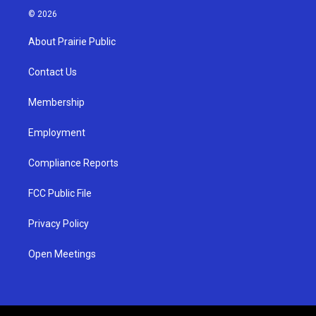
s
u
c
© 2026
t
t
e
a
u
b
About Prairie Public
g
b
o
r
e
o
a
k
Contact Us
m
Membership
Employment
Compliance Reports
FCC Public File
Privacy Policy
Open Meetings