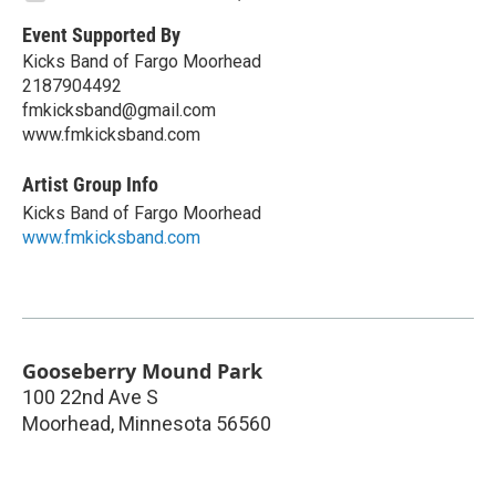
Event Supported By
Kicks Band of Fargo Moorhead
2187904492
fmkicksband@gmail.com
www.fmkicksband.com
Artist Group Info
Kicks Band of Fargo Moorhead
www.fmkicksband.com
Gooseberry Mound Park
100 22nd Ave S
Moorhead
,
Minnesota
56560