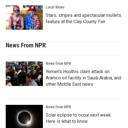
Local News
Stars, stripes and spectacular mullets
feature at the Clay County Fair
News From NPR
News from NPR
Yemen's Houthis claim attack on
Aramco oil facility in Saudi Arabia, and
other Middle East news
News from NPR
Solar eclipse to occur next week.
Here is what to know