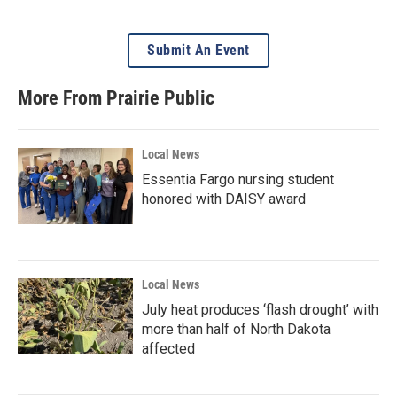
Submit An Event
More From Prairie Public
Local News
Essentia Fargo nursing student
honored with DAISY award
Local News
July heat produces ‘flash drought’ with
more than half of North Dakota
affected