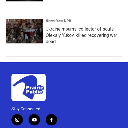
News from NPR
Ukraine mourns 'collector of souls'
Oleksiy Yukov, killed recovering war
dead
Stay Connected
i
y
f
n
o
a