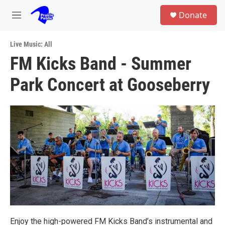
Skip to main content
S
Donate
e
M
a
e
r
n
c
Live Music: All
u
h
FM Kicks Band - Summer
u
Park Concert at Gooseberry
e
r
y
Enjoy the high-powered FM Kicks Band’s instrumental and