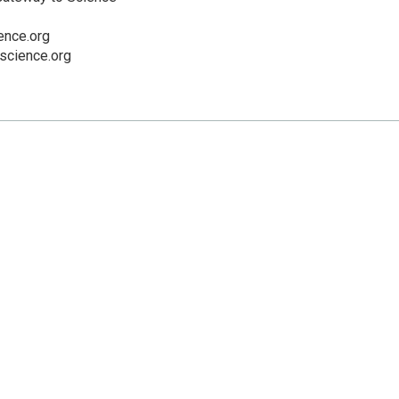
nce.org
cience.org