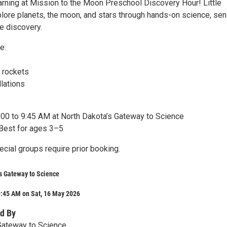
earning at Mission to the Moon Preschool Discovery Hour! Little
xplore planets, the moon, and stars through hands-on science, se
ve discovery.
e:
!
 rockets
lations
:00 to 9:45 AM at North Dakota’s Gateway to Science
Best for ages 3–5
cial groups require prior booking.
s Gateway to Science
9:45 AM on Sat, 16 May 2026
d By
Gateway to Science