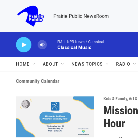
Skip to main content
Prairie Public NewsRoom
FM 1: NPR News / Classical
Classical Music
HOME
ABOUT
NEWS TOPICS
RADIO
Community Calendar
Kids & Family
,
Art 
Mission
Hour