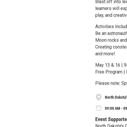
Blast off into l
learners will e
play, and creati
Activities Includ
Be an astronaut
Moon rocks and
Creating constel
and more!
May 13 & 16 | 9
Free Program | 
Please note: Spe
North Dakota'
09:00 AM - 0
Event Supporte
North Dakota's 