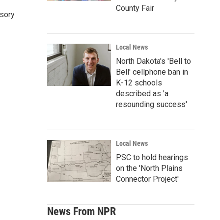
County Fair
nsory
Local News
North Dakota's 'Bell to
Bell' cellphone ban in
K-12 schools
described as 'a
resounding success'
Local News
PSC to hold hearings
on the 'North Plains
Connector Project'
News From NPR