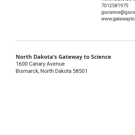
7012581975
gscience@gscie
www.gatewaytos
North Dakota's Gateway to Science
1600 Canary Avenue
Bismarck
,
North Dakota
58501