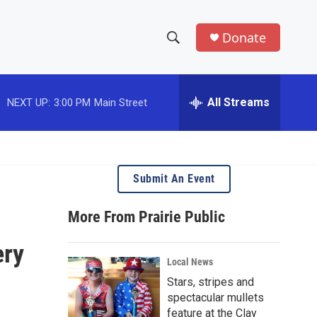
Donate
S
S
e
h
a
r
All Streams
NEXT UP:
3:00 PM
Main Street
o
c
h
w
Q
u
S
e
Submit An Event
r
e
y
More From Prairie Public
a
ery
r
Local News
c
Stars, stripes and
spectacular mullets
h
feature at the Clay