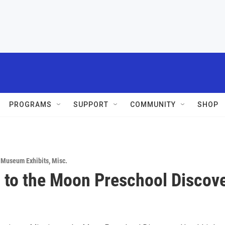
PROGRAMS
SUPPORT
COMMUNITY
SHOP
& Museum Exhibits
,
Misc.
 to the Moon Preschool Discov