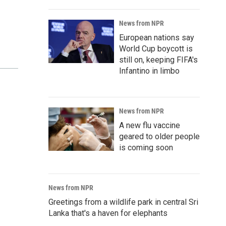
News from NPR
European nations say
World Cup boycott is
still on, keeping FIFA's
Infantino in limbo
News from NPR
A new flu vaccine
geared to older people
is coming soon
News from NPR
Greetings from a wildlife park in central Sri
Lanka that's a haven for elephants