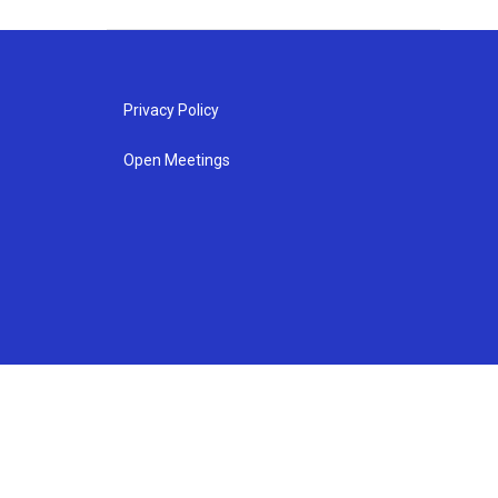
Privacy Policy
Open Meetings