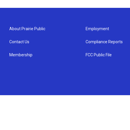
About Prairie Public
Employment
Contact Us
Compliance Reports
Membership
FCC Public File