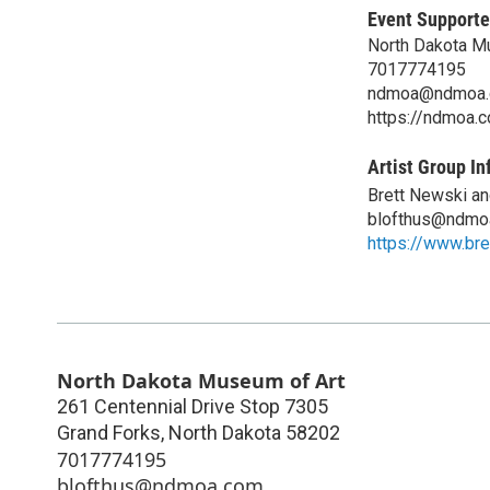
Event Supporte
North Dakota M
7017774195
ndmoa@ndmoa
https://ndmoa.
Artist Group In
Brett Newski an
blofthus@ndmo
https://www.br
North Dakota Museum of Art
261 Centennial Drive Stop 7305
Grand Forks
,
North Dakota
58202
7017774195
blofthus@ndmoa.com