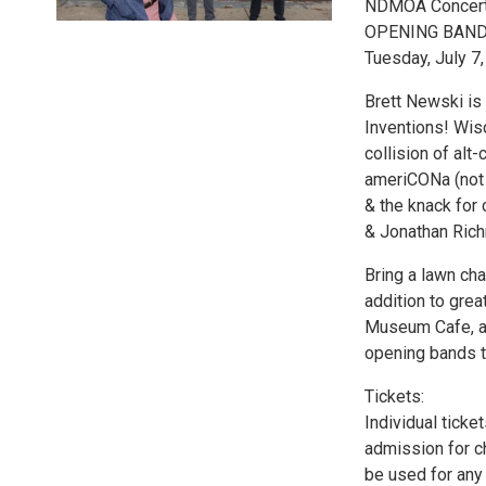
NDMOA Concerts 
OPENING BAND:
Tuesday, July 7
Brett Newski is 
Inventions! Wis
collision of alt-
ameriCONa (not o
& the knack for
& Jonathan Rich
Bring a lawn cha
addition to grea
Museum Cafe, an
opening bands t
Tickets:
Individual tick
admission for ch
be used for any