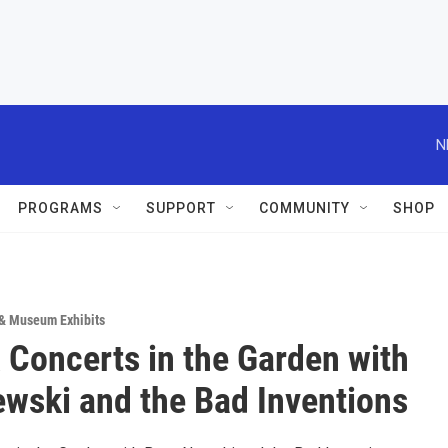
N
PROGRAMS
SUPPORT
COMMUNITY
SHOP
 & Museum Exhibits
oncerts in the Garden with
ewski and the Bad Inventions