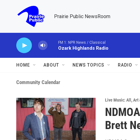
Skip to main content
Prairie Public NewsRoom
FM 1: NPR News / Classical
Ozark Highlands Radio
HOME
ABOUT
NEWS TOPICS
RADIO
Community Calendar
Live Music: All
,
Art
NDMOA C
Brett N