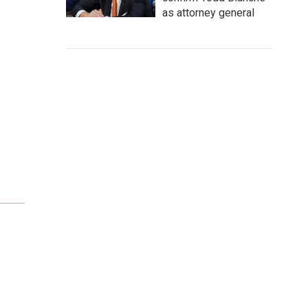
as attorney general