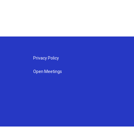
Privacy Policy
Open Meetings