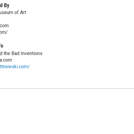
d By
useum of Art
.com
com/
fo
d the Bad Inventions
a.com
ettnewski.com/