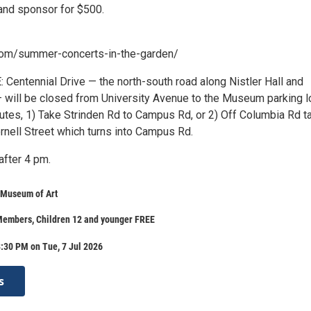
band sponsor for $500.
com/summer-concerts-in-the-garden/
entennial Drive — the north-south road along Nistler Hall and
— will be closed from University Avenue to the Museum parking lo
outes, 1) Take Strinden Rd to Campus Rd, or 2) Off Columbia Rd t
rnell Street which turns into Campus Rd.
after 4 pm.
 Museum of Art
 Members, Children 12 and younger FREE
:30 PM on Tue, 7 Jul 2026
s