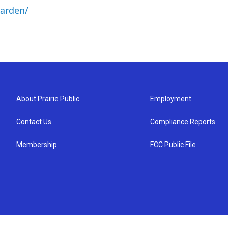
arden/
About Prairie Public
Employment
Contact Us
Compliance Reports
Membership
FCC Public File