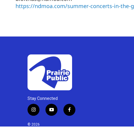
https://ndmoa.com/summer-concerts-in-the-g
Stay Connected
i
y
f
n
o
a
s
u
c
© 2026
t
t
e