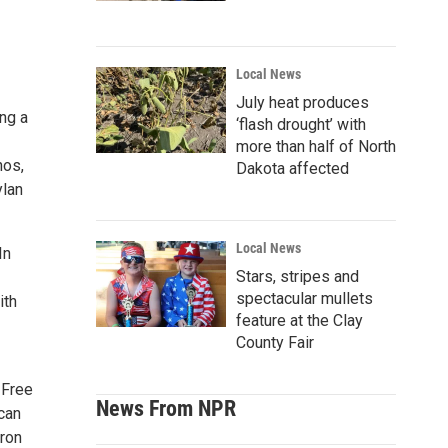
Local News
July heat produces
ng a
‘flash drought’ with
more than half of North
hos,
Dakota affected
ylan
Local News
In
Stars, stripes and
spectacular mullets
ith
feature at the Clay
County Fair
 Free
News From NPR
can
tron