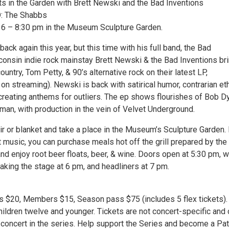
in the Garden with Brett Newski and the Bad Inventions
 The Shabbs
, 6 – 8:30 pm in the Museum Sculpture Garden.
back again this year, but this time with his full band, the Bad
consin indie rock mainstay Brett Newski & the Bad Inventions bri
country, Tom Petty, & 90’s alternative rock on their latest LP,
n streaming). Newski is back with satirical humor, contrarian et
 creating anthems for outliers. The ep shows flourishes of Bob D
man, with production in the vein of Velvet Underground.
ir or blanket and take a place in the Museum’s Sculpture Garden. 
t music, you can purchase meals hot off the grill prepared by the
d enjoy root beer floats, beer, & wine. Doors open at 5:30 pm, w
aking the stage at 6 pm, and headliners at 7 pm.
ets $20, Members $15, Season pass $75 (includes 5 flex tickets).
ildren twelve and younger. Tickets are not concert-specific and 
 concert in the series. Help support the Series and become a Pa