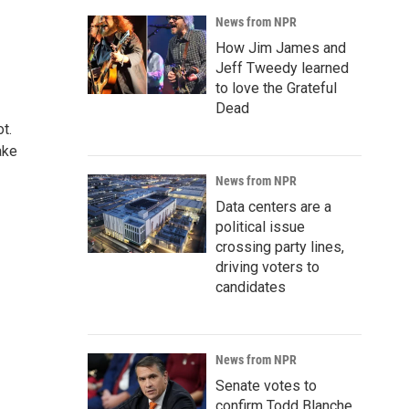
News from NPR
How Jim James and
Jeff Tweedy learned
to love the Grateful
Dead
t.
ake
News from NPR
Data centers are a
political issue
crossing party lines,
driving voters to
candidates
News from NPR
Senate votes to
confirm Todd Blanche