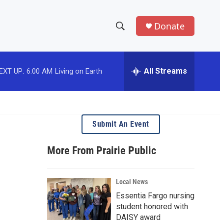
Donate
S
S
e
h
a
r
All Streams
EXT UP:
6:00 AM
Living on Earth
o
c
h
w
Q
u
S
e
Submit An Event
r
e
y
More From Prairie Public
a
r
Local News
c
Essentia Fargo nursing
student honored with
h
DAISY award