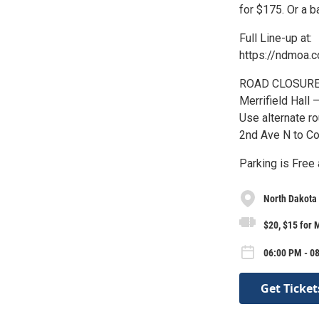
for $175. Or a 
Full Line-up at:
https://ndmoa.
ROAD CLOSURE: C
Merrifield Hall 
Use alternate r
2nd Ave N to Co
Parking is Free 
North Dakota
$20, $15 for
06:00 PM - 08
Get Ticket