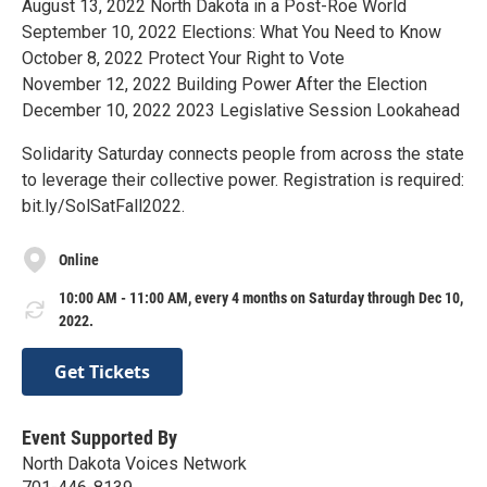
August 13, 2022 North Dakota in a Post-Roe World
September 10, 2022 Elections: What You Need to Know
October 8, 2022 Protect Your Right to Vote
November 12, 2022 Building Power After the Election
December 10, 2022 2023 Legislative Session Lookahead
Solidarity Saturday connects people from across the state
to leverage their collective power. Registration is required:
bit.ly/SolSatFall2022.
Online
10:00 AM - 11:00 AM, every 4 months on Saturday through Dec 10,
2022.
Get Tickets
Event Supported By
North Dakota Voices Network