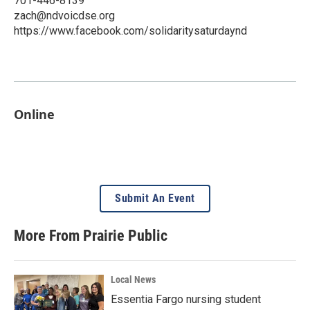
701-446-8139
zach@ndvoicdse.org
https://www.facebook.com/solidaritysaturdaynd
Online
Submit An Event
More From Prairie Public
Local News
Essentia Fargo nursing student