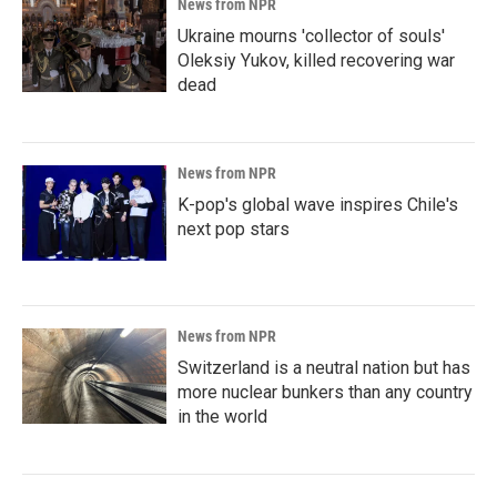
News from NPR
Ukraine mourns 'collector of souls'
Oleksiy Yukov, killed recovering war
dead
News from NPR
K-pop's global wave inspires Chile's
next pop stars
News from NPR
Switzerland is a neutral nation but has
more nuclear bunkers than any country
in the world