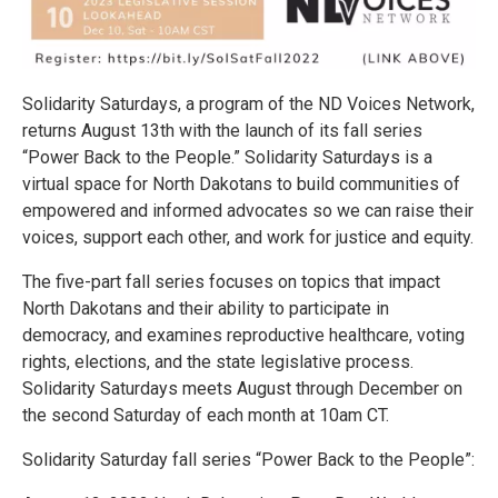
Solidarity Saturdays, a program of the ND Voices Network,
returns August 13th with the launch of its fall series
“Power Back to the People.” Solidarity Saturdays is a
virtual space for North Dakotans to build communities of
empowered and informed advocates so we can raise their
voices, support each other, and work for justice and equity.
The five-part fall series focuses on topics that impact
North Dakotans and their ability to participate in
democracy, and examines reproductive healthcare, voting
rights, elections, and the state legislative process.
Solidarity Saturdays meets August through December on
the second Saturday of each month at 10am CT.
Solidarity Saturday fall series “Power Back to the People”: