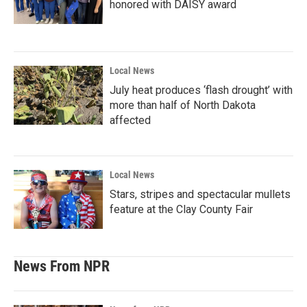
honored with DAISY award
Local News
July heat produces ‘flash drought’ with
more than half of North Dakota
affected
Local News
Stars, stripes and spectacular mullets
feature at the Clay County Fair
News From NPR