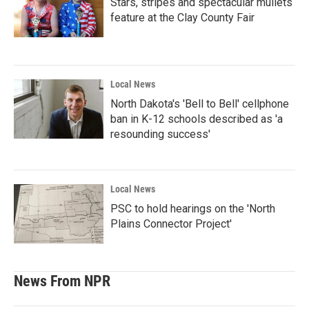
Stars, stripes and spectacular mullets
feature at the Clay County Fair
Local News
North Dakota's 'Bell to Bell' cellphone
ban in K-12 schools described as 'a
resounding success'
Local News
PSC to hold hearings on the 'North
Plains Connector Project'
News From NPR