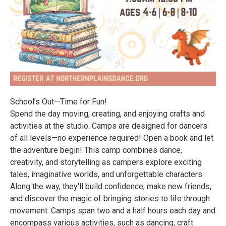
School’s Out—Time for Fun!
Spend the day moving, creating, and enjoying crafts and
activities at the studio. Camps are designed for dancers
of all levels—no experience required! Open a book and let
the adventure begin! This camp combines dance,
creativity, and storytelling as campers explore exciting
tales, imaginative worlds, and unforgettable characters.
Along the way, they'll build confidence, make new friends,
and discover the magic of bringing stories to life through
movement. Camps span two and a half hours each day and
encompass various activities, such as dancing, craft