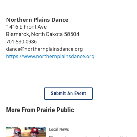
Northern Plains Dance
1416 E Front Ave
Bismarck
,
North Dakota
58504
701-530-0986
dance@northernplainsdance.org
https://www.northernplainsdance.org
Submit An Event
More From Prairie Public
Local News