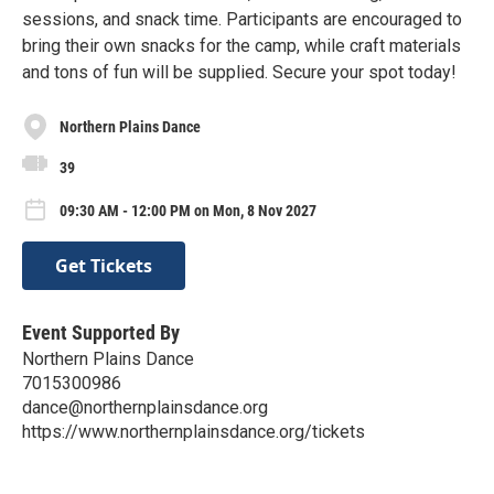
sessions, and snack time. Participants are encouraged to
bring their own snacks for the camp, while craft materials
and tons of fun will be supplied. Secure your spot today!
Northern Plains Dance
39
09:30 AM - 12:00 PM on Mon, 8 Nov 2027
Get Tickets
Event Supported By
Northern Plains Dance
7015300986
dance@northernplainsdance.org
https://www.northernplainsdance.org/tickets