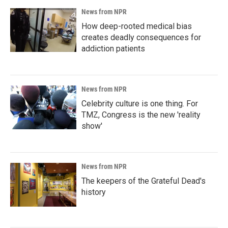
News from NPR
How deep-rooted medical bias
creates deadly consequences for
addiction patients
News from NPR
Celebrity culture is one thing. For
TMZ, Congress is the new 'reality
show'
News from NPR
The keepers of the Grateful Dead's
history