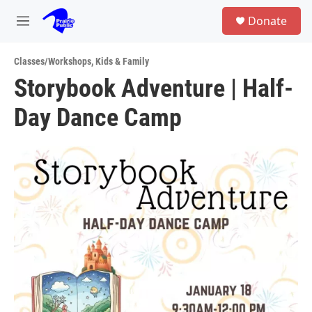
Skip to main content
S
Donate
e
M
a
e
r
n
c
Classes/Workshops
,
Kids & Family
u
h
Storybook Adventure | Half-
u
Day Dance Camp
e
r
y