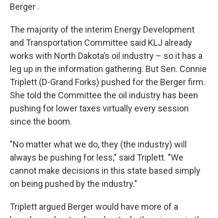
Berger .
The majority of the interim Energy Development
and Transportation Committee said KLJ already
works with North Dakota’s oil industry – so it has a
leg up in the information gathering. But Sen. Connie
Triplett (D-Grand Forks) pushed for the Berger firm.
She told the Committee the oil industry has been
pushing for lower taxes virtually every session
since the boom.
"No matter what we do, they (the industry) will
always be pushing for less," said Triplett. "We
cannot make decisions in this state based simply
on being pushed by the industry."
Triplett argued Berger would have more of a