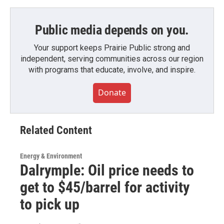
Public media depends on you.
Your support keeps Prairie Public strong and
independent, serving communities across our region
with programs that educate, involve, and inspire.
Donate
Related Content
Energy & Environment
Dalrymple: Oil price needs to
get to $45/barrel for activity
to pick up