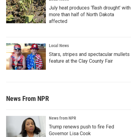
July heat produces ‘flash drought’ with
more than half of North Dakota
affected
Local News
Stars, stripes and spectacular mullets
feature at the Clay County Fair
News From NPR
News from NPR
Trump renews push to fire Fed
Governor Lisa Cook