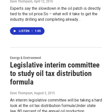
Dave Thompson
, April 12, 2016
Experts say the slowdown in the oil patch is directly
tied to the oil price.So – what will it take to get the
industry drilling and completing already…
LISTEN
•
1:05
Energy & Environment
Legislative interim committee
to study oil tax distribution
formula
Dave Thompson
, August 3, 2015
An interim legislative committee will be taking a hard
look at the oil tax distribution formula.Under state
law, 80 percent of the annual oil production…