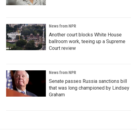
News from NPR
Another court blocks White House
ballroom work, teeing up a Supreme
Court review
News from NPR
Senate passes Russia sanctions bill
that was long championed by Lindsey
Graham