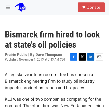
Skip to main content
S
Donate
e
M
a
e
r
n
c
u
h
Bismarck firm hired to look
u
e
at state's oil policies
r
y
Prairie Public | By
Dave Thompson
Published November 1, 2013 at 7:43 AM CDT
F
T
L
E
a
w
i
m
c
i
n
a
A Legislative interim committee has chosen a
e
t
k
i
b
t
e
l
Bismarck engineering firm to study oil industry
o
e
d
impacts, production trends and tax policy.
o
r
I
k
n
KLJ was one of two companies competing for the
contract. The other firm was New York-based Loius