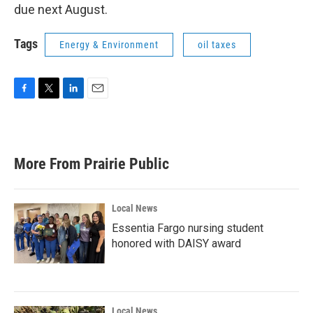
due next August.
Tags
Energy & Environment
oil taxes
F
T
L
E
a
w
i
m
c
i
n
a
e
t
k
i
b
t
e
l
More From Prairie Public
o
e
d
o
r
I
k
n
Local News
Essentia Fargo nursing student
honored with DAISY award
Local News