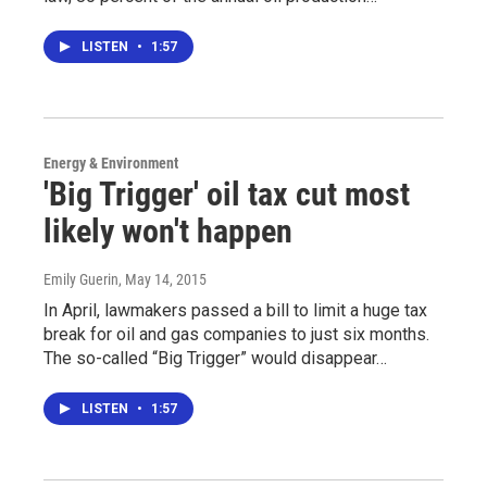
LISTEN
•
1:57
Energy & Environment
'Big Trigger' oil tax cut most
likely won't happen
Emily Guerin
, May 14, 2015
In April, lawmakers passed a bill to limit a huge tax
break for oil and gas companies to just six months.
The so-called “Big Trigger” would disappear…
LISTEN
•
1:57