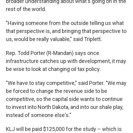
broader understanding about what's going on in the
rest of the world.
"Having someone from the outside telling us what
that perspective is, and bringing that perspective to
us, would be really valuable," said Triplett.
Rep. Todd Porter (R-Mandan) says once
infrastructure catches up with development, it may
be wise to look at changing oil tax policy.
"We have to stay competitive," said Porter. "We may
be forced to change the revenue side to be
competitive, so the capital side wants to continue
to invest into North Dakota, and into our shale play,
instead of someone else's."
KLJ will be paid $125,000 for the study – which is