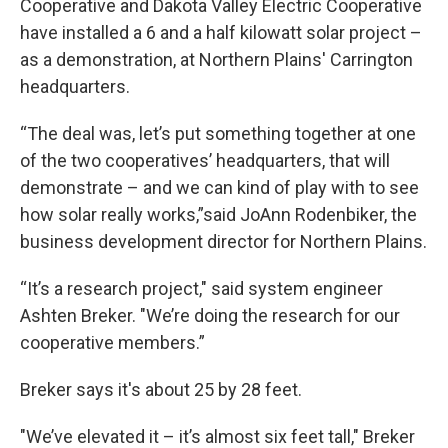
Cooperative and Dakota Valley Electric Cooperative
have installed a 6 and a half kilowatt solar project –
as a demonstration, at Northern Plains' Carrington
headquarters.
“The deal was, let’s put something together at one
of the two cooperatives’ headquarters, that will
demonstrate – and we can kind of play with to see
how solar really works,”said JoAnn Rodenbiker, the
business development director for Northern Plains.
“It’s a research project," said system engineer
Ashten Breker. "We’re doing the research for our
cooperative members.”
Breker says it's about 25 by 28 feet.
"We’ve elevated it – it’s almost six feet tall," Breker