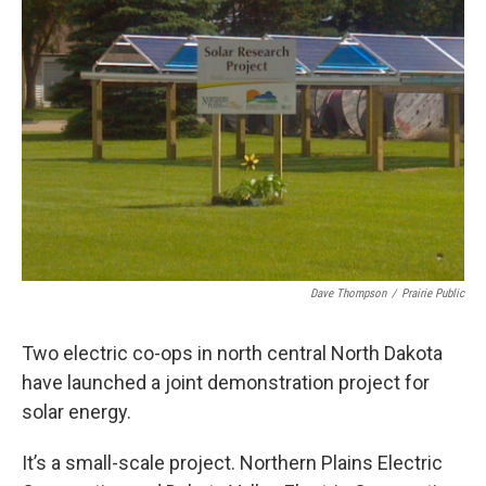
Dave Thompson
/
Prairie Public
Two electric co-ops in north central North Dakota
have launched a joint demonstration project for
solar energy.
It’s a small-scale project. Northern Plains Electric