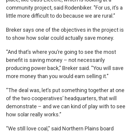
community project, said Rodenbiker. "For us, it’s a
little more difficult to do because we are rural.”
Breker says one of the objectives in the project is
to show how solar could actually save money.
“And that’s where you’re going to see the most
benefit is saving money – not necessarily
producing power back," Breker said. "You will save
more money than you would earn selling it.”
“The deal was, let’s put something together at one
of the two cooperatives’ headquarters, that will
demonstrate – and we can kind of play with to see
how solar really works.”
“We still love coal," said Northern Plains board