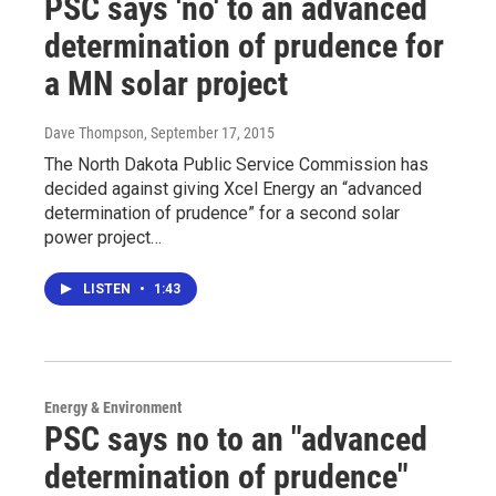
PSC says 'no' to an advanced
determination of prudence for
a MN solar project
Dave Thompson
, September 17, 2015
The North Dakota Public Service Commission has
decided against giving Xcel Energy an “advanced
determination of prudence” for a second solar
power project…
LISTEN
•
1:43
Energy & Environment
PSC says no to an "advanced
determination of prudence"