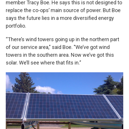
member Tracy Boe. He says this is not designed to
replace the co-ops’ main source of power. But Boe
says the future lies in a more diversified energy
portfolio.
“There’s wind towers going up in the northern part
of our service area," said Boe. "We’ve got wind
towers in the southern area. Now we’ve got this
solar. We’ll see where that fits in.”