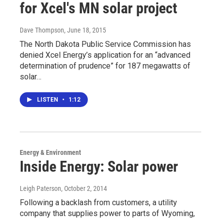
for Xcel's MN solar project
Dave Thompson
, June 18, 2015
The North Dakota Public Service Commission has
denied Xcel Energy’s application for an “advanced
determination of prudence” for 187 megawatts of
solar…
LISTEN
•
1:12
Energy & Environment
Inside Energy: Solar power
Leigh Paterson
, October 2, 2014
Following a backlash from customers, a utility
company that supplies power to parts of Wyoming,