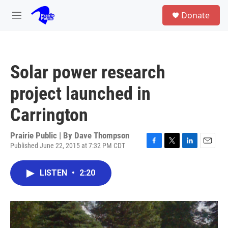
Skip to main content
S
Donate
e
M
a
e
r
n
c
u
h
Solar power research
u
e
project launched in
r
y
Carrington
Prairie Public | By
Dave Thompson
Published June 22, 2015 at 7:32 PM CDT
F
T
L
E
a
w
i
m
c
i
n
a
LISTEN
•
2:20
e
t
k
i
b
t
e
l
o
e
d
o
r
I
k
n