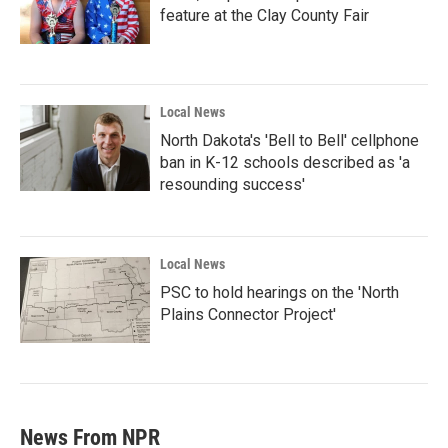
feature at the Clay County Fair
Local News
North Dakota's 'Bell to Bell' cellphone
ban in K-12 schools described as 'a
resounding success'
Local News
PSC to hold hearings on the 'North
Plains Connector Project'
News From NPR