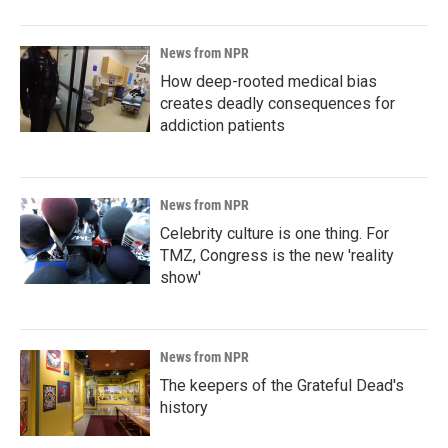
News from NPR
How deep-rooted medical bias
creates deadly consequences for
addiction patients
News from NPR
Celebrity culture is one thing. For
TMZ, Congress is the new 'reality
show'
News from NPR
The keepers of the Grateful Dead's
history