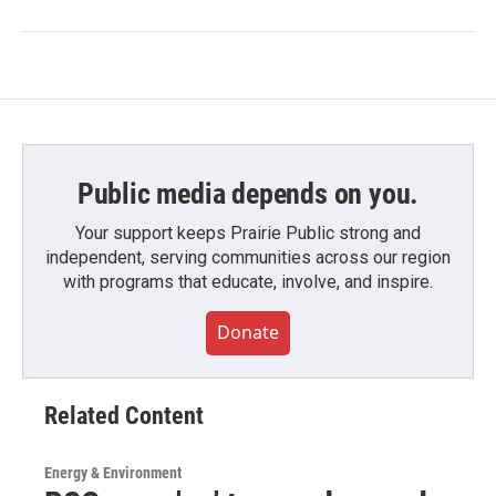
Public media depends on you.
Your support keeps Prairie Public strong and
independent, serving communities across our region
with programs that educate, involve, and inspire.
Donate
Related Content
Energy & Environment