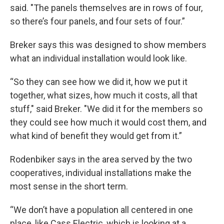
said. "The panels themselves are in rows of four,
so there’s four panels, and four sets of four.”
Breker says this was designed to show members
what an individual installation would look like.
“So they can see how we did it, how we put it
together, what sizes, how much it costs, all that
stuff," said Breker. "We did it for the members so
they could see how much it would cost them, and
what kind of benefit they would get from it.”
Rodenbiker says in the area served by the two
cooperatives, individual installations make the
most sense in the short term.
“We don’t have a population all centered in one
place, like Cass Electric, which is looking at a