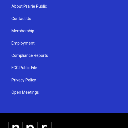
a
u
b
About Prairie Public
g
b
o
r
e
o
a
k
Contact Us
m
Membership
Employment
Compliance Reports
FCC Public File
Privacy Policy
Open Meetings