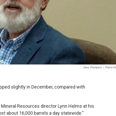
Dave Thompson
/
Prairie Pu
ropped slightly in December, compared with
e Mineral Resources director Lynn Helms at his
lost about 16,000 barrels a day statewide."