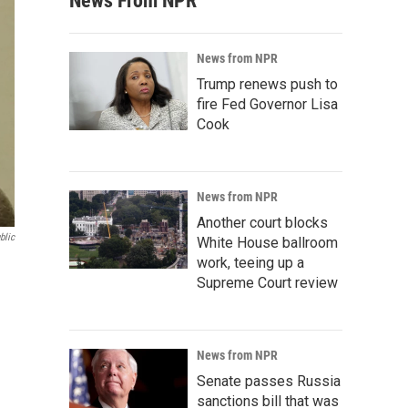
News From NPR
News from NPR
Trump renews push to
fire Fed Governor Lisa
Cook
News from NPR
Another court blocks
blic
White House ballroom
work, teeing up a
Supreme Court review
News from NPR
Senate passes Russia
sanctions bill that was