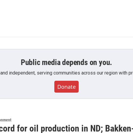
Public media depends on you.
 and independent, serving communities across our region with pro
Donate
ronment
cord for oil production in ND; Bakken