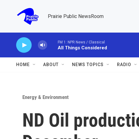
Skip to main content
Prairie Public NewsRoom
FM 1: NPR News / Classical
All Things Considered
HOME
ABOUT
NEWS TOPICS
RADIO
Energy & Environment
ND Oil productio