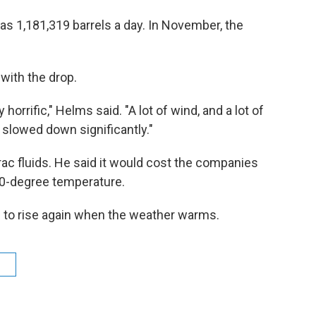
 1,181,319 barrels a day. In November, the
with the drop.
rrific," Helms said. "A lot of wind, and a lot of
 slowed down significantly."
rac fluids. He said it would cost the companies
 70-degree temperature.
 to rise again when the weather warms.
n