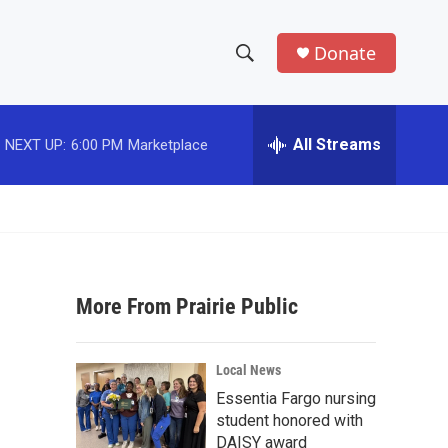
Donate
S
S
e
h
a
r
All Streams
NEXT UP:
6:00 PM
Marketplace
o
c
h
w
Q
u
S
e
r
e
y
More From Prairie Public
a
r
Local News
c
Essentia Fargo nursing
student honored with
h
DAISY award