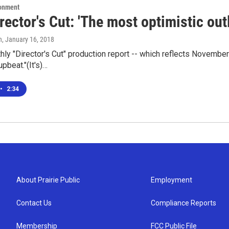
ronment
rector's Cut: 'The most optimistic out
n
, January 16, 2018
hly "Director's Cut" production report -- which reflects November
beat."(It's)…
•
2:34
About Prairie Public
Employment
Contact Us
Compliance Reports
Membership
FCC Public File