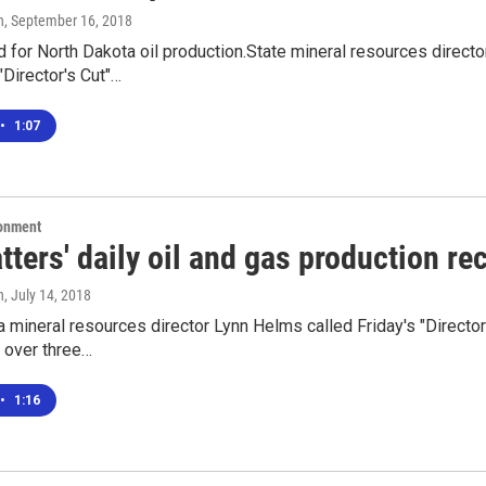
n
, September 16, 2018
d for North Dakota oil production.State mineral resources direc
"Director's Cut"…
•
1:07
ronment
tters' daily oil and gas production re
n
, July 14, 2018
 mineral resources director Lynn Helms called Friday's "Director
 over three…
•
1:16