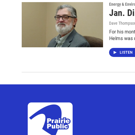
Energy & Envi
Jan. Di
Dave Thompso
For his mont
Helms was up
LISTEN