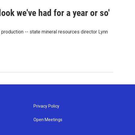
look we've had for a year or so'
 production -- state mineral resources director Lynn
Privacy Policy
Open Meetings