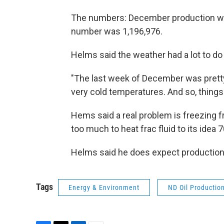
The numbers: December production was
number was 1,196,976.
Helms said the weather had a lot to do 
"The last week of December was pretty ho
very cold temperatures. And so, things
Hems said a real problem is freezing f
too much to heat frac fluid to its idea
Helms said he does expect production
Tags
Energy & Environment
ND Oil Productio