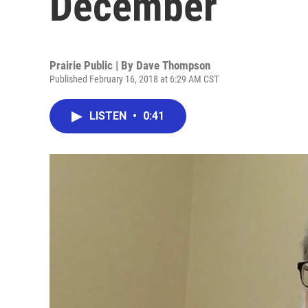
December
Prairie Public | By
Dave Thompson
Published February 16, 2018 at 6:29 AM CST
LISTEN
•
0:41