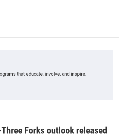
grams that educate, involve, and inspire.
-Three Forks outlook released