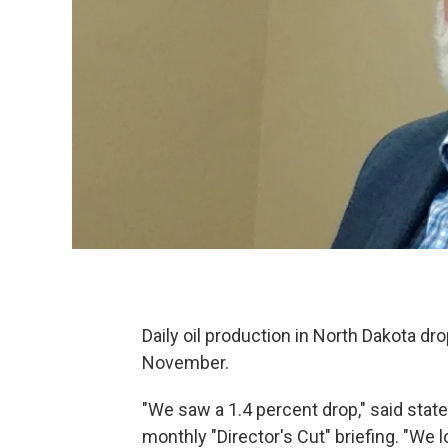
Daily oil production in North Dakota d
November.
"We saw a 1.4 percent drop," said stat
monthly "Director's Cut" briefing. "We 