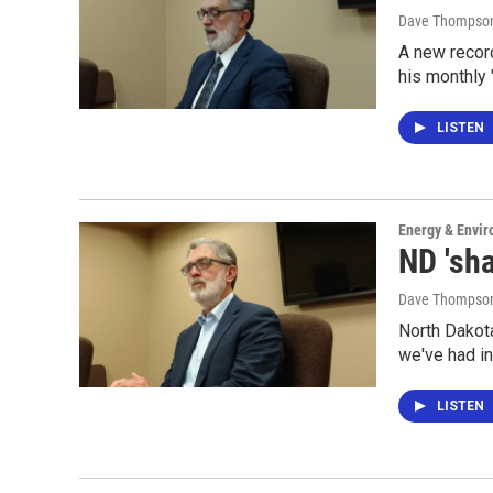
Dave Thompso
A new recor
his monthly 
LISTEN
Energy & Envi
ND 'sha
Dave Thompso
North Dakota
we've had in
LISTEN