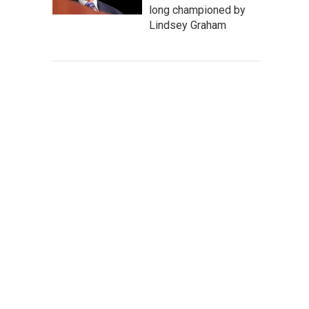
long championed by
Lindsey Graham