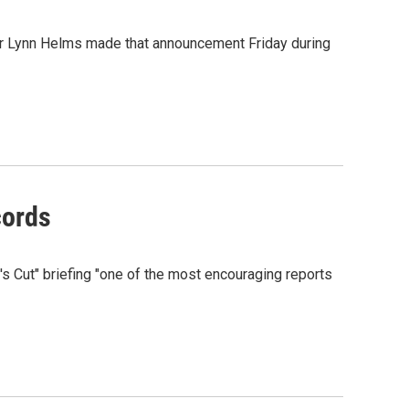
tor Lynn Helms made that announcement Friday during
cords
's Cut" briefing "one of the most encouraging reports