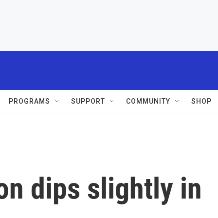
PROGRAMS
SUPPORT
COMMUNITY
SHOP
n dips slightly in