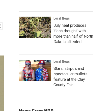
Local News
July heat produces
‘flash drought’ with
more than half of North
Dakota affected
Local News
Stars, stripes and
spectacular mullets
feature at the Clay
County Fair