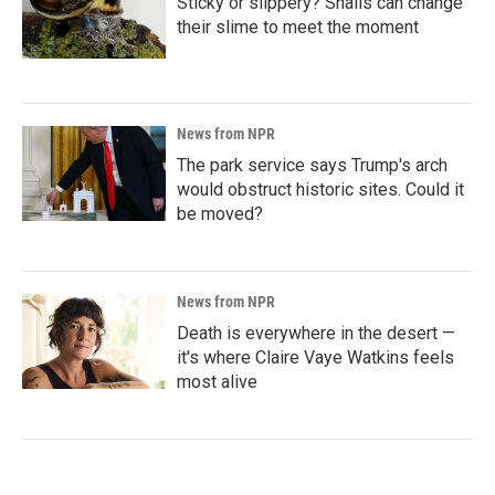
Sticky or slippery? Snails can change
their slime to meet the moment
News from NPR
The park service says Trump's arch
would obstruct historic sites. Could it
be moved?
News from NPR
Death is everywhere in the desert —
it's where Claire Vaye Watkins feels
most alive