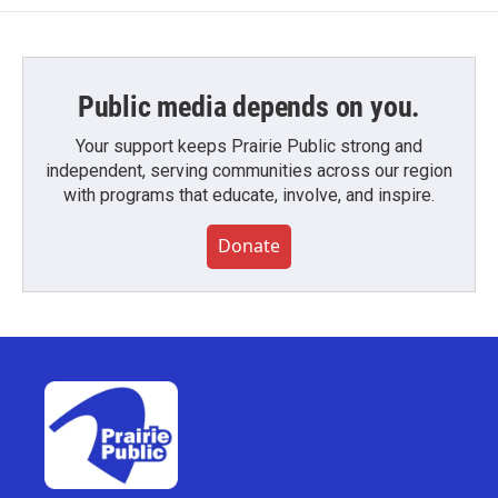
Public media depends on you.
Your support keeps Prairie Public strong and
independent, serving communities across our region
with programs that educate, involve, and inspire.
Donate