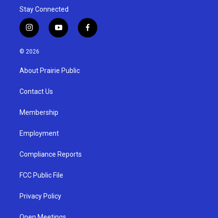
Stay Connected
i
y
f
n
o
a
s
u
c
© 2026
t
t
e
a
u
b
About Prairie Public
g
b
o
r
e
o
a
k
Contact Us
m
Membership
Employment
Compliance Reports
FCC Public File
Privacy Policy
Open Meetings