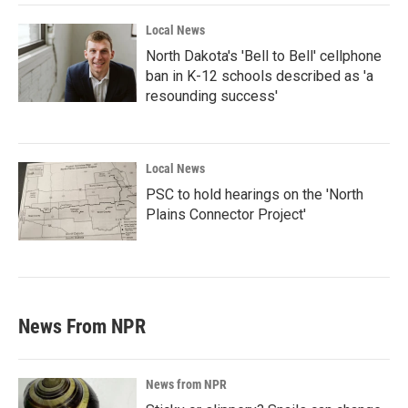
Local News
North Dakota's 'Bell to Bell' cellphone
ban in K-12 schools described as 'a
resounding success'
Local News
PSC to hold hearings on the 'North
Plains Connector Project'
News From NPR
News from NPR