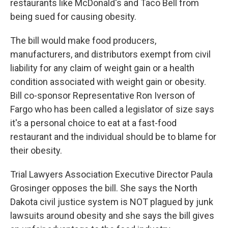
o
r
I
restaurants like McDonald's and Taco Bell from
k
n
being sued for causing obesity.
The bill would make food producers,
manufacturers, and distributors exempt from civil
liability for any claim of weight gain or a health
condition associated with weight gain or obesity.
Bill co-sponsor Representative Ron Iverson of
Fargo who has been called a legislator of size says
it's a personal choice to eat at a fast-food
restaurant and the individual should be to blame for
their obesity.
Trial Lawyers Association Executive Director Paula
Grosinger opposes the bill. She says the North
Dakota civil justice system is NOT plagued by junk
lawsuits around obesity and she says the bill gives