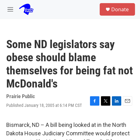
Skip to main content
S
Donate
e
M
a
e
r
n
c
u
h
Some ND legislators say
u
e
obese should blame
r
y
themselves for being fat not
McDonald's
Prairie Public
Published January 18, 2005 at 6:14 PM CST
F
T
L
E
a
w
i
m
c
i
n
a
e
t
k
i
Bismarck, ND – A bill being looked at in the North
b
t
e
l
Dakota House Judiciary Committee would protect
o
e
d