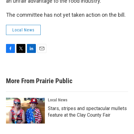
an unfair advantage to the food industry.
The committee has not yet taken action on the bill.
Local News
F
T
L
E
a
w
i
m
c
i
n
a
e
t
k
i
b
t
e
l
More From Prairie Public
o
e
d
o
r
I
k
n
Local News
Stars, stripes and spectacular mullets
feature at the Clay County Fair