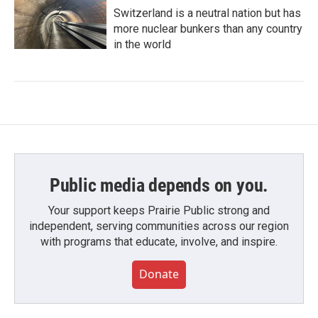
Switzerland is a neutral nation but has
more nuclear bunkers than any country
in the world
Public media depends on you.
Your support keeps Prairie Public strong and
independent, serving communities across our region
with programs that educate, involve, and inspire.
Donate