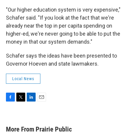
"Our higher education system is very expensive,"
Schafer said. "If you look at the fact that we're
already near the top in per capita spending on
higher-ed, we're never going to be able to put the
money in that our system demands."
Schafer says the ideas have been presented to
Governor Hoeven and state lawmakers.
Local News
F
T
L
E
a
w
i
m
c
i
n
a
e
t
k
i
b
t
e
l
More From Prairie Public
o
e
d