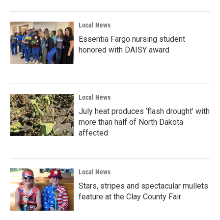
o
r
I
k
n
Local News
Essentia Fargo nursing student
honored with DAISY award
Local News
July heat produces ‘flash drought’ with
more than half of North Dakota
affected
Local News
Stars, stripes and spectacular mullets
feature at the Clay County Fair