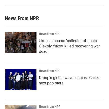
News From NPR
News from NPR
Ukraine mourns 'collector of souls'
Oleksiy Yukov, killed recovering war
dead
News from NPR
K-pop's global wave inspires Chile's
next pop stars
News from NPR