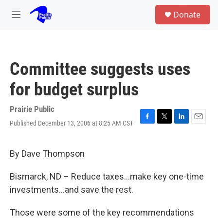
Skip to main content
S
Donate
e
M
a
e
r
n
c
u
h
Committee suggests uses
u
e
for budget surplus
r
y
Prairie Public
Published December 13, 2006 at 8:25 AM CST
F
T
L
E
a
w
i
m
c
i
n
a
e
t
k
i
By Dave Thompson
b
t
e
l
o
e
d
Bismarck, ND – Reduce taxes...make key one-time
o
r
I
k
n
investments...and save the rest.
Those were some of the key recommendations