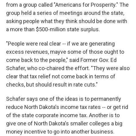
from a group called "Americans for Prosperity." The
group held a series of meetings around the state,
asking people what they think should be done with
a more than $500-million state surplus.
"People were real clear -- if we are generating
excess revenues, mayve some of those ought to
come back to the people," said Former Gov. Ed
Schafer, who co-chaired the effort. "They were also
clear that tax relief not come back in terms of
checks, but should result in rate cuts."
Schafer says one of the ideas is to permanently
reduce North Dakota's income tax rates -- or get rid
of the state corporate income tax. Another is to
give one of North Dakota's smaller colleges a big
money incentive to go into another business.