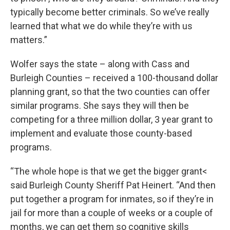
typically become better criminals. So we’ve really
learned that what we do while they’re with us
matters.”
Wolfer says the state – along with Cass and
Burleigh Counties – received a 100-thousand dollar
planning grant, so that the two counties can offer
similar programs. She says they will then be
competing for a three million dollar, 3 year grant to
implement and evaluate those county-based
programs.
“The whole hope is that we get the bigger grant<
said Burleigh County Sheriff Pat Heinert. “And then
put together a program for inmates, so if they’re in
jail for more than a couple of weeks or a couple of
months, we can get them so cognitive skills