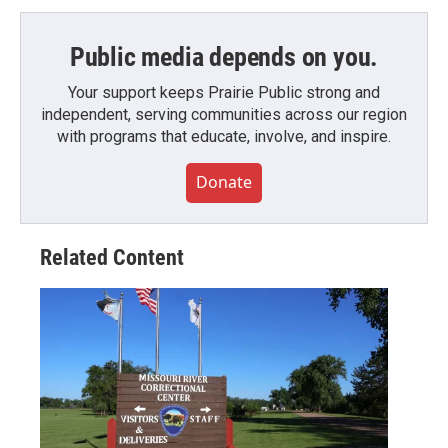
Public media depends on you.
Your support keeps Prairie Public strong and
independent, serving communities across our region
with programs that educate, involve, and inspire.
Donate
Related Content