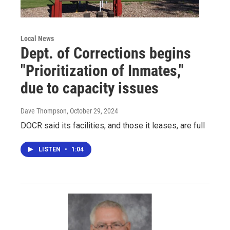
Local News
Dept. of Corrections begins
"Prioritization of Inmates,"
due to capacity issues
Dave Thompson
, October 29, 2024
DOCR said its facilities, and those it leases, are full
LISTEN
•
1:04