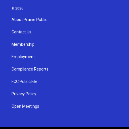
n
o
a
s
u
c
© 2026
t
t
e
a
u
b
About Prairie Public
g
b
o
r
e
o
a
k
Contact Us
m
Membership
Employment
Compliance Reports
FCC Public File
Privacy Policy
Open Meetings