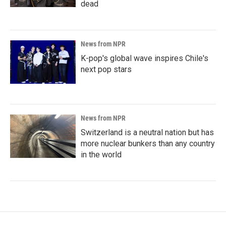
dead
News from NPR
K-pop's global wave inspires Chile's
next pop stars
News from NPR
Switzerland is a neutral nation but has
more nuclear bunkers than any country
in the world