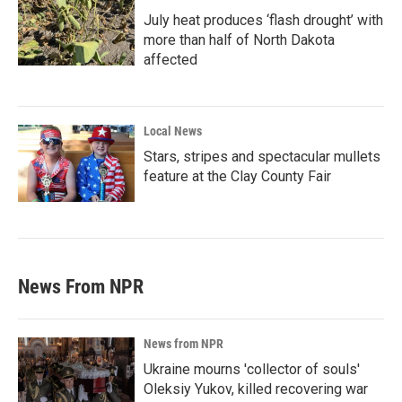
July heat produces ‘flash drought’ with
more than half of North Dakota
affected
Local News
Stars, stripes and spectacular mullets
feature at the Clay County Fair
News From NPR
News from NPR
Ukraine mourns 'collector of souls'
Oleksiy Yukov, killed recovering war