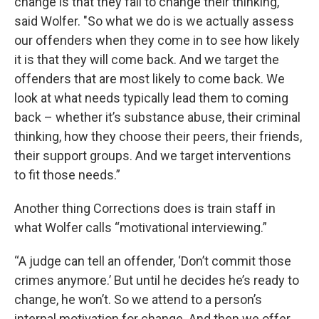
change is that they fail to change their thinking,"
said Wolfer. "So what we do is we actually assess
our offenders when they come in to see how likely
it is that they will come back. And we target the
offenders that are most likely to come back. We
look at what needs typically lead them to coming
back – whether it’s substance abuse, their criminal
thinking, how they choose their peers, their friends,
their support groups. And we target interventions
to fit those needs.”
Another thing Corrections does is train staff in
what Wolfer calls “motivational interviewing.”
“A judge can tell an offender, ‘Don’t commit those
crimes anymore.’ But until he decides he’s ready to
change, he won’t. So we attend to a person’s
internal motivation for change. And then we offer