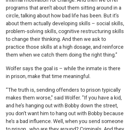
programs that aren’t about them sitting around in a
circle, talking about how bad life has been. But it’s
about them actually developing skills – social skills,
problem-solving skills, cognitive restructuring skills
to change their thinking. And then we ask to
practice those skills at a high dosage, and reinforce
them when we catch them doing the right thing.”
Wolfer says the goal is – while the inmate is there
in prison, make that time meaningful.
“The truth is, sending offenders to prison typically
makes them worse," said Wolfer. "If you have a kid,
and he’s hanging out with Bobby down the street,
you don’t want him to hang out with Bobby because
he’s a bad influence. Well, when you send someone
to prison , who are they around? Criminals. And they