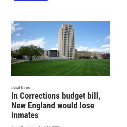
Local News
In Corrections budget bill,
New England would lose
inmates