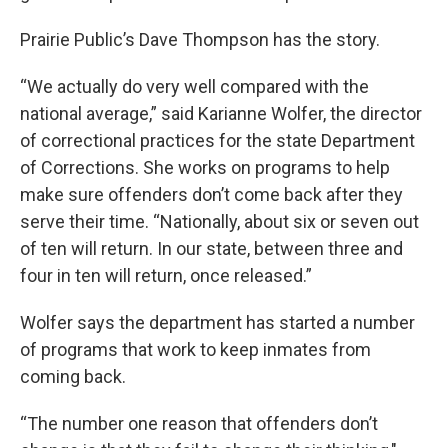
Prairie Public’s Dave Thompson has the story.
“We actually do very well compared with the
national average,” said Karianne Wolfer, the director
of correctional practices for the state Department
of Corrections. She works on programs to help
make sure offenders don’t come back after they
serve their time. “Nationally, about six or seven out
of ten will return. In our state, between three and
four in ten will return, once released.”
Wolfer says the department has started a number
of programs that work to keep inmates from
coming back.
“The number one reason that offenders don’t