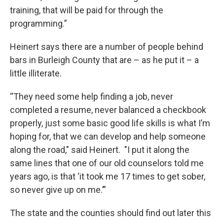
training, that will be paid for through the
programming.”
Heinert says there are a number of people behind
bars in Burleigh County that are – as he put it – a
little illiterate.
“They need some help finding a job, never
completed a resume, never balanced a checkbook
properly, just some basic good life skills is what I’m
hoping for, that we can develop and help someone
along the road," said Heinert. "I put it along the
same lines that one of our old counselors told me
years ago, is that ‘it took me 17 times to get sober,
so never give up on me.’”
The state and the counties should find out later this