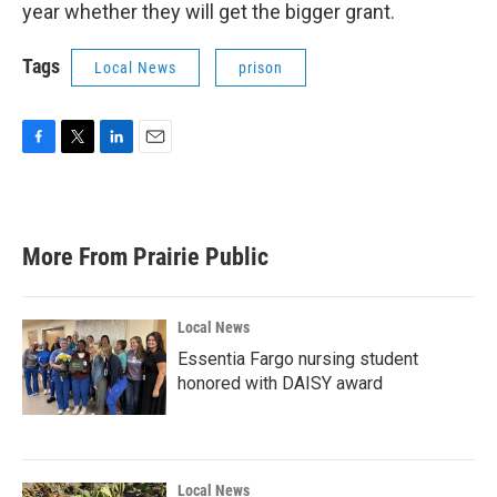
year whether they will get the bigger grant.
Tags
Local News
prison
F
T
L
E
a
w
i
m
c
i
n
a
e
t
k
i
b
t
e
l
More From Prairie Public
o
e
d
o
r
I
k
n
Local News
Essentia Fargo nursing student
honored with DAISY award
Local News