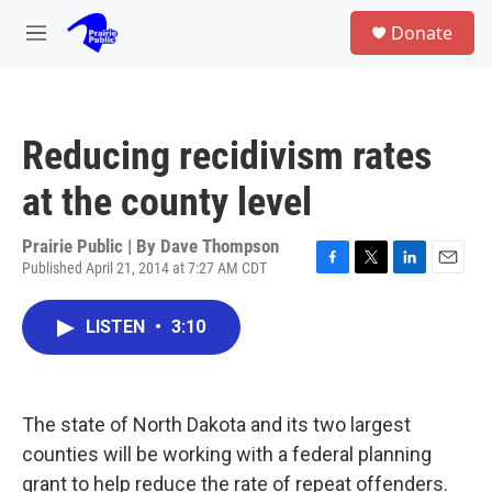
Skip to main content
S
Donate
e
M
a
e
r
n
c
u
h
Reducing recidivism rates
u
e
at the county level
r
y
Prairie Public | By
Dave Thompson
Published April 21, 2014 at 7:27 AM CDT
F
T
L
E
a
w
i
m
c
i
n
a
LISTEN
•
3:10
e
t
k
i
b
t
e
l
o
e
d
o
r
I
k
n
The state of North Dakota and its two largest
counties will be working with a federal planning
grant to help reduce the rate of repeat offenders.