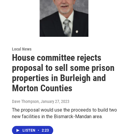
Local News
House committee rejects
proposal to sell some prison
properties in Burleigh and
Morton Counties
Dave Thompson
, January 27, 2023
The proposal would use the proceeds to build two
new facilities in the Bismarck-Mandan area.
LISTEN
•
2:23