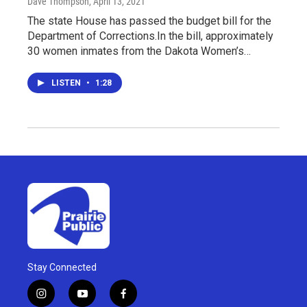
Dave Thompson
, April 13, 2021
The state House has passed the budget bill for the
Department of Corrections.In the bill, approximately
30 women inmates from the Dakota Women’s…
LISTEN
•
1:28
Stay Connected
i
y
f