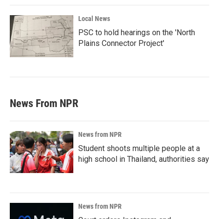
Local News
PSC to hold hearings on the 'North
Plains Connector Project'
News From NPR
News from NPR
Student shoots multiple people at a
high school in Thailand, authorities say
News from NPR