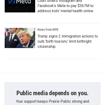
Court orders Instagram and
Facebook's Meta to pay $567M to
address kids' mental health online
News from NPR
Trump signs 2 immigration actions to
curb 'birth tourism,' limit birthright
citizenship
Public media depends on you.
Your support keeps Prairie Public strong and