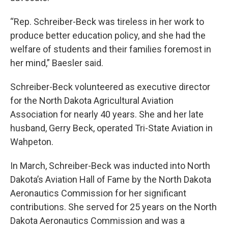
“Rep. Schreiber-Beck was tireless in her work to
produce better education policy, and she had the
welfare of students and their families foremost in
her mind,” Baesler said.
Schreiber-Beck volunteered as executive director
for the North Dakota Agricultural Aviation
Association for nearly 40 years. She and her late
husband, Gerry Beck, operated Tri-State Aviation in
Wahpeton.
In March, Schreiber-Beck was inducted into North
Dakota’s Aviation Hall of Fame by the North Dakota
Aeronautics Commission for her significant
contributions. She served for 25 years on the North
Dakota Aeronautics Commission and was a