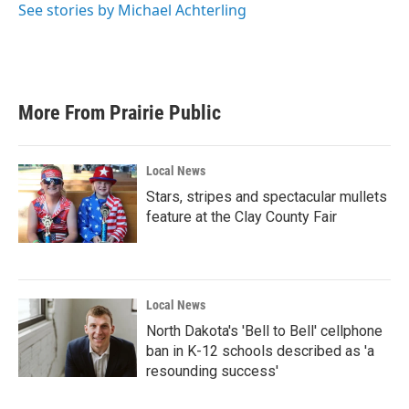
See stories by Michael Achterling
More From Prairie Public
Local News
Stars, stripes and spectacular mullets
feature at the Clay County Fair
Local News
North Dakota's 'Bell to Bell' cellphone
ban in K-12 schools described as 'a
resounding success'