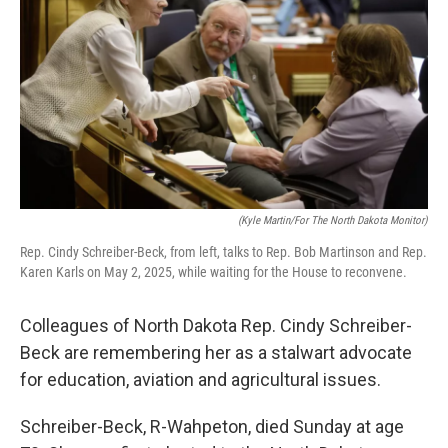
o
r
I
k
n
(Kyle Martin/For The North Dakota Monitor)
Rep. Cindy Schreiber-Beck, from left, talks to Rep. Bob Martinson and Rep.
Karen Karls on May 2, 2025, while waiting for the House to reconvene.
Colleagues of North Dakota Rep. Cindy Schreiber-
Beck are remembering her as a stalwart advocate
for education, aviation and agricultural issues.
Schreiber-Beck, R-Wahpeton, died Sunday at age