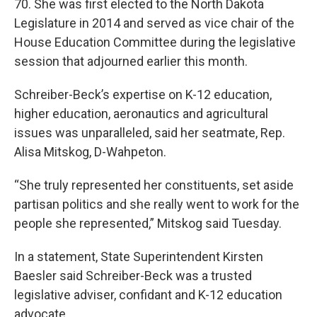
70. She was first elected to the North Dakota
Legislature in 2014 and served as vice chair of the
House Education Committee during the legislative
session that adjourned earlier this month.
Schreiber-Beck’s expertise on K-12 education,
higher education, aeronautics and agricultural
issues was unparalleled, said her seatmate, Rep.
Alisa Mitskog, D-Wahpeton.
“She truly represented her constituents, set aside
partisan politics and she really went to work for the
people she represented,” Mitskog said Tuesday.
In a statement, State Superintendent Kirsten
Baesler said Schreiber-Beck was a trusted
legislative adviser, confidant and K-12 education
advocate.