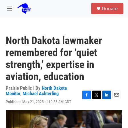
Skip to main content
S
Donate
e
M
a
e
r
n
c
u
h
North Dakota lawmaker
u
e
remembered for ‘quiet
r
y
strength,’ expertise in
aviation, education
Prairie Public | By
North Dakota
Monitor
,
Michael Achterling
F
T
L
E
Published May 21, 2025 at 10:58 AM CDT
a
w
i
m
c
i
n
a
e
t
k
i
b
t
e
l
o
e
d