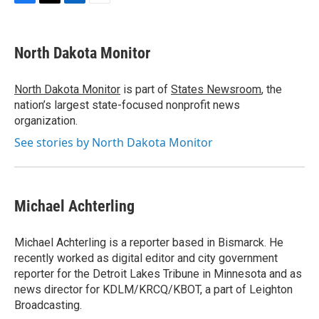
F
T
L
E
a
w
i
m
c
i
n
a
e
t
k
i
North Dakota Monitor
b
t
e
l
o
e
d
o
r
I
North Dakota Monitor
is part of
States Newsroom
, the
k
n
nation’s largest state-focused nonprofit news
organization.
See stories by North Dakota Monitor
Michael Achterling
Michael Achterling is a reporter based in Bismarck. He
recently worked as digital editor and city government
reporter for the Detroit Lakes Tribune in Minnesota and as
news director for KDLM/KRCQ/KBOT, a part of Leighton
Broadcasting.