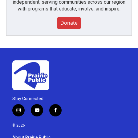
independent, serving communities across our region
with programs that educate, involve, and inspire.
Donate
Stay Connected
i
y
f
n
o
a
s
u
c
© 2026
t
t
e
a
u
b
About Prairie Public