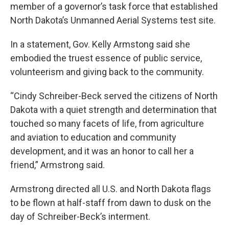
member of a governor’s task force that established
North Dakota’s Unmanned Aerial Systems test site.
In a statement, Gov. Kelly Armstong said she
embodied the truest essence of public service,
volunteerism and giving back to the community.
“Cindy Schreiber-Beck served the citizens of North
Dakota with a quiet strength and determination that
touched so many facets of life, from agriculture
and aviation to education and community
development, and it was an honor to call her a
friend,” Armstrong said.
Armstrong directed all U.S. and North Dakota flags
to be flown at half-staff from dawn to dusk on the
day of Schreiber-Beck’s interment.