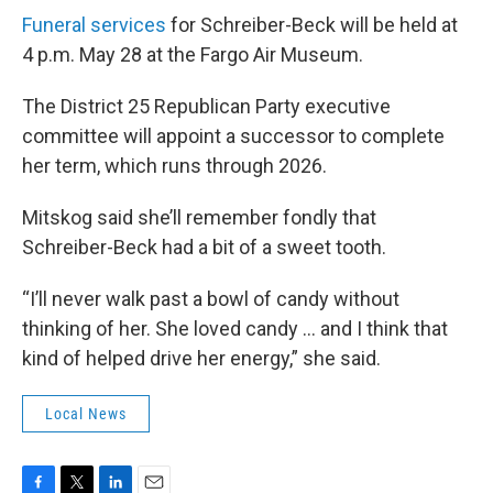
Funeral services
for Schreiber-Beck will be held at
4 p.m. May 28 at the Fargo Air Museum.
The District 25 Republican Party executive
committee will appoint a successor to complete
her term, which runs through 2026.
Mitskog said she’ll remember fondly that
Schreiber-Beck had a bit of a sweet tooth.
“I’ll never walk past a bowl of candy without
thinking of her. She loved candy … and I think that
kind of helped drive her energy,” she said.
Local News