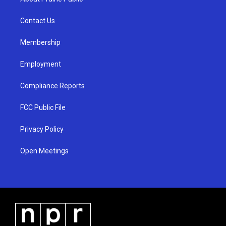
g
b
o
r
e
o
a
k
Contact Us
m
Membership
Employment
Compliance Reports
FCC Public File
Privacy Policy
Open Meetings