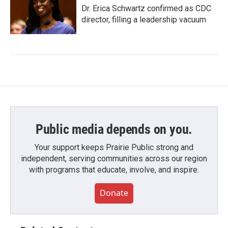
Dr. Erica Schwartz confirmed as CDC
director, filling a leadership vacuum
Public media depends on you.
Your support keeps Prairie Public strong and
independent, serving communities across our region
with programs that educate, involve, and inspire.
Donate