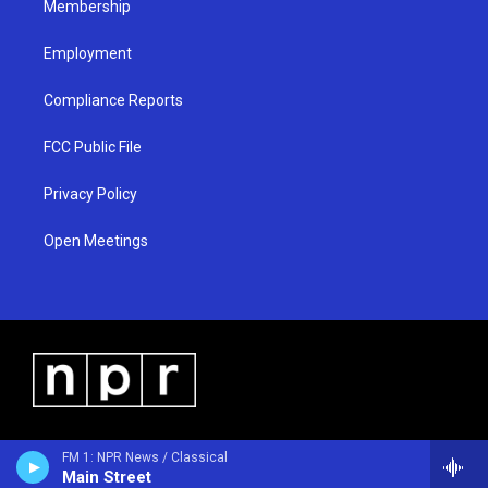
Membership
Employment
Compliance Reports
FCC Public File
Privacy Policy
Open Meetings
FM 1: NPR News / Classical
Main Street