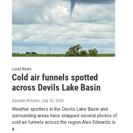
Local News
Cold air funnels spotted
across Devils Lake Basin
Danielle Webster
, July 20, 2020
Weather spotters in the Devils Lake Basin and
surrounding areas have snapped several photos of
cold air funnels across the region.Alex Edwards is
a…