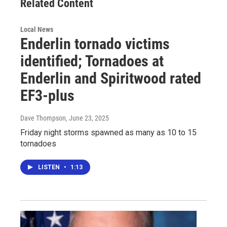
Related Content
Local News
Enderlin tornado victims
identified; Tornadoes at
Enderlin and Spiritwood rated
EF3-plus
Dave Thompson
, June 23, 2025
Friday night storms spawned as many as 10 to 15
tornadoes
LISTEN
•
1:13