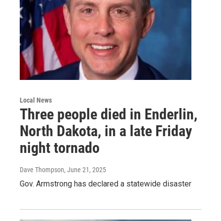
Local News
Three people died in Enderlin,
North Dakota, in a late Friday
night tornado
Dave Thompson
, June 21, 2025
Gov. Armstrong has declared a statewide disaster