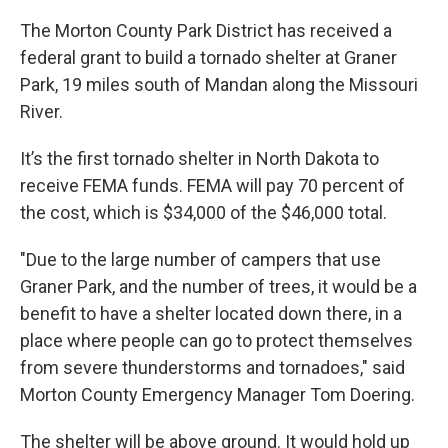
The Morton County Park District has received a
federal grant to build a tornado shelter at Graner
Park, 19 miles south of Mandan along the Missouri
River.
It’s the first tornado shelter in North Dakota to
receive FEMA funds. FEMA will pay 70 percent of
the cost, which is $34,000 of the $46,000 total.
"Due to the large number of campers that use
Graner Park, and the number of trees, it would be a
benefit to have a shelter located down there, in a
place where people can go to protect themselves
from severe thunderstorms and tornadoes," said
Morton County Emergency Manager Tom Doering.
The shelter will be above ground. It would hold up