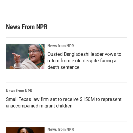
News From NPR
News from NPR
Ousted Bangladeshi leader vows to
return from exile despite facing a
death sentence
News from NPR
Small Texas law firm set to receive $150M to represent
unaccompanied migrant children
News from NPR