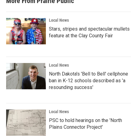
More From Prairie Public
o
e
d
o
r
I
k
n
Local News
Stars, stripes and spectacular mullets
feature at the Clay County Fair
Local News
North Dakota's 'Bell to Bell' cellphone
ban in K-12 schools described as 'a
resounding success'
Local News
PSC to hold hearings on the 'North
Plains Connector Project'