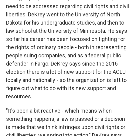
need to be addressed regarding civil rights and civil
liberties. DeKrey went to the University of North
Dakota for his undergraduate studies, and then to
law school at the University of Minnesota. He says
so far his career has been focused on fighting for
the rights of ordinary people - both in representing
people suing companies, and as a federal public
defender in Fargo. DeKrey says since the 2016
election there is a lot of new support for the ACLU
locally and nationally - so the organization is left to
figure out what to do with its new support and
resources.
"It's been a bit reactive - which means when
something happens, a law is passed or a decision
is made that we think infringes upon civil rights or
civil liberties, we spring into action," DeKrey says.