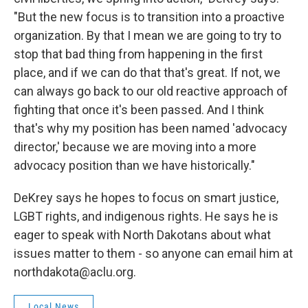
"But the new focus is to transition into a proactive
organization. By that I mean we are going to try to
stop that bad thing from happening in the first
place, and if we can do that that's great. If not, we
can always go back to our old reactive approach of
fighting that once it's been passed. And I think
that's why my position has been named 'advocacy
director,' because we are moving into a more
advocacy position than we have historically."
DeKrey says he hopes to focus on smart justice,
LGBT rights, and indigenous rights. He says he is
eager to speak with North Dakotans about what
issues matter to them - so anyone can email him at
northdakota@aclu.org.
Local News