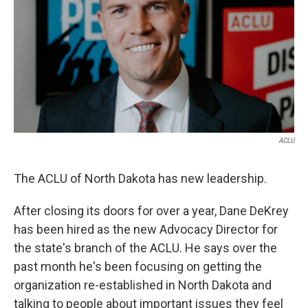
ACLU
The ACLU of North Dakota has new leadership.
After closing its doors for over a year, Dane DeKrey
has been hired as the new Advocacy Director for
the state's branch of the ACLU. He says over the
past month he's been focusing on getting the
organization re-established in North Dakota and
talking to people about important issues they feel