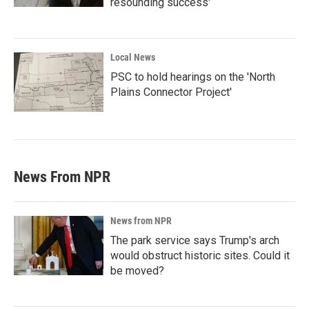
resounding success'
Local News
PSC to hold hearings on the 'North
Plains Connector Project'
News From NPR
News from NPR
The park service says Trump's arch
would obstruct historic sites. Could it
be moved?