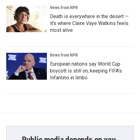
News from NPR
Death is everywhere in the desert —
it's where Claire Vaye Watkins feels
most alive
News from NPR
European nations say World Cup
boycott is still on, keeping FIFA's
Infantino in limbo
Public media depends on you.