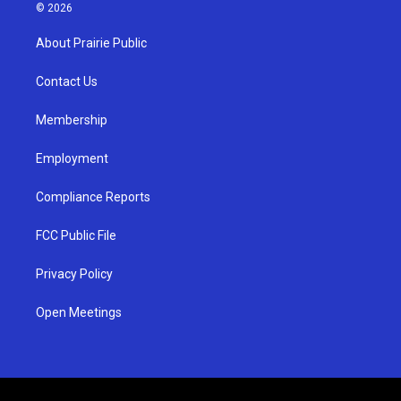
s
u
c
© 2026
t
t
e
a
u
b
About Prairie Public
g
b
o
r
e
o
a
k
Contact Us
m
Membership
Employment
Compliance Reports
FCC Public File
Privacy Policy
Open Meetings