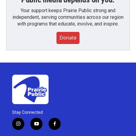
Your support keeps Prairie Public strong and
independent, serving communities across our region
with programs that educate, involve, and inspire.
Donate
Stay Connected
i
y
f
n
o
a