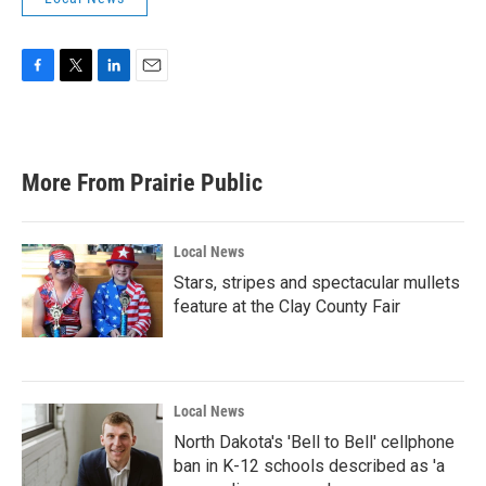
F
T
L
E
a
w
i
m
c
i
n
a
e
t
k
i
b
t
e
l
More From Prairie Public
o
e
d
o
r
I
k
n
Local News
Stars, stripes and spectacular mullets
feature at the Clay County Fair
Local News
North Dakota's 'Bell to Bell' cellphone
ban in K-12 schools described as 'a