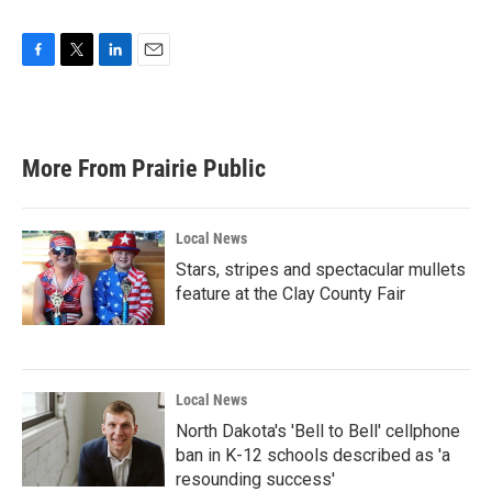
F
T
L
E
a
w
i
m
c
i
n
a
e
t
k
i
b
t
e
l
More From Prairie Public
o
e
d
o
r
I
k
n
Local News
Stars, stripes and spectacular mullets
feature at the Clay County Fair
Local News
North Dakota's 'Bell to Bell' cellphone
ban in K-12 schools described as 'a
resounding success'