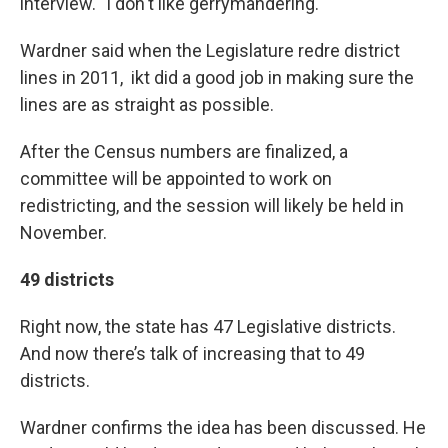
interview. "I don't like gerrymandering."
Wardner said when the Legislature redre district
lines in 2011, ikt did a good job in making sure the
lines are as straight as possible.
After the Census numbers are finalized, a
committee will be appointed to work on
redistricting, and the session will likely be held in
November.
49 districts
Right now, the state has 47 Legislative districts.
And now there’s talk of increasing that to 49
districts.
Wardner confirms the idea has been discussed. He