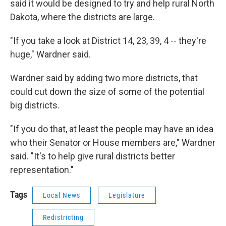
said it would be designed to try and help rural North
Dakota, where the districts are large.
"If you take a look at District 14, 23, 39, 4 -- they're
huge," Wardner said.
Wardner said by adding two more districts, that
could cut down the size of some of the potential
big districts.
"If you do that, at least the people may have an idea
who their Senator or House members are," Wardner
said. "It's to help give rural districts better
representation."
Tags
Local News
Legislature
Redistricting