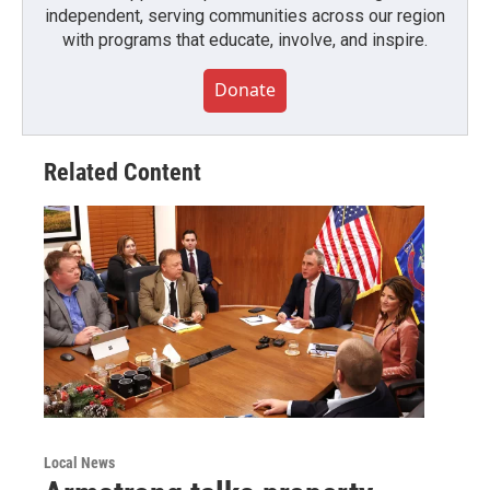
independent, serving communities across our region
with programs that educate, involve, and inspire.
Donate
Related Content
Local News