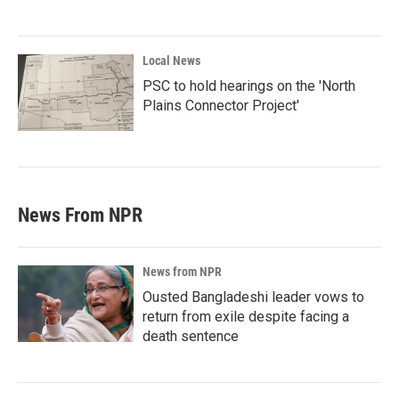
Local News
PSC to hold hearings on the 'North
Plains Connector Project'
News From NPR
News from NPR
Ousted Bangladeshi leader vows to
return from exile despite facing a
death sentence