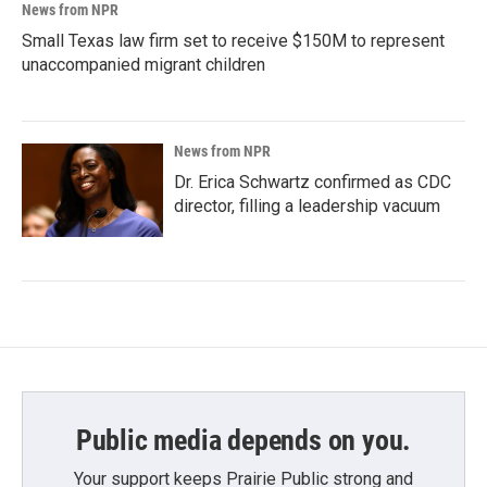
News from NPR
Small Texas law firm set to receive $150M to represent
unaccompanied migrant children
News from NPR
Dr. Erica Schwartz confirmed as CDC
director, filling a leadership vacuum
Public media depends on you.
Your support keeps Prairie Public strong and