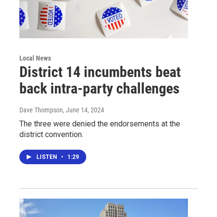
Local News
District 14 incumbents beat
back intra-party challenges
Dave Thompson
, June 14, 2024
The three were denied the endorsements at the
district convention.
LISTEN
•
1:29