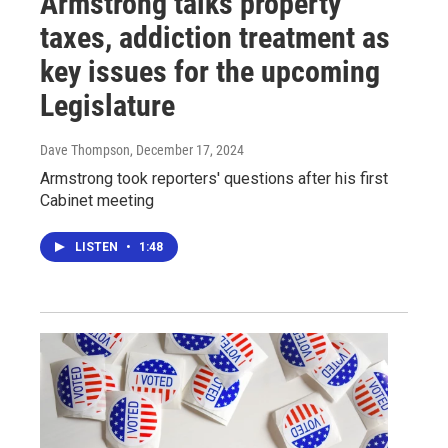
Armstrong talks property
taxes, addiction treatment as
key issues for the upcoming
Legislature
Dave Thompson
, December 17, 2024
Armstrong took reporters' questions after his first
Cabinet meeting
LISTEN
•
1:48