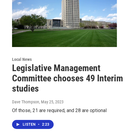
Local News
Legislative Management
Committee chooses 49 Interim
studies
Dave Thompson
, May 25, 2023
Of those, 21 are required, and 28 are optional
LISTEN
•
2:23