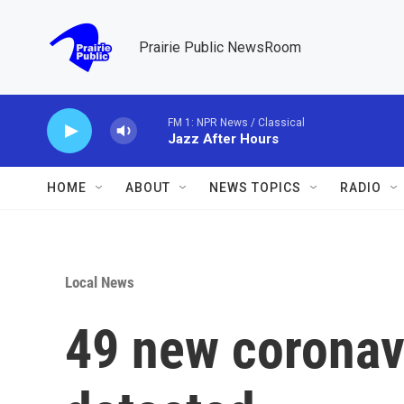
Skip to main content
Prairie Public NewsRoom
FM 1: NPR News / Classical
Jazz After Hours
HOME
ABOUT
NEWS TOPICS
RADIO
Local News
49 new coronav