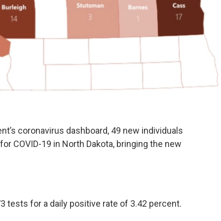
ent’s coronavirus dashboard, 49 new individuals
for COVID-19 in North Dakota, bringing the new
 tests for a daily positive rate of 3.42 percent.