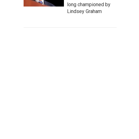
long championed by
Lindsey Graham