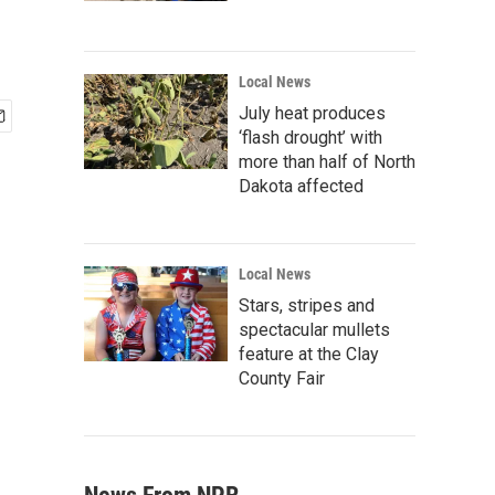
Local News
July heat produces
‘flash drought’ with
more than half of North
Dakota affected
Local News
Stars, stripes and
spectacular mullets
feature at the Clay
County Fair