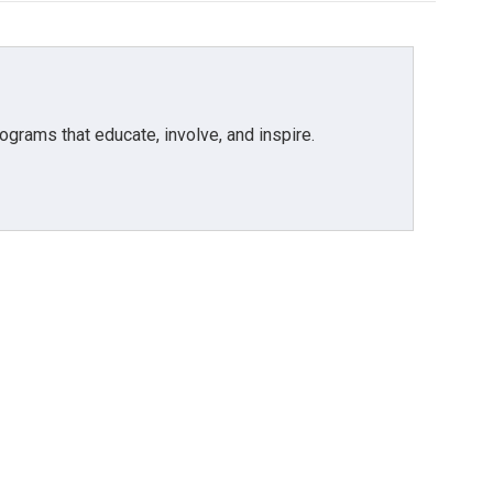
grams that educate, involve, and inspire.