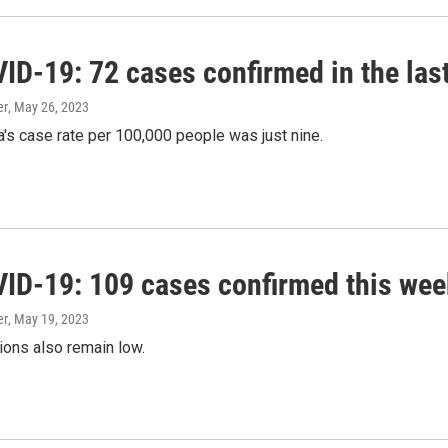
ID-19: 72 cases confirmed in the las
er
, May 26, 2023
's case rate per 100,000 people was just nine.
ID-19: 109 cases confirmed this wee
er
, May 19, 2023
ions also remain low.