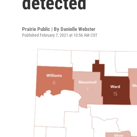
detected
Prairie Public | By
Danielle Webster
Published February 7, 2021 at 10:56 AM CST