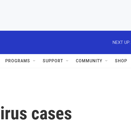
NEXT UP:
PROGRAMS
SUPPORT
COMMUNITY
SHOP
irus cases