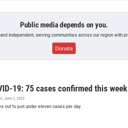
Public media depends on you.
 and independent, serving communities across our region with pro
Donate
ID-19: 75 cases confirmed this week
er
, June 2, 2023
s out to just under eleven cases per day.