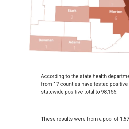
According to the state health departm
from 17 counties have tested positive 
statewide positive total to 98,155.
These results were from a pool of 1,673