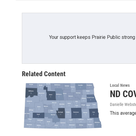
o
e
d
o
r
I
k
n
Your support keeps Prairie Public strong
Related Content
Local News
ND COV
Danielle Webst
This average