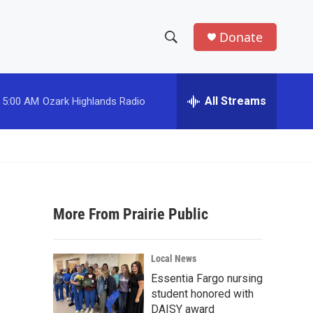
Donate
S
S
e
h
a
r
All Streams
5:00 AM
Ozark Highlands Radio
o
c
h
w
Q
u
S
e
r
e
y
More From Prairie Public
a
r
Local News
c
Essentia Fargo nursing
student honored with
h
DAISY award