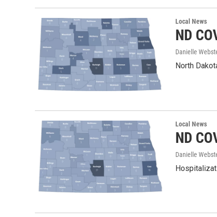
Local News
ND COV
Danielle Webst
North Dakota
Local News
ND COV
Danielle Webst
Hospitalizat