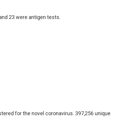
and 23 were antigen tests.
tered for the novel coronavirus. 397,256 unique