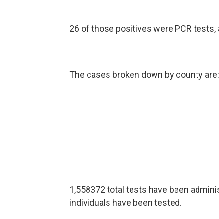
26 of those positives were PCR tests, 
The cases broken down by county are:
1,558372 total tests have been adminis
individuals have been tested.