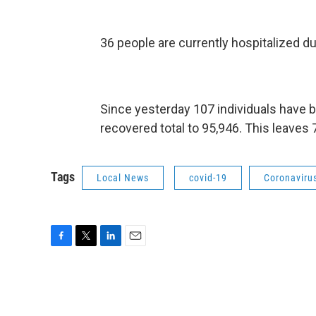
36 people are currently hospitalized d
Since yesterday 107 individuals have 
recovered total to 95,946. This leaves
Tags
Local News
covid-19
Coronaviru
F
T
L
E
a
w
i
m
c
i
n
a
e
t
k
i
b
t
e
l