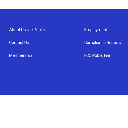
About Prairie Public
Employment
Contact Us
Compliance Reports
Membership
FCC Public File