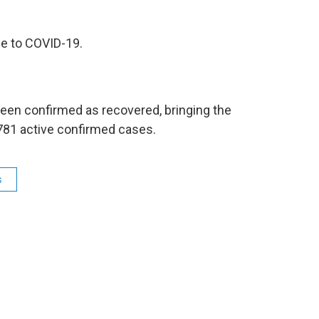
ue to COVID-19.
been confirmed as recovered, bringing the
 781 active confirmed cases.
s