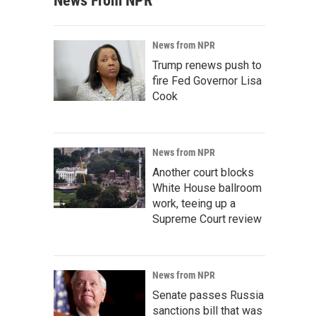
News From NPR
News from NPR
Trump renews push to
fire Fed Governor Lisa
Cook
News from NPR
Another court blocks
White House ballroom
work, teeing up a
Supreme Court review
News from NPR
Senate passes Russia
sanctions bill that was