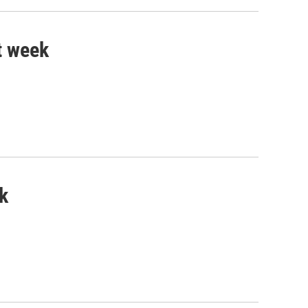
t week
k