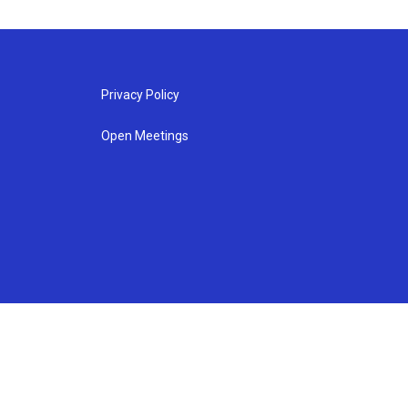
Privacy Policy
Open Meetings