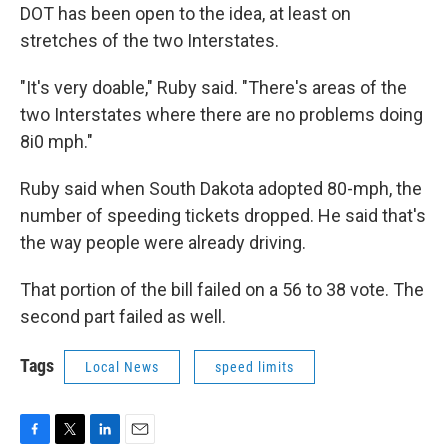
DOT has been open to the idea, at least on
stretches of the two Interstates.
"It's very doable," Ruby said. "There's areas of the
two Interstates where there are no problems doing
8i0 mph."
Ruby said when South Dakota adopted 80-mph, the
number of speeding tickets dropped. He said that's
the way people were already driving.
That portion of the bill failed on a 56 to 38 vote. The
second part failed as well.
Tags
Local News
speed limits