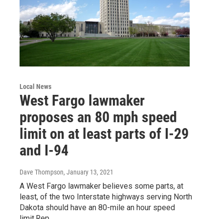
Local News
West Fargo lawmaker
proposes an 80 mph speed
limit on at least parts of I-29
and I-94
Dave Thompson
, January 13, 2021
A West Fargo lawmaker believes some parts, at
least, of the two Interstate highways serving North
Dakota should have an 80-mile an hour speed
limit.Rep.…