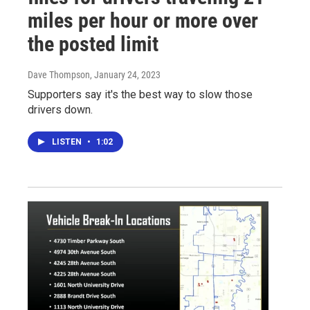
miles per hour or more over
the posted limit
Dave Thompson
, January 24, 2023
Supporters say it's the best way to slow those
drivers down.
LISTEN
•
1:02