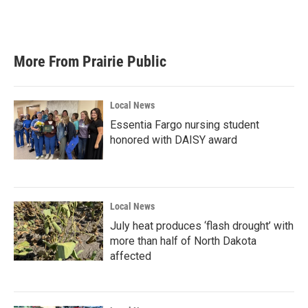
F
T
L
E
a
w
i
m
c
i
n
a
e
t
k
i
b
t
e
l
More From Prairie Public
o
e
d
o
r
I
k
n
Local News
Essentia Fargo nursing student
honored with DAISY award
Local News
July heat produces ‘flash drought’ with
more than half of North Dakota
affected