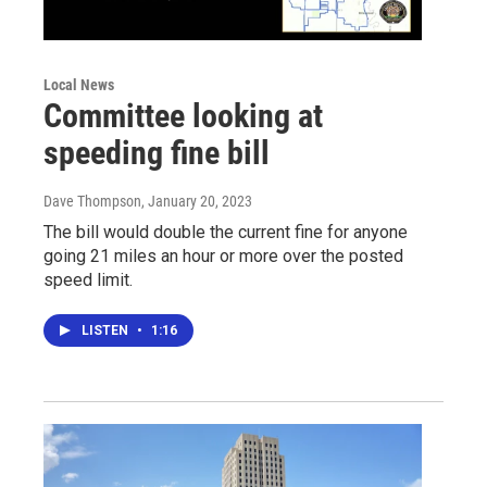
Local News
Committee looking at
speeding fine bill
Dave Thompson
, January 20, 2023
The bill would double the current fine for anyone
going 21 miles an hour or more over the posted
speed limit.
LISTEN
•
1:16