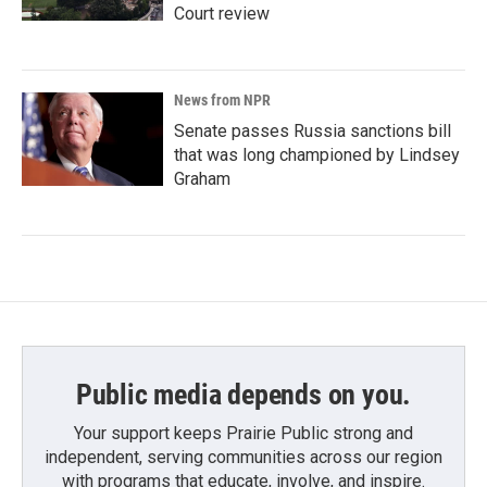
Court review
News from NPR
Senate passes Russia sanctions bill
that was long championed by Lindsey
Graham
Public media depends on you.
Your support keeps Prairie Public strong and
independent, serving communities across our region
with programs that educate, involve, and inspire.