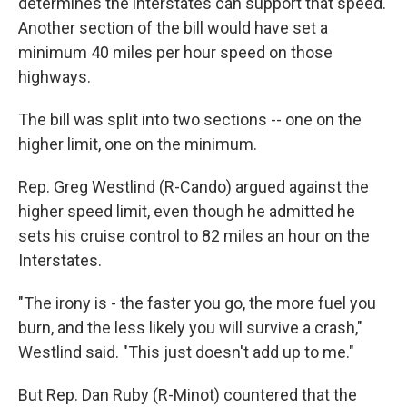
determines the interstates can support that speed.
Another section of the bill would have set a
minimum 40 miles per hour speed on those
highways.
The bill was split into two sections -- one on the
higher limit, one on the minimum.
Rep. Greg Westlind (R-Cando) argued against the
higher speed limit, even though he admitted he
sets his cruise control to 82 miles an hour on the
Interstates.
"The irony is - the faster you go, the more fuel you
burn, and the less likely you will survive a crash,"
Westlind said. "This just doesn't add up to me."
But Rep. Dan Ruby (R-Minot) countered that the