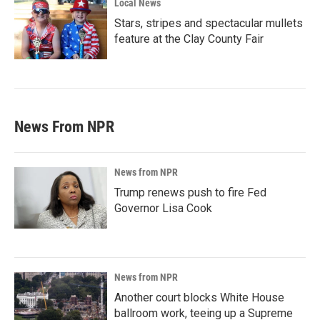
Local News
Stars, stripes and spectacular mullets
feature at the Clay County Fair
News From NPR
News from NPR
Trump renews push to fire Fed
Governor Lisa Cook
News from NPR
Another court blocks White House
ballroom work, teeing up a Supreme