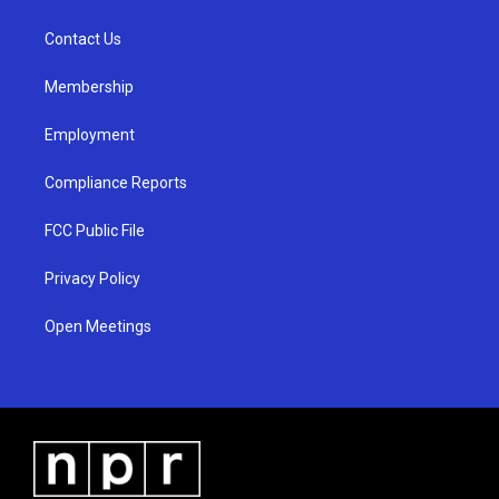
g
b
o
r
e
o
a
k
Contact Us
m
Membership
Employment
Compliance Reports
FCC Public File
Privacy Policy
Open Meetings