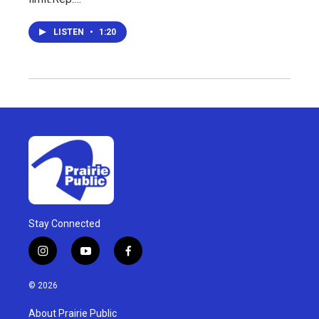
LISTEN
•
1:20
Stay Connected
i
y
f
n
o
a
s
u
c
© 2026
t
t
e
a
u
b
About Prairie Public