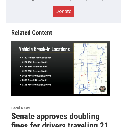
Donate
Related Content
Local News
Senate approves doubling
fines for drivers traveling 21