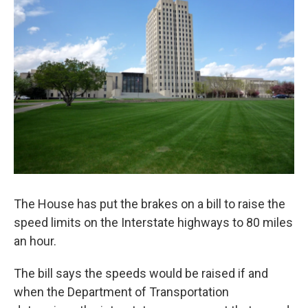
The House has put the brakes on a bill to raise the
speed limits on the Interstate highways to 80 miles
an hour.
The bill says the speeds would be raised if and
when the Department of Transportation