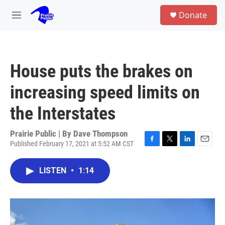
Skip to main content
S
Donate
e
M
a
e
r
n
c
u
h
House puts the brakes on
u
e
increasing speed limits on
r
y
the Interstates
Prairie Public | By
Dave Thompson
Published February 17, 2021 at 5:52 AM CST
F
T
L
E
a
w
i
m
c
i
n
a
LISTEN
•
1:14
e
t
k
i
b
t
e
l
o
e
d
o
r
I
k
n