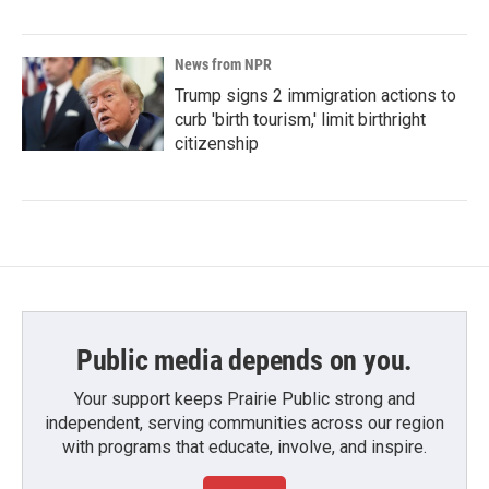
News from NPR
Trump signs 2 immigration actions to
curb 'birth tourism,' limit birthright
citizenship
Public media depends on you.
Your support keeps Prairie Public strong and
independent, serving communities across our region
with programs that educate, involve, and inspire.