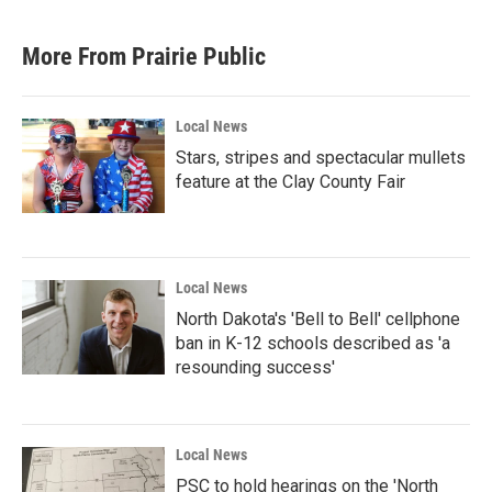
c
i
n
a
e
t
k
i
b
t
e
l
More From Prairie Public
o
e
d
o
r
I
k
n
Local News
Stars, stripes and spectacular mullets
feature at the Clay County Fair
Local News
North Dakota's 'Bell to Bell' cellphone
ban in K-12 schools described as 'a
resounding success'
Local News
PSC to hold hearings on the 'North