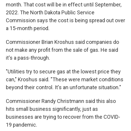
month. That cost will be in effect until September,
2022. The North Dakota Public Service
Commission says the cost is being spread out over
a 15-month period.
Commissioner Brian Kroshus said companies do
not make any profit from the sale of gas. He said
it's a pass-through.
"Utilities try to secure gas at the lowest price they
can," Kroshus said. "These were market conditions
beyond their control. It's an unfortunate situation."
Commissioner Randy Christmann said this also
hits small business significantly, just as
businesses are trying to recover from the COVID-
19 pandemic.