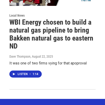
Local News
WBI Energy chosen to build a
natural gas pipeline to bring
Bakken natural gas to eastern
ND
Dave Thompson
, August 22, 2025
It was one of two firms vying for that apoproval
LISTEN
•
1:14