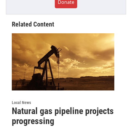
Donate
Related Content
Local News
Natural gas pipeline projects
progressing