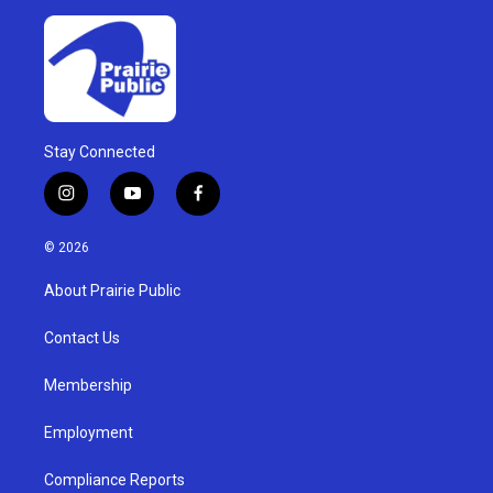
Stay Connected
i
y
f
n
o
a
s
u
c
© 2026
t
t
e
a
u
b
About Prairie Public
g
b
o
r
e
o
a
k
Contact Us
m
Membership
Employment
Compliance Reports