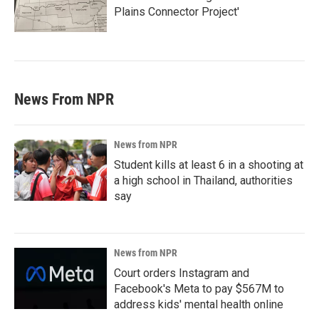
Plains Connector Project'
News From NPR
News from NPR
Student kills at least 6 in a shooting at
a high school in Thailand, authorities
say
News from NPR
Court orders Instagram and
Facebook's Meta to pay $567M to
address kids' mental health online