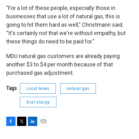
"For a lot of these people, especially those in
businesses that use a lot of natural gas, this is
going to hit them hard as well," Christmann said.
"It's certainly not that we're without empathy, but
these things do need to be paid for."
MDU natural gas customers are already paying
another $3 to $4 per month because of that
purchased gas adjustment.
Tags
Local News
natural gas
Xcel energy
F
T
L
E
a
w
i
m