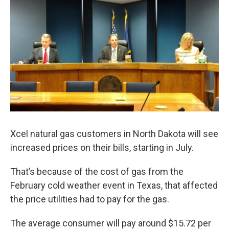
o
r
I
k
n
Xcel natural gas customers in North Dakota will see
increased prices on their bills, starting in July.
That’s because of the cost of gas from the
February cold weather event in Texas, that affected
the price utilities had to pay for the gas.
The average consumer will pay around $15.72 per