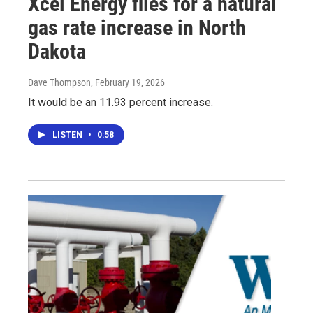
Xcel Energy files for a natural
gas rate increase in North
Dakota
Dave Thompson
, February 19, 2026
It would be an 11.93 percent increase.
LISTEN
•
0:58