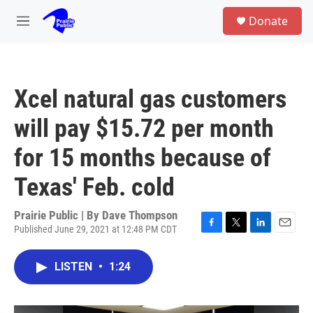
Skip to main content
S
Donate
e
M
a
e
r
n
c
u
h
Xcel natural gas customers
u
e
will pay $15.72 per month
r
y
for 15 months because of
Texas' Feb. cold
Prairie Public | By
Dave Thompson
Published June 29, 2021 at 12:48 PM CDT
F
T
L
E
a
w
i
m
c
i
n
a
LISTEN
•
1:24
e
t
k
i
b
t
e
l
o
e
d