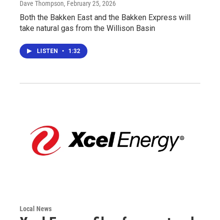
Dave Thompson
, February 25, 2026
Both the Bakken East and the Bakken Express will
take natural gas from the Willison Basin
LISTEN
•
1:32
Local News