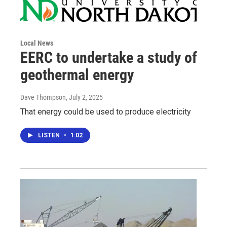
Local News
EERC to undertake a study of
geothermal energy
Dave Thompson
, July 2, 2025
That energy could be used to produce electricity
LISTEN
•
1:02