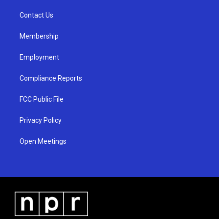
r
e
o
a
k
Contact Us
m
Membership
Employment
Compliance Reports
FCC Public File
Privacy Policy
Open Meetings