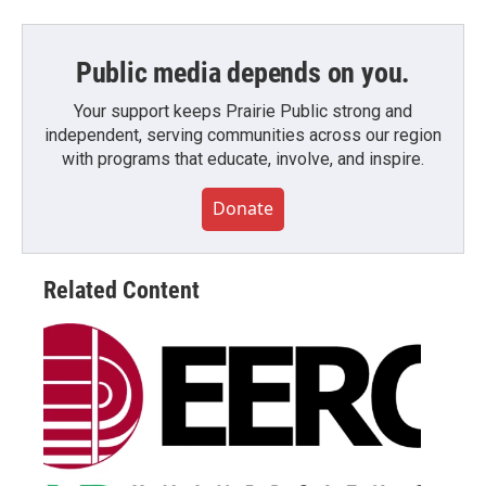
Public media depends on you.
Your support keeps Prairie Public strong and
independent, serving communities across our region
with programs that educate, involve, and inspire.
Donate
Related Content