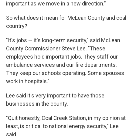
important as we move in a new direction."
So what does it mean for McLean County and coal
country?
"It's jobs — it's long-term security," said McLean
County Commissioner Steve Lee. "These
employees hold important jobs. They staff our
ambulance services and our fire departments.
They keep our schools operating. Some spouses
work in hospitals."
Lee said it's very important to have those
businesses in the county.
"Quit honestly, Coal Creek Station, in my opinion at
least, is critical to national energy security," Lee
said.