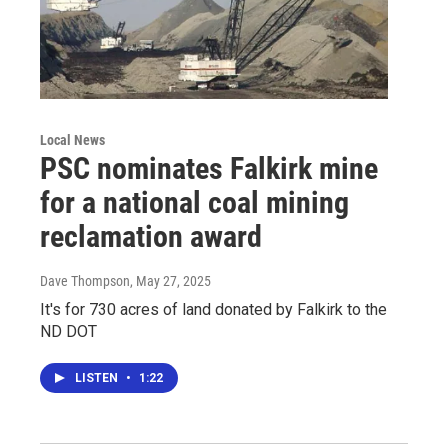
Local News
PSC nominates Falkirk mine
for a national coal mining
reclamation award
Dave Thompson
, May 27, 2025
It's for 730 acres of land donated by Falkirk to the
ND DOT
LISTEN
•
1:22