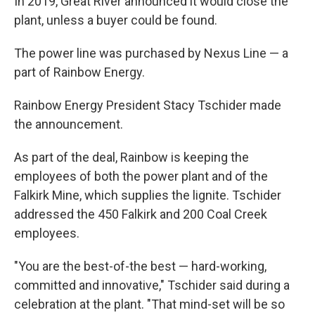
In 2019, Great River announced it would close the
plant, unless a buyer could be found.
The power line was purchased by Nexus Line — a
part of Rainbow Energy.
Rainbow Energy President Stacy Tschider made
the announcement.
As part of the deal, Rainbow is keeping the
employees of both the power plant and of the
Falkirk Mine, which supplies the lignite. Tschider
addressed the 450 Falkirk and 200 Coal Creek
employees.
"You are the best-of-the best — hard-working,
committed and innovative," Tschider said during a
celebration at the plant. "That mind-set will be so