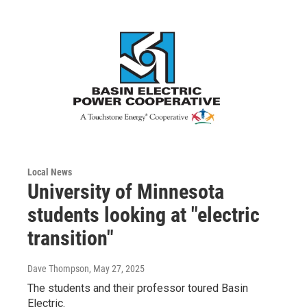
Local News
University of Minnesota
students looking at "electric
transition"
Dave Thompson
, May 27, 2025
The students and their professor toured Basin
Electric.