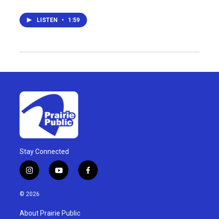
LISTEN
•
1:59
Stay Connected
i
y
f
n
o
a
s
u
c
© 2026
t
t
e
a
u
b
About Prairie Public
g
b
o