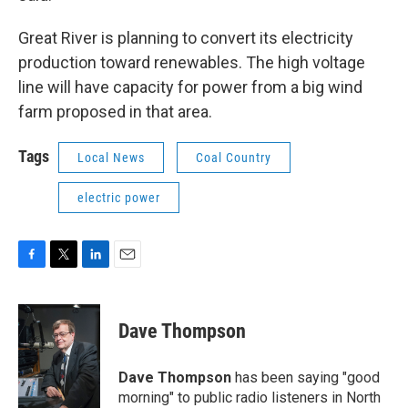
Great River is planning to convert its electricity
production toward renewables. The high voltage
line will have capacity for power from a big wind
farm proposed in that area.
Tags
Local News
Coal Country
electric power
F
T
L
E
a
w
i
m
c
i
n
a
e
t
k
i
Dave Thompson
b
t
e
l
o
e
d
o
r
I
Dave Thompson
has been saying "good
k
n
morning" to public radio listeners in North