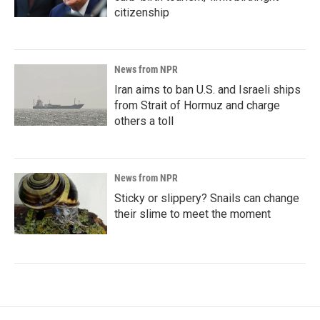
citizenship
News from NPR
Iran aims to ban U.S. and Israeli ships
from Strait of Hormuz and charge
others a toll
News from NPR
Sticky or slippery? Snails can change
their slime to meet the moment