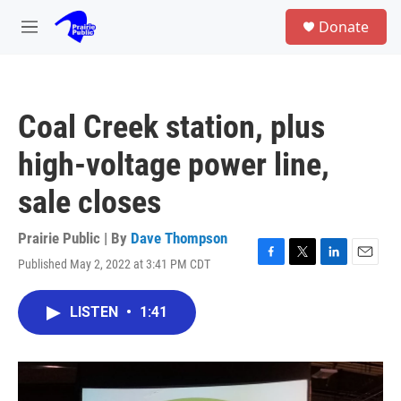
Skip to main content
S
Donate
e
M
a
e
r
n
c
u
h
Coal Creek station, plus
u
e
high-voltage power line,
r
y
sale closes
Prairie Public | By
Dave Thompson
Published May 2, 2022 at 3:41 PM CDT
F
T
L
E
a
w
i
m
c
i
n
a
LISTEN
•
1:41
e
t
k
i
b
t
e
l
o
e
d
o
r
I
k
n