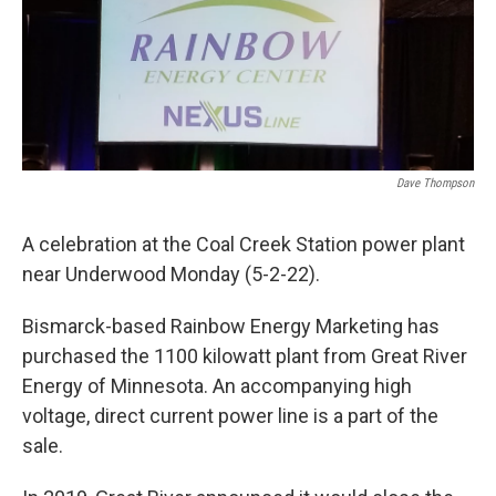
Dave Thompson
A celebration at the Coal Creek Station power plant
near Underwood Monday (5-2-22).
Bismarck-based Rainbow Energy Marketing has
purchased the 1100 kilowatt plant from Great River
Energy of Minnesota. An accompanying high
voltage, direct current power line is a part of the
sale.