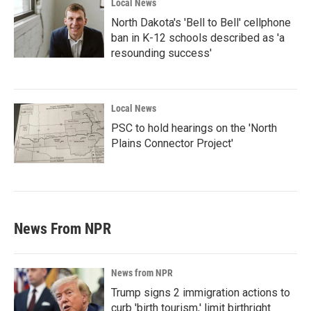
Local News
North Dakota's 'Bell to Bell' cellphone
ban in K-12 schools described as 'a
resounding success'
Local News
PSC to hold hearings on the 'North
Plains Connector Project'
News From NPR
News from NPR
Trump signs 2 immigration actions to
curb 'birth tourism,' limit birthright