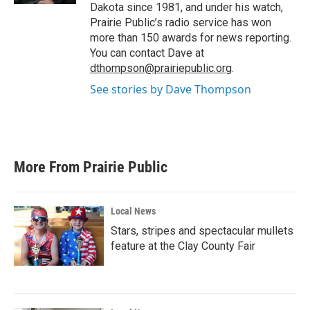
Dakota since 1981, and under his watch,
Prairie Public’s radio service has won
more than 150 awards for news reporting.
You can contact Dave at
dthompson@prairiepublic.org
.
See stories by Dave Thompson
More From Prairie Public
Local News
Stars, stripes and spectacular mullets
feature at the Clay County Fair