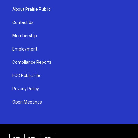
t
t
e
a
u
b
About Prairie Public
g
b
o
r
e
o
a
k
Contact Us
m
Membership
Employment
Compliance Reports
FCC Public File
Privacy Policy
Open Meetings