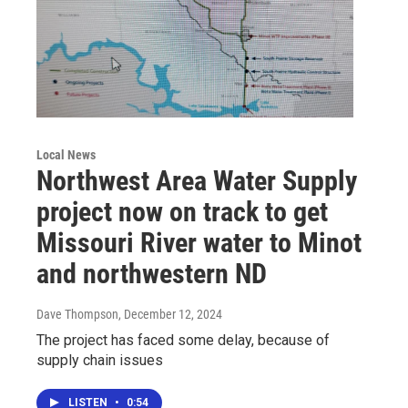
Local News
Northwest Area Water Supply
project now on track to get
Missouri River water to Minot
and northwestern ND
Dave Thompson
, December 12, 2024
The project has faced some delay, because of
supply chain issues
LISTEN
•
0:54