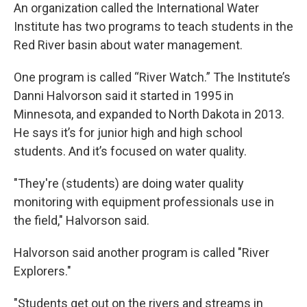
An organization called the International Water
Institute has two programs to teach students in the
Red River basin about water management.
One program is called “River Watch.” The Institute’s
Danni Halvorson said it started in 1995 in
Minnesota, and expanded to North Dakota in 2013.
He says it’s for junior high and high school
students. And it’s focused on water quality.
"They're (students) are doing water quality
monitoring with equipment professionals use in
the field," Halvorson said.
Halvorson said another program is called "River
Explorers."
"Students get out on the rivers and streams in