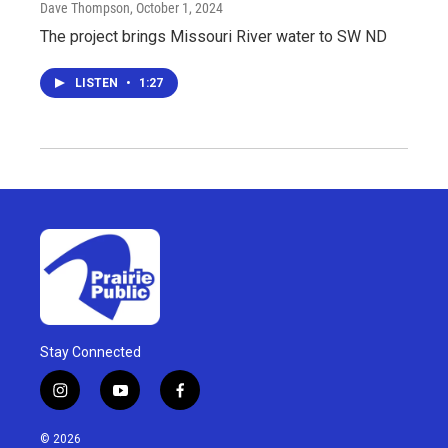
Dave Thompson
, October 1, 2024
The project brings Missouri River water to SW ND
LISTEN
•
1:27
Stay Connected
i
y
f
n
o
a
s
u
c
© 2026