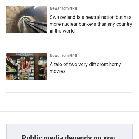
News from NPR
Switzerland is a neutral nation but has
more nuclear bunkers than any country
in the world
News from NPR
A tale of two very different horny
movies
Public media depends on you.