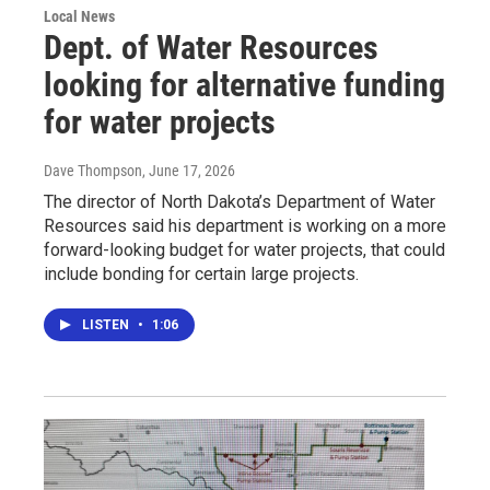
Local News
Dept. of Water Resources
looking for alternative funding
for water projects
Dave Thompson
, June 17, 2026
The director of North Dakota’s Department of Water
Resources said his department is working on a more
forward-looking budget for water projects, that could
include bonding for certain large projects.
LISTEN
•
1:06