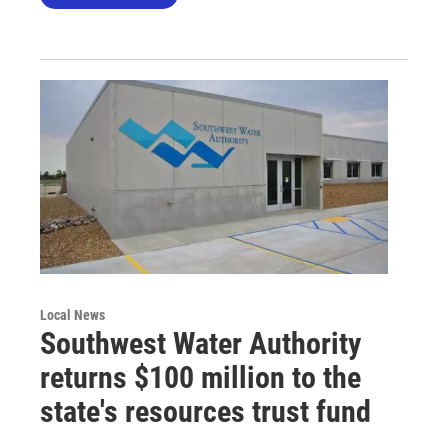
Local News
Southwest Water Authority
returns $100 million to the
state's resources trust fund