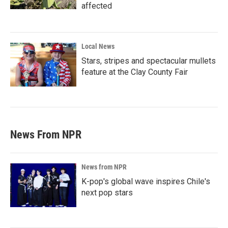
affected
Local News
Stars, stripes and spectacular mullets
feature at the Clay County Fair
News From NPR
News from NPR
K-pop's global wave inspires Chile's
next pop stars