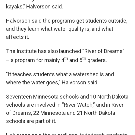
kayaks," Halvorson said.
Halvorson said the programs get students outside,
and they learn what water quality is, and what
affects it.
The Institute has also launched “River of Dreams”
th
th
– a program for mainly 4
and 5
graders.
"It teaches students what a watershed is and
where the water goes," Halvorson said.
Seventeen Minnesota schools and 10 North Dakota
schools are involved in “River Watch,” and in River
of Dreams, 22 Minnesota and 21 North Dakota
schools are part of it.