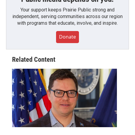
Your support keeps Prairie Public strong and
independent, serving communities across our region
with programs that educate, involve, and inspire.
Donate
Related Content