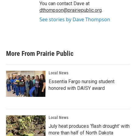
You can contact Dave at
dthompson@prairiepublic.org
.
See stories by Dave Thompson
More From Prairie Public
Local News
Essentia Fargo nursing student
honored with DAISY award
Local News
July heat produces ‘flash drought’ with
more than half of North Dakota