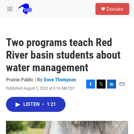
Skip to main content
S
Donate
e
M
a
e
r
n
c
u
h
Two programs teach Red
u
e
River basin students about
r
y
water management
Prairie Public | By
Dave Thompson
Published August 2, 2022 at 6:10 AM CDT
F
T
L
E
a
w
i
m
c
i
n
a
LISTEN
•
1:21
e
t
k
i
b
t
e
l
o
e
d
o
r
I
k
n