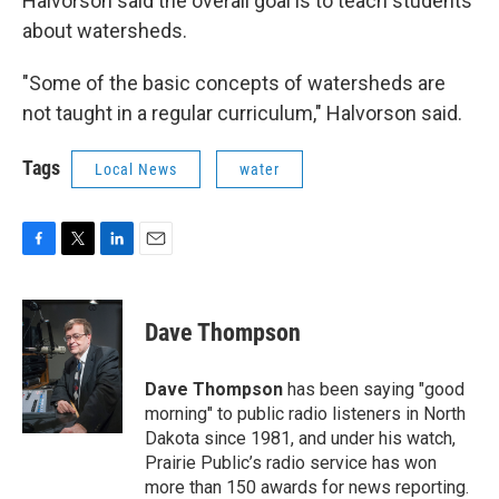
Halvorson said the overall goal is to teach students
about watersheds.
"Some of the basic concepts of watersheds are
not taught in a regular curriculum," Halvorson said.
Tags
Local News
water
F
T
L
E
a
w
i
m
c
i
n
a
e
t
k
i
Dave Thompson
b
t
e
l
o
e
d
o
r
I
Dave Thompson
has been saying "good
k
n
morning" to public radio listeners in North
Dakota since 1981, and under his watch,
Prairie Public’s radio service has won
more than 150 awards for news reporting.