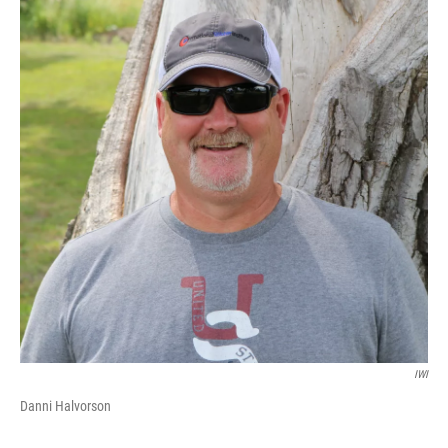
IWI
Danni Halvorson