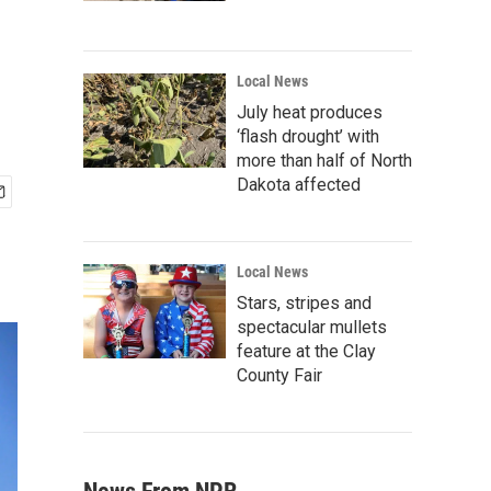
Local News
July heat produces
‘flash drought’ with
more than half of North
Dakota affected
Local News
Stars, stripes and
spectacular mullets
feature at the Clay
County Fair