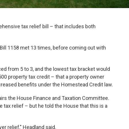
ensive tax relief bill – that includes both
ll 1158 met 13 times, before coming out with
ced from 5 to 3, and the lowest tax bracket would
500 property tax credit – that a property owner
ncreased benefits under the Homestead Credit law.
airs the House Finance and Taxation Committee.
tax relief – but he told the House that this is a
yer relief," Headland said.