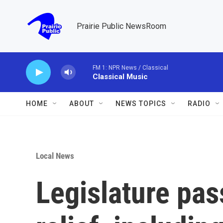
Skip to main content
Prairie Public NewsRoom
FM 1: NPR News / Classical
Classical Music
HOME
ABOUT
NEWS TOPICS
RADIO
Local News
Legislature pass