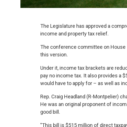
The Legislature has approved a compreh
income and property tax relief.
The conference committee on House Bi
this version.
Under it, income tax brackets are redu
pay no income tax. It also provides a $
would have to apply for – as well as i
Rep. Craig Headland (R-Montpelier) ch
He was an original proponent of income 
good bill.
"This bill is $515 million of direct taxpa