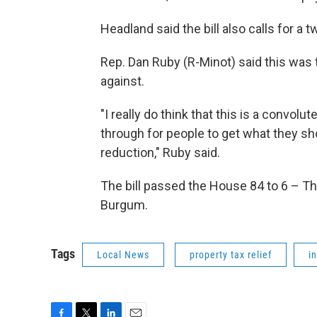
Headland said the bill also calls for a 
Rep. Dan Ruby (R-Minot) said this was th
against.
"I really do think that this is a convol
through for people to get what they sh
reduction," Ruby said.
The bill passed the House 84 to 6 – Th
Burgum.
Tags
Local News
property tax relief
i