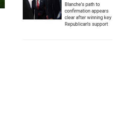
Blanche's path to
confirmation appears
clear after winning key
Republican's support