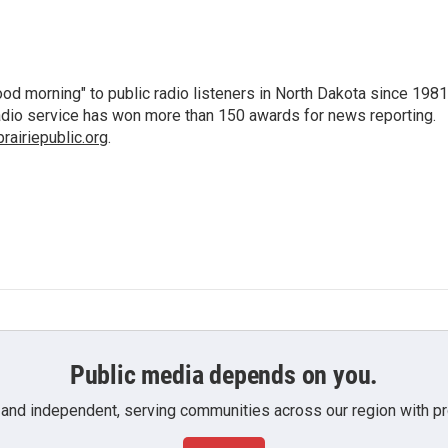
d morning" to public radio listeners in North Dakota since 1981
 radio service has won more than 150 awards for news reporting.
airiepublic.org
.
Public media depends on you.
 and independent, serving communities across our region with pro