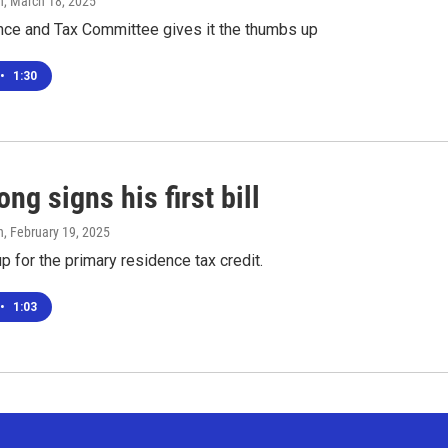
n
, March 18, 2025
nce and Tax Committee gives it the thumbs up
•
1:30
ng signs his first bill
n
, February 19, 2025
up for the primary residence tax credit.
•
1:03