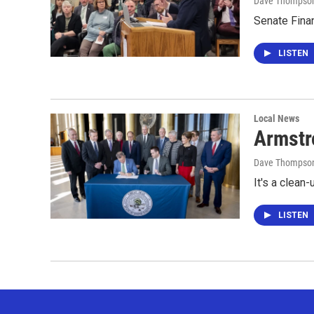
Dave Thompso
Senate Fina
LISTEN
Local News
Armstro
Dave Thompso
It's a clean-
LISTEN