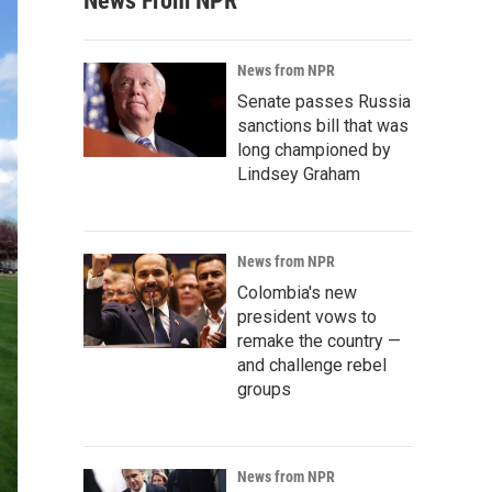
News From NPR
News from NPR
Senate passes Russia
sanctions bill that was
long championed by
Lindsey Graham
News from NPR
Colombia's new
president vows to
remake the country —
and challenge rebel
groups
News from NPR