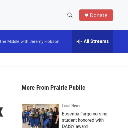
Donate
S
S
e
h
a
r
All Streams
The Middle with Jeremy Hobson
o
c
h
w
Q
u
S
e
r
e
y
More From Prairie Public
a
r
x
Local News
c
Essentia Fargo nursing
student honored with
h
DAISY award