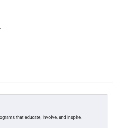
,
grams that educate, involve, and inspire.