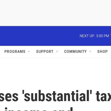
NEXT UP:
3:00 PM
PROGRAMS
SUPPORT
COMMUNITY
SHOP
es 'substantial' ta