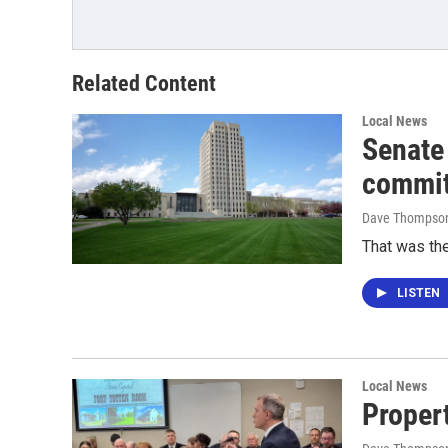
Related Content
Local News
Senate
commit
Dave Thompso
That was the
LISTEN
Local News
Proper