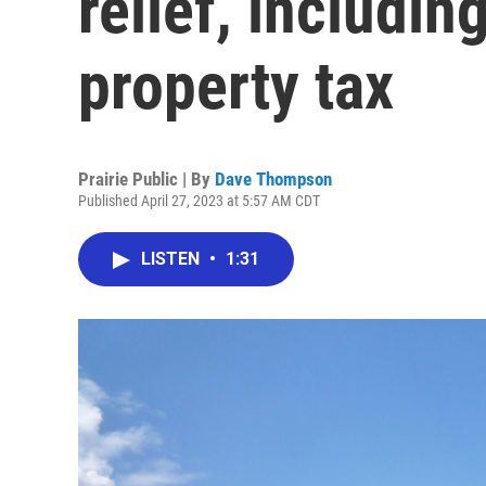
relief, includi
property tax
Prairie Public | By
Dave Thompson
Published April 27, 2023 at 5:57 AM CDT
LISTEN
•
1:31