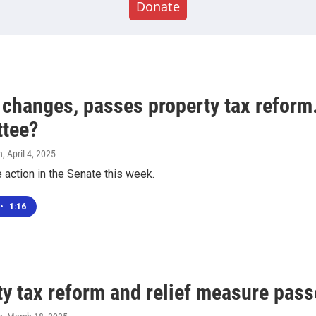
Donate
 changes, passes property tax reform
tee?
n
, April 4, 2025
 action in the Senate this week.
•
1:16
ty tax reform and relief measure pas