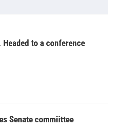
. Headed to a conference
ses Senate commiittee