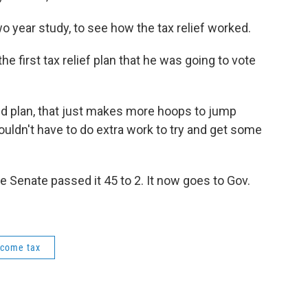
two year study, to see how the tax relief worked.
e first tax relief plan that he was going to vote
uted plan, that just makes more hoops to jump
ouldn't have to do extra work to try and get some
e Senate passed it 45 to 2. It now goes to Gov.
ncome tax