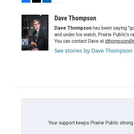
F
T
L
E
a
w
i
m
c
i
n
a
Dave Thompson
e
t
k
i
Dave Thompson
has been saying "goo
b
t
e
l
o
e
d
and under his watch, Prairie Public’s
o
r
I
You can contact Dave at
dthompson@pr
k
n
See stories by Dave Thompson
Your support keeps Prairie Public strong