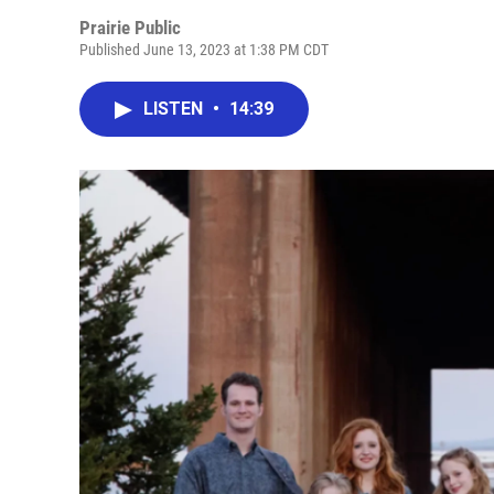
Prairie Public
Published June 13, 2023 at 1:38 PM CDT
LISTEN
•
14:39