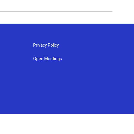
Privacy Policy
Open Meetings