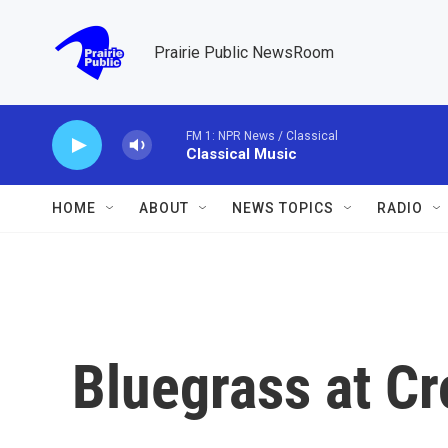
Skip to main content
Prairie Public NewsRoom
FM 1: NPR News / Classical
Classical Music
HOME
ABOUT
NEWS TOPICS
RADIO
Bluegrass at C