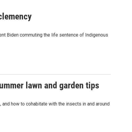
 clemency
ident Biden commuting the life sentence of Indigenous
summer lawn and garden tips
, and how to cohabitate with the insects in and around