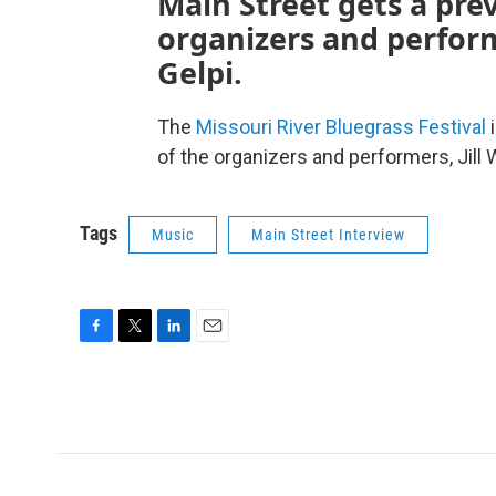
Main Street gets a pre
organizers and perform
Gelpi.
The
Missouri River Bluegrass Festival
i
of the organizers and performers, Jill
Tags
Music
Main Street Interview
F
T
L
E
a
w
i
m
c
i
n
a
e
t
k
i
b
t
e
l
o
e
d
o
r
I