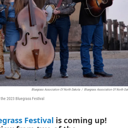
Bluegrass Association Of North Dakota
/
Bluegrass Association Of North Da
t the 2023 Bluegrass Festival
egrass Festival
is coming up!