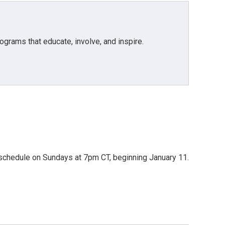
grams that educate, involve, and inspire.
io schedule on Sundays at 7pm CT, beginning January 11.