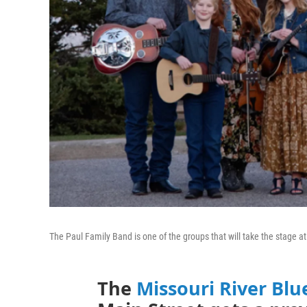
The Paul Family Band is one of the groups that will take the stage a
The
Missouri River Blu