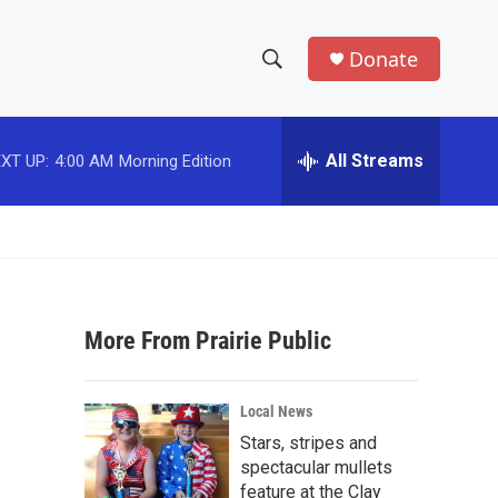
Donate
S
S
e
h
a
r
All Streams
XT UP:
4:00 AM
Morning Edition
o
c
h
w
Q
u
S
e
r
e
y
More From Prairie Public
a
r
Local News
c
Stars, stripes and
spectacular mullets
h
feature at the Clay