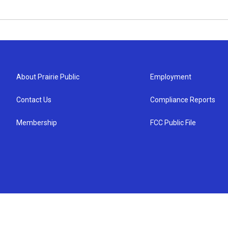
About Prairie Public
Employment
Contact Us
Compliance Reports
Membership
FCC Public File