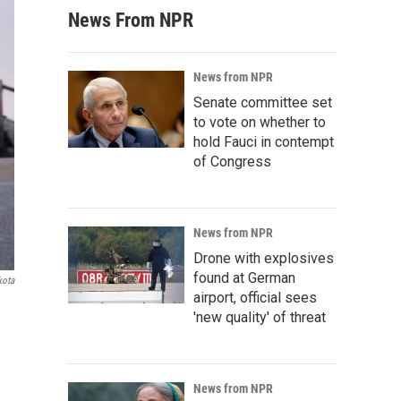
News From NPR
News from NPR
Senate committee set
to vote on whether to
hold Fauci in contempt
of Congress
News from NPR
Drone with explosives
found at German
kota
airport, official sees
'new quality' of threat
News from NPR