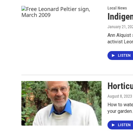
Local News
Indige
January 21, 20
Ann Alquist 
activist Leon
LISTEN
Hortic
August 8, 2023
How to water
your garden.
LISTEN