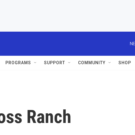
NE
PROGRAMS
SUPPORT
COMMUNITY
SHOP
ross Ranch