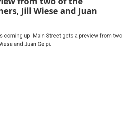
view from two of the
ers, Jill Wiese and Juan
s coming up! Main Street gets a preview from two
 Wiese and Juan Gelpi.