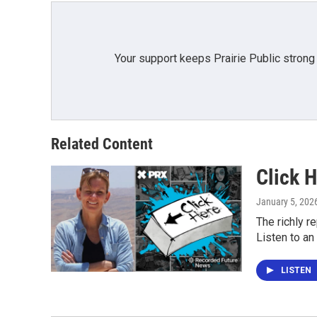
k
n
Your support keeps Prairie Public strong
Related Content
Click H
January 5, 202
The richly r
Listen to an
LISTEN