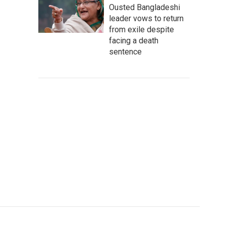
Ousted Bangladeshi
leader vows to return
from exile despite
facing a death
sentence