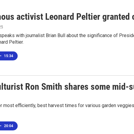
nous activist Leonard Peltier granted
25
speaks with journalist Brian Bull about the significance of Pres
ard Peltier.
•
15:34
ulturist Ron Smith shares some mid-
 most efficiently, best harvest times for various garden veggies
•
20:04