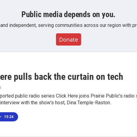
Public media depends on you.
 and independent, serving communities across our region with pro
Donate
ere pulls back the curtain on tech
6
eported public radio series Click Here joins Prairie Public's rad
 interview with the show's host, Dina Temple-Raston.
•
15:24