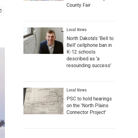
County Fair
Local News
North Dakota's 'Bell to
Bell' cellphone ban in
K-12 schools
described as 'a
resounding success'
Local News
PSC to hold hearings
on the 'North Plains
Connector Project'