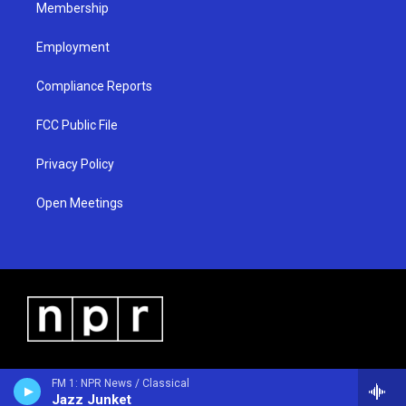
Membership
Employment
Compliance Reports
FCC Public File
Privacy Policy
Open Meetings
FM 1: NPR News / Classical
Jazz Junket