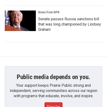
News from NPR
Senate passes Russia sanctions bill
that was long championed by Lindsey
Graham
Public media depends on you.
Your support keeps Prairie Public strong and
independent, serving communities across our region
with programs that educate, involve, and inspire.
Donate