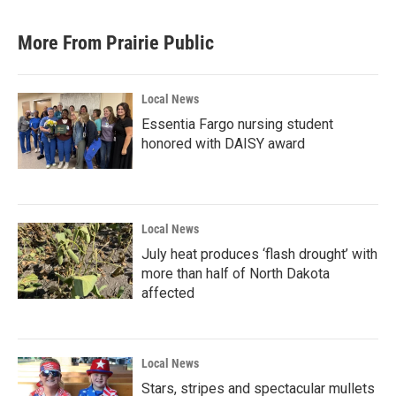
e
t
k
i
b
t
e
l
More From Prairie Public
o
e
d
o
r
I
k
n
Local News
Essentia Fargo nursing student
honored with DAISY award
Local News
July heat produces ‘flash drought’ with
more than half of North Dakota
affected
Local News
Stars, stripes and spectacular mullets