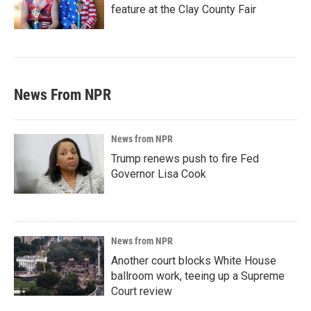
feature at the Clay County Fair
News From NPR
News from NPR
Trump renews push to fire Fed
Governor Lisa Cook
News from NPR
Another court blocks White House
ballroom work, teeing up a Supreme
Court review