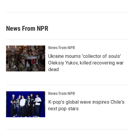
News From NPR
News from NPR
Ukraine mourns 'collector of souls'
Oleksiy Yukov, killed recovering war
dead
News from NPR
K-pop's global wave inspires Chile's
next pop stars