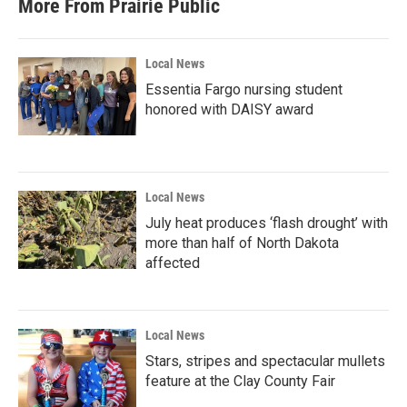
More From Prairie Public
o
e
d
o
r
I
k
n
Local News
Essentia Fargo nursing student
honored with DAISY award
Local News
July heat produces ‘flash drought’ with
more than half of North Dakota
affected
Local News
Stars, stripes and spectacular mullets
feature at the Clay County Fair