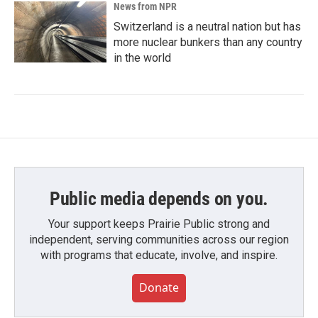
News from NPR
Switzerland is a neutral nation but has
more nuclear bunkers than any country
in the world
Public media depends on you.
Your support keeps Prairie Public strong and
independent, serving communities across our region
with programs that educate, involve, and inspire.
Donate