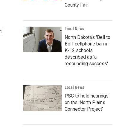
County Fair
Local News
North Dakota's 'Bell to
Bell' cellphone ban in
K-12 schools
described as 'a
resounding success'
Local News
PSC to hold hearings
on the 'North Plains
Connector Project'