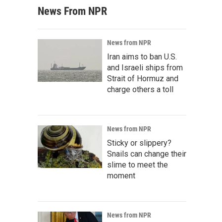
News From NPR
News from NPR
Iran aims to ban U.S.
and Israeli ships from
Strait of Hormuz and
charge others a toll
News from NPR
Sticky or slippery?
Snails can change their
slime to meet the
moment
News from NPR