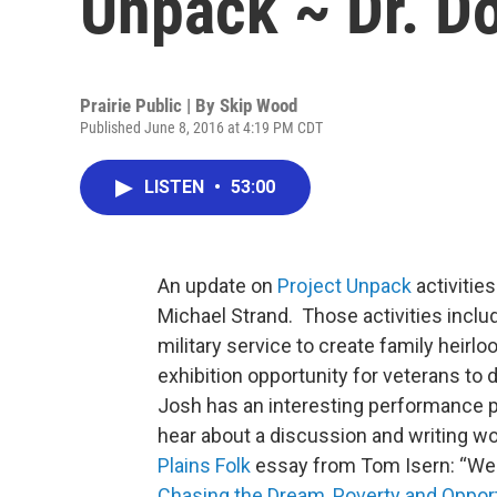
Unpack ~ Dr. D
Prairie Public | By
Skip Wood
Published June 8, 2016 at 4:19 PM CDT
LISTEN
•
53:00
An update on
Project Unpack
activitie
Michael Strand. Those activities inclu
military service to create family heirl
exhibition opportunity for veterans to 
Josh has an interesting performance pi
hear about a discussion and writing w
Plains Folk
essay from Tom Isern: “Wel
Chasing the Dream, Poverty and Opport