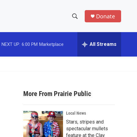
Donate
S
S
e
h
a
r
All Streams
NEXT UP:
6:00 PM
Marketplace
o
c
h
w
Q
u
S
e
r
e
y
More From Prairie Public
a
r
Local News
c
Stars, stripes and
spectacular mullets
h
feature at the Clay