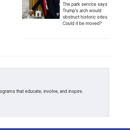
The park service says
Trump's arch would
obstruct historic sites.
Could it be moved?
grams that educate, involve, and inspire.