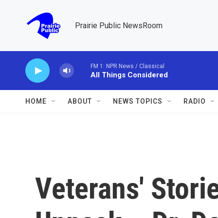
Skip to main content
Prairie Public NewsRoom
FM 1: NPR News / Classical
All Things Considered
HOME
ABOUT
NEWS TOPICS
RADIO
Veterans' Stori