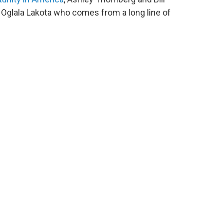
 Oglala Lakota who comes from a long line of