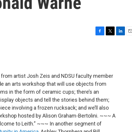
onald Warne
F
T
L
E
a
w
i
m
c
i
n
a
e
t
k
i
b
t
e
l
o
e
d
o
r
I
s from artist Josh Zeis and NDSU faculty member
k
n
de an arts workshop that will use objects from
ooms in the form of ceramic cups; there’s an
display objects and tell the stories behind them;
ece involving a frozen rucksack; and we’ll also
orkshop hosted by Alison Graham-Bertolini. ~~~ A
come to Leith.” ~~~ In another segment of
unity in America
, Ashley Thornberg and Bill