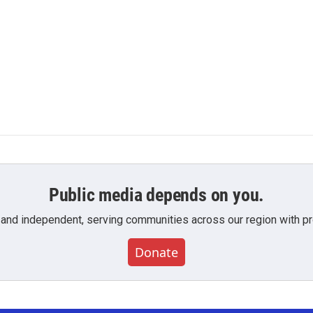
Public media depends on you.
 and independent, serving communities across our region with pro
Donate