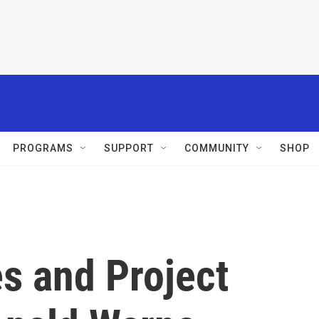
PROGRAMS
SUPPORT
COMMUNITY
SHOP
es and Project