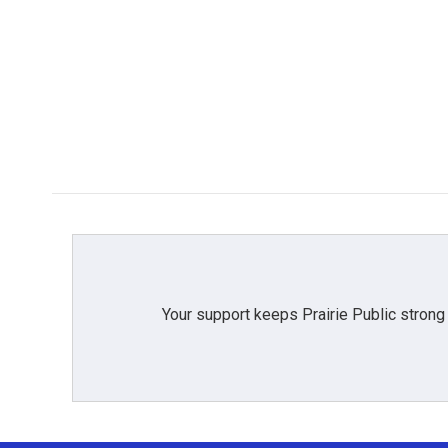
Your support keeps Prairie Public strong