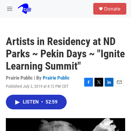
Skip to main content
S
Donate
e
M
a
e
r
n
c
u
h
Artists in Residency at ND
u
e
Parks ~ Pekin Days ~ "Ignite
r
y
Learning Summit"
Prairie Public | By
Prairie Public
Published July 2, 2019 at 4:12 PM CDT
F
T
L
E
a
w
i
m
c
i
n
a
LISTEN
•
52:59
e
t
k
i
b
t
e
l
o
e
d
o
r
I
k
n