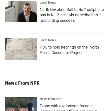
Local News
North Dakota's 'Bell to Bell' cellphone
ban in K-12 schools described as 'a
resounding success'
Local News
PSC to hold hearings on the 'North
Plains Connector Project'
News From NPR
News from NPR
Drone with explosives found at