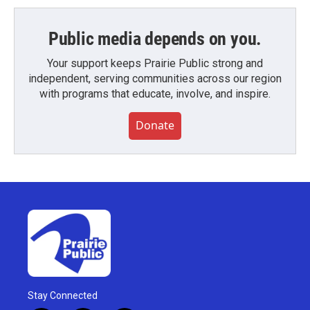
Public media depends on you.
Your support keeps Prairie Public strong and
independent, serving communities across our region
with programs that educate, involve, and inspire.
Donate
Stay Connected