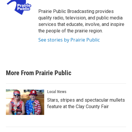
o
e
d
o
r
I
Prairie Public Broadcasting provides
k
n
quality radio, television, and public media
services that educate, involve, and inspire
the people of the prairie region.
See stories by Prairie Public
More From Prairie Public
Local News
Stars, stripes and spectacular mullets
feature at the Clay County Fair