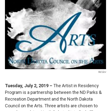
Nd.gov
Tuesday, July 2, 2019 –
The Artist in Residency
Program is a partnership between the ND Parks &
Recreation Department and the North Dakota
Council on the Arts. Three artists are chosen to