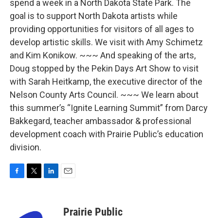
spend a week in a North Dakota State Park. The
goal is to support North Dakota artists while
providing opportunities for visitors of all ages to
develop artistic skills. We visit with Amy Schimetz
and Kim Konikow. ~~~ And speaking of the arts,
Doug stopped by the Pekin Days Art Show to visit
with Sarah Heitkamp, the executive director of the
Nelson County Arts Council. ~~~ We learn about
this summer’s “Ignite Learning Summit” from Darcy
Bakkegard, teacher ambassador & professional
development coach with Prairie Public’s education
division.
F
T
L
E
a
w
i
m
c
i
n
a
e
t
k
i
Prairie Public
b
t
e
l