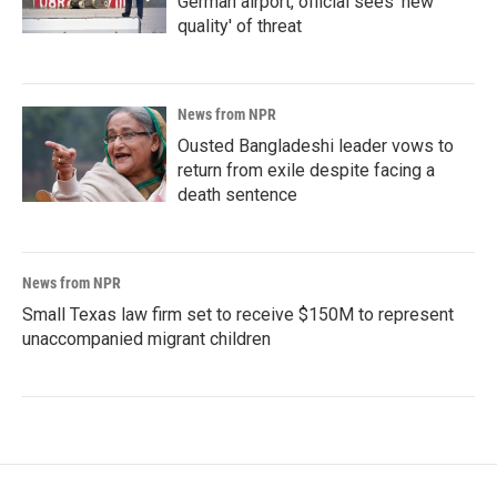
German airport, official sees 'new
quality' of threat
News from NPR
Ousted Bangladeshi leader vows to
return from exile despite facing a
death sentence
News from NPR
Small Texas law firm set to receive $150M to represent
unaccompanied migrant children