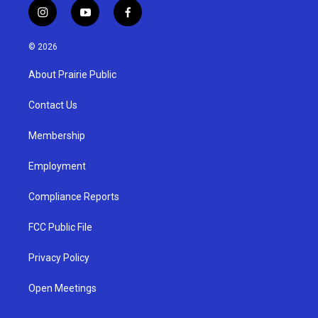
i
y
f
n
o
a
s
u
c
© 2026
t
t
e
a
u
b
About Prairie Public
g
b
o
r
e
o
a
k
Contact Us
m
Membership
Employment
Compliance Reports
FCC Public File
Privacy Policy
Open Meetings