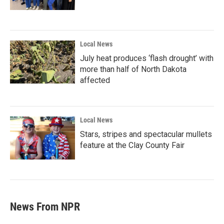
Local News
July heat produces ‘flash drought’ with
more than half of North Dakota
affected
Local News
Stars, stripes and spectacular mullets
feature at the Clay County Fair
News From NPR