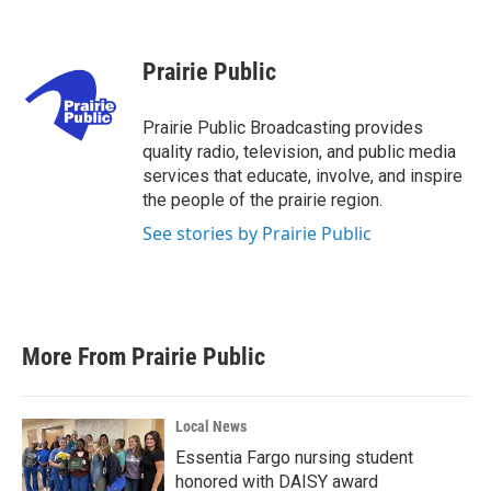
F
T
L
E
a
w
i
m
c
i
n
a
e
t
k
i
Prairie Public
b
t
e
l
o
e
d
o
r
I
Prairie Public Broadcasting provides
k
n
quality radio, television, and public media
services that educate, involve, and inspire
the people of the prairie region.
See stories by Prairie Public
More From Prairie Public
Local News
Essentia Fargo nursing student
honored with DAISY award