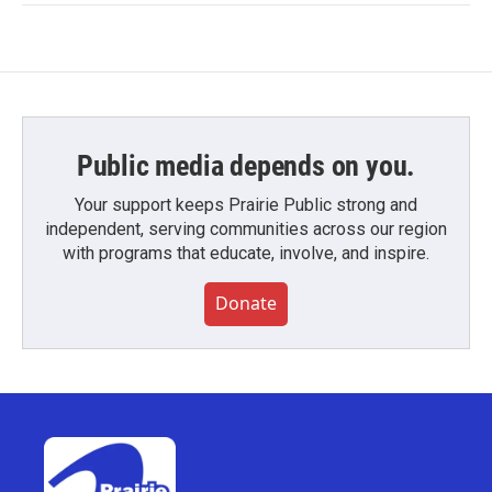
Public media depends on you.
Your support keeps Prairie Public strong and
independent, serving communities across our region
with programs that educate, involve, and inspire.
Donate