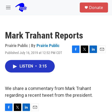
Skip to main content
S
Donate
e
M
a
e
r
n
c
u
h
Mark Trahant Reports
u
e
r
Prairie Public | By
Prairie Public
y
Published July 16, 2019 at 12:52 PM CDT
F
T
L
E
a
w
i
m
c
i
n
a
LISTEN
•
3:15
e
t
k
i
b
t
e
l
o
e
d
o
r
I
k
n
We share a commentary from Mark Trahant
regarding a recent tweet from the president.