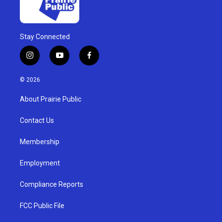
Stay Connected
i
y
f
n
o
a
s
u
c
© 2026
t
t
e
a
u
b
About Prairie Public
g
b
o
r
e
o
a
k
Contact Us
m
Membership
Employment
Compliance Reports
FCC Public File