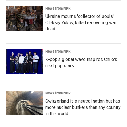
News from NPR
Ukraine mourns 'collector of souls'
Oleksiy Yukov, killed recovering war
dead
News from NPR
K-pop's global wave inspires Chile's
next pop stars
News from NPR
Switzerland is a neutral nation but has
more nuclear bunkers than any country
in the world