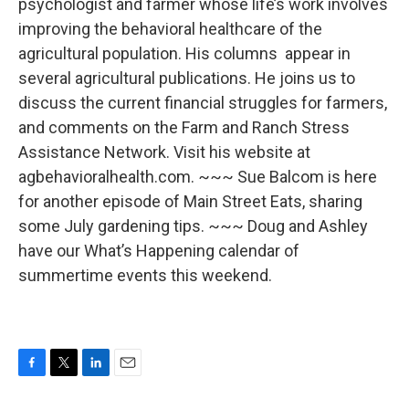
psychologist and farmer whose life’s work involves
improving the behavioral healthcare of the
agricultural population. His columns appear in
several agricultural publications. He joins us to
discuss the current financial struggles for farmers,
and comments on the Farm and Ranch Stress
Assistance Network. Visit his website at
agbehavioralhealth.com. ~~~ Sue Balcom is here
for another episode of Main Street Eats, sharing
some July gardening tips. ~~~ Doug and Ashley
have our What’s Happening calendar of
summertime events this weekend.
F
T
L
E
a
w
i
m