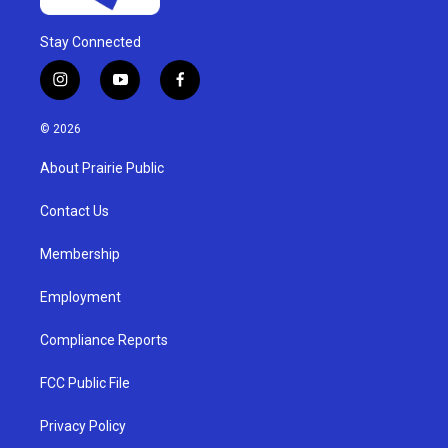
Stay Connected
i
y
f
n
o
a
s
u
c
© 2026
t
t
e
a
u
b
About Prairie Public
g
b
o
r
e
o
a
k
Contact Us
m
Membership
Employment
Compliance Reports
FCC Public File
Privacy Policy