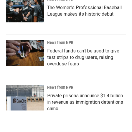
The Women's Professional Baseball
League makes its historic debut
News from NPR
Federal funds can't be used to give
test strips to drug users, raising
overdose fears
News from NPR
Private prisons announce $1.4 billion
in revenue as immigration detentions
climb