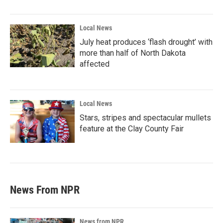
Local News
July heat produces ‘flash drought’ with
more than half of North Dakota
affected
Local News
Stars, stripes and spectacular mullets
feature at the Clay County Fair
News From NPR
News from NPR