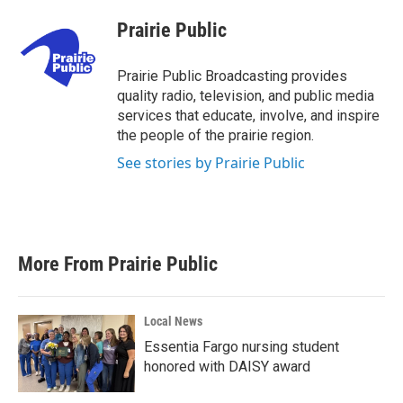
c
i
n
a
e
t
k
i
Prairie Public
b
t
e
l
o
e
d
o
r
I
Prairie Public Broadcasting provides
k
n
quality radio, television, and public media
services that educate, involve, and inspire
the people of the prairie region.
See stories by Prairie Public
More From Prairie Public
Local News
Essentia Fargo nursing student
honored with DAISY award