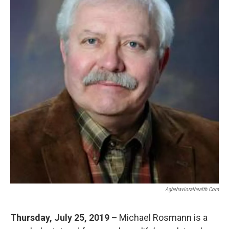
Agbehavioralhealth.com
Thursday, July 25, 2019 –
Michael Rosmann is a