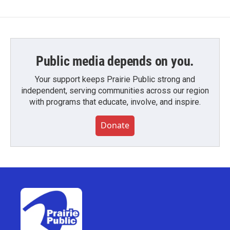
Public media depends on you.
Your support keeps Prairie Public strong and
independent, serving communities across our region
with programs that educate, involve, and inspire.
Donate