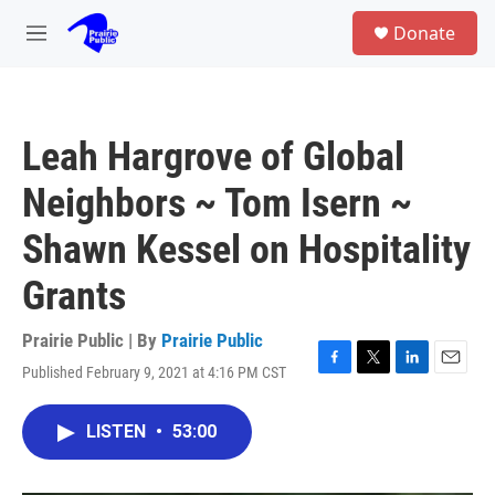
Skip to main content
S
Donate
e
M
a
e
r
n
c
u
h
Leah Hargrove of Global
u
e
Neighbors ~ Tom Isern ~
r
y
Shawn Kessel on Hospitality
Grants
Prairie Public | By
Prairie Public
Published February 9, 2021 at 4:16 PM CST
F
T
L
E
a
w
i
m
c
i
n
a
LISTEN
•
53:00
e
t
k
i
b
t
e
l
o
e
d