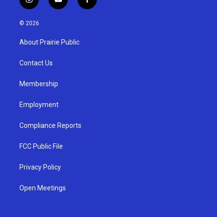
i
y
f
n
o
a
s
u
c
© 2026
t
t
e
a
u
b
About Prairie Public
g
b
o
r
e
o
a
k
Contact Us
m
Membership
Employment
Compliance Reports
FCC Public File
Privacy Policy
Open Meetings