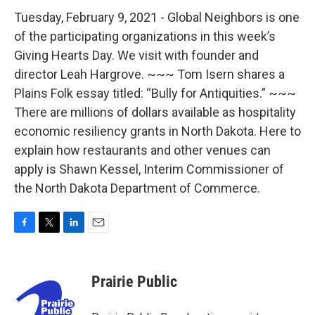
Tuesday, February 9, 2021 - Global Neighbors is one
of the participating organizations in this week’s
Giving Hearts Day. We visit with founder and
director Leah Hargrove. ~~~ Tom Isern shares a
Plains Folk essay titled: “Bully for Antiquities.” ~~~
There are millions of dollars available as hospitality
economic resiliency grants in North Dakota. Here to
explain how restaurants and other venues can
apply is Shawn Kessel, Interim Commissioner of
the North Dakota Department of Commerce.
F
T
L
E
a
w
i
m
c
i
n
a
e
t
k
i
Prairie Public
b
t
e
l
o
e
d
o
r
I