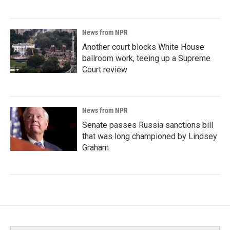
News from NPR
Another court blocks White House
ballroom work, teeing up a Supreme
Court review
News from NPR
Senate passes Russia sanctions bill
that was long championed by Lindsey
Graham