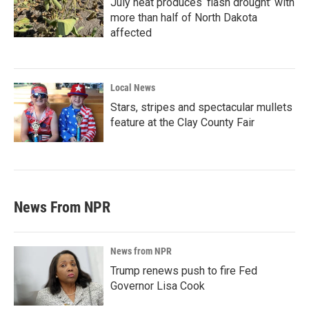
July heat produces ‘flash drought’ with
more than half of North Dakota
affected
Local News
Stars, stripes and spectacular mullets
feature at the Clay County Fair
News From NPR
News from NPR
Trump renews push to fire Fed
Governor Lisa Cook