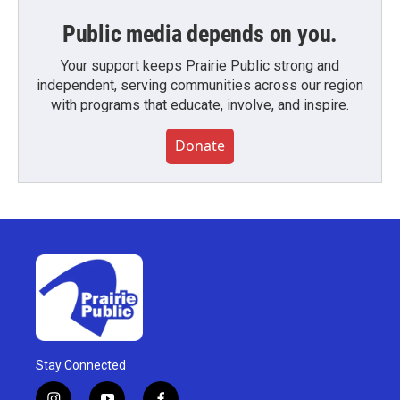
Public media depends on you.
Your support keeps Prairie Public strong and
independent, serving communities across our region
with programs that educate, involve, and inspire.
Donate
Stay Connected