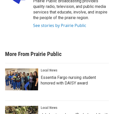
Prairie Public Broadcasting provides
k
n
quality radio, television, and public media
services that educate, involve, and inspire
the people of the prairie region.
See stories by Prairie Public
More From Prairie Public
Local News
Essentia Fargo nursing student
honored with DAISY award
Local News