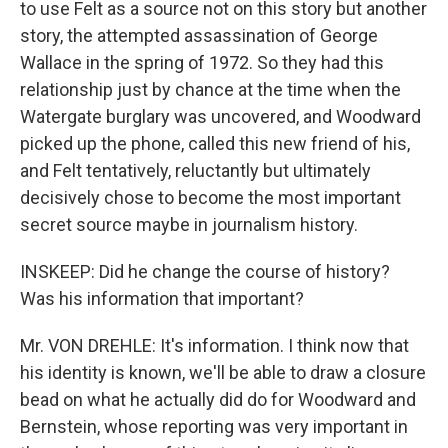
to use Felt as a source not on this story but another
story, the attempted assassination of George
Wallace in the spring of 1972. So they had this
relationship just by chance at the time when the
Watergate burglary was uncovered, and Woodward
picked up the phone, called this new friend of his,
and Felt tentatively, reluctantly but ultimately
decisively chose to become the most important
secret source maybe in journalism history.
INSKEEP: Did he change the course of history?
Was his information that important?
Mr. VON DREHLE: It's information. I think now that
his identity is known, we'll be able to draw a closure
bead on what he actually did do for Woodward and
Bernstein, whose reporting was very important in