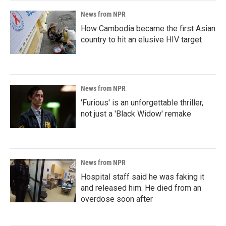
News from NPR
How Cambodia became the first Asian
country to hit an elusive HIV target
News from NPR
'Furious' is an unforgettable thriller,
not just a 'Black Widow' remake
News from NPR
Hospital staff said he was faking it
and released him. He died from an
overdose soon after