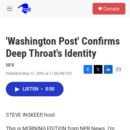
Skip to main content
S
Donate
e
M
a
e
r
n
c
u
h
'Washington Post' Confirms
u
e
Deep Throat's Identity
r
y
NPR
Published May 31, 2005 at 11:00 PM CDT
F
T
L
E
a
w
i
m
c
i
n
a
LISTEN
•
0:00
e
t
k
i
b
t
e
l
o
e
d
o
r
I
k
n
STEVE INSKEEP, host:
This is MORNING EDITION from NPR News. I'm