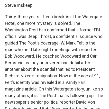
Steve Inskeep.
Thirty-three years after a break-in at the Watergate
Hotel, one more mystery is solved. The
Washington Post has confirmed that a former FBI
official was Deep Throat, a confidential source who
guided The Post's coverage. W. Mark Felt is the
man who held late-night meetings with reporter
Bob Woodward. He coached Woodward and Carl
Bernstein as they uncovered one detail after
another about the scandal that led to President
Richard Nixon's resignation. Now at the age of 91,
Felt's identity was revealed in a Vanity Fair
magazine article. On this Watergate story, unlike so
many others, it is The Post that is following up. The
newspaper's senior political reporter David Von
Drehle interviewed Bob Woodward after the news