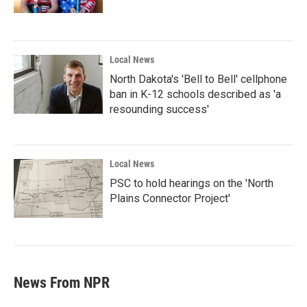
Local News
North Dakota's 'Bell to Bell' cellphone
ban in K-12 schools described as 'a
resounding success'
Local News
PSC to hold hearings on the 'North
Plains Connector Project'
News From NPR