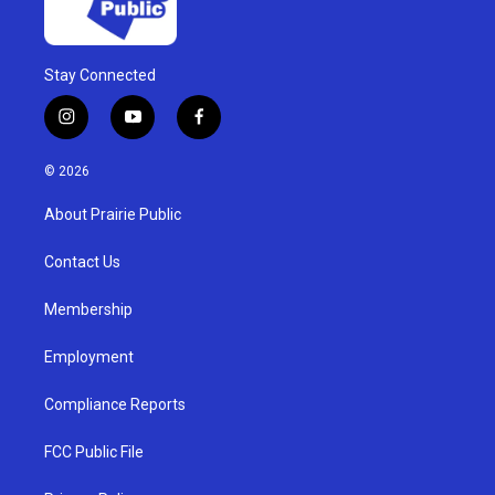
Stay Connected
i
y
f
n
o
a
s
u
c
© 2026
t
t
e
a
u
b
About Prairie Public
g
b
o
r
e
o
a
k
Contact Us
m
Membership
Employment
Compliance Reports
FCC Public File