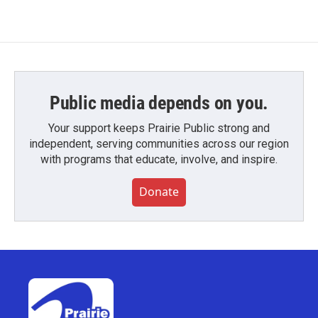
Public media depends on you.
Your support keeps Prairie Public strong and
independent, serving communities across our region
with programs that educate, involve, and inspire.
Donate