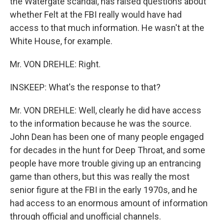
the Watergate scandal, has raised questions about
whether Felt at the FBI really would have had
access to that much information. He wasn't at the
White House, for example.
Mr. VON DREHLE: Right.
INSKEEP: What's the response to that?
Mr. VON DREHLE: Well, clearly he did have access
to the information because he was the source.
John Dean has been one of many people engaged
for decades in the hunt for Deep Throat, and some
people have more trouble giving up an entrancing
game than others, but this was really the most
senior figure at the FBI in the early 1970s, and he
had access to an enormous amount of information
through official and unofficial channels.