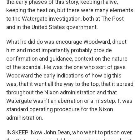
the early phases of this story, keeping it alive,
keeping the heat on, but there were many elements
to the Watergate investigation, both at The Post
and in the United States government.
What he did do was encourage Woodward, direct
him and most importantly probably provide
confirmation and guidance, context on the nature
of the scandal. He was the one who sort of gave
Woodward the early indications of how big this
was, that it went all the way to the top, that it spread
throughout the Nixon administration and that
Watergate wasn't an aberration or a misstep. It was
standard operating procedure for the Nixon
administration.
INSKEEP: Now John Dean, who went to prison over