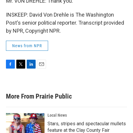
Mr. VON DREHLE: Thank you.
INSKEEP: David Von Drehle is The Washington
Post's senior political reporter. Transcript provided
by NPR, Copyright NPR.
News from NPR
F
T
L
E
a
w
i
m
c
i
n
a
e
t
k
i
b
t
e
l
More From Prairie Public
o
e
d
o
r
I
k
n
Local News
Stars, stripes and spectacular mullets
feature at the Clay County Fair