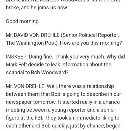
broke, and he joins us now.
Good morning.
Mr. DAVID VON DREHLE (Senior Political Reporter,
The Washington Post): How are you this morning?
INSKEEP: Doing fine. Thank you very much. Why did
Mark Felt decide to leak information about the
scandal to Bob Woodward?
Mr. VON DREHLE: Well, there was a relationship
between them that Bob is going to describe in our
newspaper tomorrow. It started really in a chance
meeting between a young reporter and a senior
figure at the FBI. They took an immediate liking to
each other and Bob quickly, just by chance, began