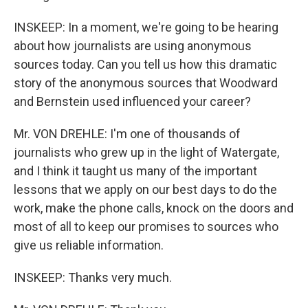
INSKEEP: In a moment, we're going to be hearing
about how journalists are using anonymous
sources today. Can you tell us how this dramatic
story of the anonymous sources that Woodward
and Bernstein used influenced your career?
Mr. VON DREHLE: I'm one of thousands of
journalists who grew up in the light of Watergate,
and I think it taught us many of the important
lessons that we apply on our best days to do the
work, make the phone calls, knock on the doors and
most of all to keep our promises to sources who
give us reliable information.
INSKEEP: Thanks very much.