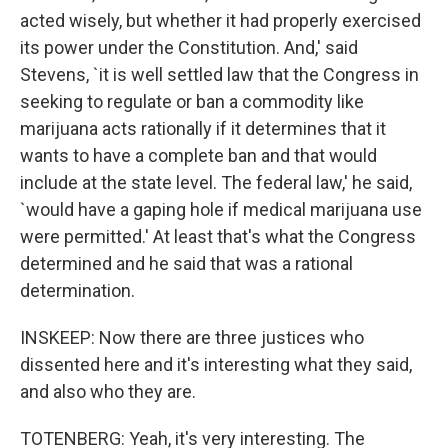
acted wisely, but whether it had properly exercised
its power under the Constitution. And,' said
Stevens, `it is well settled law that the Congress in
seeking to regulate or ban a commodity like
marijuana acts rationally if it determines that it
wants to have a complete ban and that would
include at the state level. The federal law,' he said,
`would have a gaping hole if medical marijuana use
were permitted.' At least that's what the Congress
determined and he said that was a rational
determination.
INSKEEP: Now there are three justices who
dissented here and it's interesting what they said,
and also who they are.
TOTENBERG: Yeah, it's very interesting. The