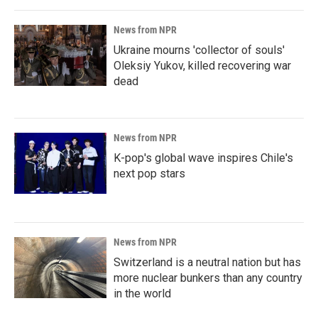
News from NPR
Ukraine mourns 'collector of souls'
Oleksiy Yukov, killed recovering war
dead
News from NPR
K-pop's global wave inspires Chile's
next pop stars
News from NPR
Switzerland is a neutral nation but has
more nuclear bunkers than any country
in the world