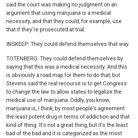
said the court was making no judgment on an
argument that using marijuana is a medical
necessity, and that they could, for example, use
that if they're prosecuted at trial.
INSKEEP: They could defend themselves that way.
TOTENBERG: They could defend themselves by
saying that this was a medical necessity. And this
is obviously a road map for them to do that, but
Stevens said the real recourse is to get Congress
to change the law to allow states to legalize the
medical use of marijuana. Oddly, you know,
marijuana is, I think, by most people's agreement
the least potent drug in terms of addiction and that
kind of thing. It's not a great thing, but it's the least
bad of the bad and it is categorized as the most