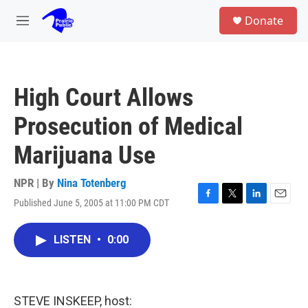
Skip to main content
S
Donate
e
M
a
e
r
n
c
u
h
High Court Allows
u
e
Prosecution of Medical
r
y
Marijuana Use
NPR | By
Nina Totenberg
Published June 5, 2005 at 11:00 PM CDT
F
T
L
E
a
w
i
m
c
i
n
a
LISTEN
•
0:00
e
t
k
i
b
t
e
l
o
e
d
o
r
I
k
n
STEVE INSKEEP, host: