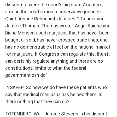
dissenters were the court's big states' righters,
among the court's most conservative justices:
Chief Justice Rehnquist, Justices O'Connor and
Justice Thomas. Thomas wrote, `Angel Raiche and
Diane Monson used marijuana that has never been
bought or sold, has never crossed state lines, and
has no demonstrable effect on the national market
for marijuana. If Congress can regulate this, then it
can certainly regulate anything and there are no
constitutional limits to what the federal
government can do.'
INSKEEP: So now we do have these patients who
say that medical marijuana has helped them. Is
there nothing that they can do?
TOTENBERG: Well, Justice Stevens in his dissent