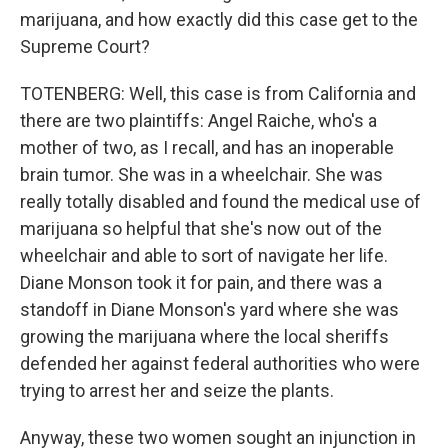
marijuana, and how exactly did this case get to the
Supreme Court?
TOTENBERG: Well, this case is from California and
there are two plaintiffs: Angel Raiche, who's a
mother of two, as I recall, and has an inoperable
brain tumor. She was in a wheelchair. She was
really totally disabled and found the medical use of
marijuana so helpful that she's now out of the
wheelchair and able to sort of navigate her life.
Diane Monson took it for pain, and there was a
standoff in Diane Monson's yard where she was
growing the marijuana where the local sheriffs
defended her against federal authorities who were
trying to arrest her and seize the plants.
Anyway, these two women sought an injunction in