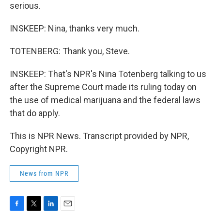
serious.
INSKEEP: Nina, thanks very much.
TOTENBERG: Thank you, Steve.
INSKEEP: That's NPR's Nina Totenberg talking to us
after the Supreme Court made its ruling today on
the use of medical marijuana and the federal laws
that do apply.
This is NPR News. Transcript provided by NPR,
Copyright NPR.
News from NPR
F
T
L
E