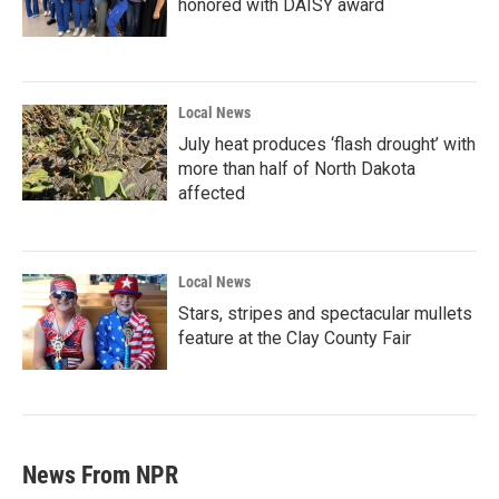
honored with DAISY award
Local News
July heat produces ‘flash drought’ with
more than half of North Dakota
affected
Local News
Stars, stripes and spectacular mullets
feature at the Clay County Fair
News From NPR