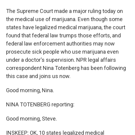
The Supreme Court made a major ruling today on
the medical use of marijuana. Even though some
states have legalized medical marijuana, the court
found that federal law trumps those efforts, and
federal law enforcement authorities may now
prosecute sick people who use marijuana even
under a doctor's supervision. NPR legal affairs
correspondent Nina Totenberg has been following
this case and joins us now.
Good morning, Nina.
NINA TOTENBERG reporting:
Good morning, Steve.
INSKEEP: OK, 10 states legalized medical