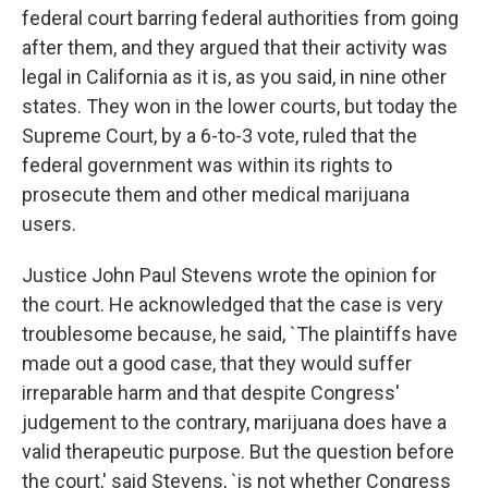
federal court barring federal authorities from going
after them, and they argued that their activity was
legal in California as it is, as you said, in nine other
states. They won in the lower courts, but today the
Supreme Court, by a 6-to-3 vote, ruled that the
federal government was within its rights to
prosecute them and other medical marijuana
users.
Justice John Paul Stevens wrote the opinion for
the court. He acknowledged that the case is very
troublesome because, he said, `The plaintiffs have
made out a good case, that they would suffer
irreparable harm and that despite Congress'
judgement to the contrary, marijuana does have a
valid therapeutic purpose. But the question before
the court,' said Stevens, `is not whether Congress