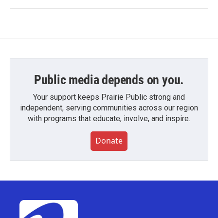
Public media depends on you.
Your support keeps Prairie Public strong and
independent, serving communities across our region
with programs that educate, involve, and inspire.
Donate