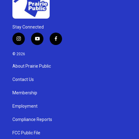
Stay Connected
i
y
f
n
o
a
s
u
c
© 2026
t
t
e
a
u
b
About Prairie Public
g
b
o
r
e
o
a
k
Contact Us
m
Membership
Employment
Compliance Reports
FCC Public File