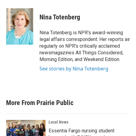
a
w
i
m
c
i
n
a
e
t
k
i
Nina Totenberg
b
t
e
l
o
e
d
o
r
I
Nina Totenberg is NPR's award-winning
k
n
legal affairs correspondent. Her reports air
regularly on NPR's critically acclaimed
newsmagazines All Things Considered,
Morning Edition, and Weekend Edition.
See stories by Nina Totenberg
More From Prairie Public
Local News
Essentia Fargo nursing student