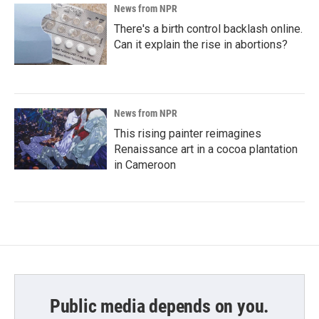
News from NPR
There's a birth control backlash online.
Can it explain the rise in abortions?
News from NPR
This rising painter reimagines
Renaissance art in a cocoa plantation
in Cameroon
Public media depends on you.