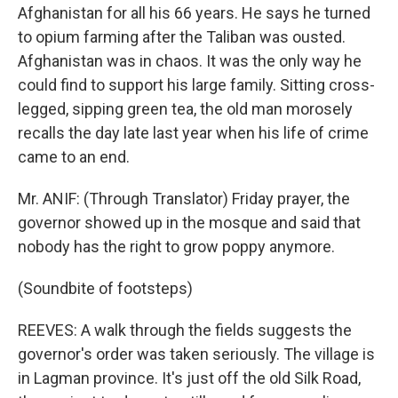
Afghanistan for all his 66 years. He says he turned
to opium farming after the Taliban was ousted.
Afghanistan was in chaos. It was the only way he
could find to support his large family. Sitting cross-
legged, sipping green tea, the old man morosely
recalls the day late last year when his life of crime
came to an end.
Mr. ANIF: (Through Translator) Friday prayer, the
governor showed up in the mosque and said that
nobody has the right to grow poppy anymore.
(Soundbite of footsteps)
REEVES: A walk through the fields suggests the
governor's order was taken seriously. The village is
in Lagman province. It's just off the old Silk Road,