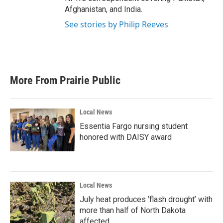
Afghanistan, and India.
See stories by Philip Reeves
More From Prairie Public
Local News
Essentia Fargo nursing student
honored with DAISY award
Local News
July heat produces ‘flash drought’ with
more than half of North Dakota
affected