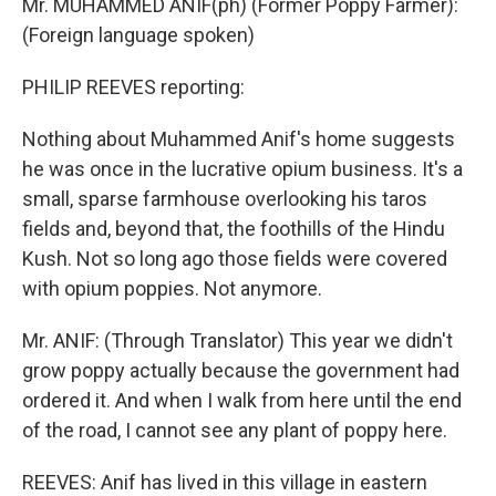
Mr. MUHAMMED ANIF(ph) (Former Poppy Farmer):
(Foreign language spoken)
PHILIP REEVES reporting:
Nothing about Muhammed Anif's home suggests
he was once in the lucrative opium business. It's a
small, sparse farmhouse overlooking his taros
fields and, beyond that, the foothills of the Hindu
Kush. Not so long ago those fields were covered
with opium poppies. Not anymore.
Mr. ANIF: (Through Translator) This year we didn't
grow poppy actually because the government had
ordered it. And when I walk from here until the end
of the road, I cannot see any plant of poppy here.
REEVES: Anif has lived in this village in eastern