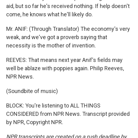
aid, but so far he's received nothing. If help doesn't
come, he knows what he'll likely do.
Mr. ANIF: (Through Translator) The economy's very
weak, and we've got a proverb saying that
necessity is the mother of invention.
REEVES: That means next year Anif's fields may
well be ablaze with poppies again. Philip Reeves,
NPR News.
(Soundbite of music)
BLOCK: You're listening to ALL THINGS
CONSIDERED from NPR News. Transcript provided
by NPR, Copyright NPR.
NPR transcripts are created on a rush deadline by