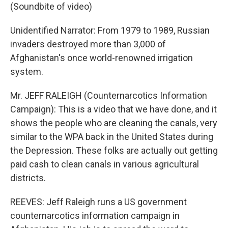
(Soundbite of video)
Unidentified Narrator: From 1979 to 1989, Russian
invaders destroyed more than 3,000 of
Afghanistan's once world-renowned irrigation
system.
Mr. JEFF RALEIGH (Counternarcotics Information
Campaign): This is a video that we have done, and it
shows the people who are cleaning the canals, very
similar to the WPA back in the United States during
the Depression. These folks are actually out getting
paid cash to clean canals in various agricultural
districts.
REEVES: Jeff Raleigh runs a US government
counternarcotics information campaign in