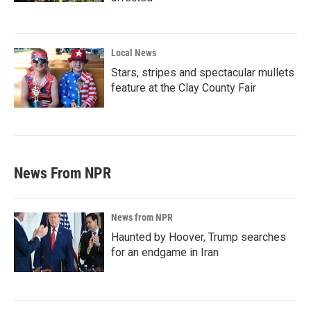
Local News
Stars, stripes and spectacular mullets
feature at the Clay County Fair
News From NPR
News from NPR
Haunted by Hoover, Trump searches
for an endgame in Iran