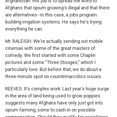
Afghanistan. His job is to spread the word to
Afghans that opium growing's illegal and that there
are alternatives--in this case, a jobs program
building irrigation systems. He says he's trying
everything he can.
Mr. RALEIGH: We're actually sending out mobile
cinemas with some of the great masters of
comedy. We first started with some Chaplin
pictures and some "Three Stooges," which I
particularly love. But before that, we do about a
three-minute spot on counternarcotics issues.
REEVES: It's complex work. Last year's huge surge
in the area of land being used to grow poppies
suggests many Afghans have only just got into
opium farming, some to cash in on possible
compensation. Should they qualify for assistance