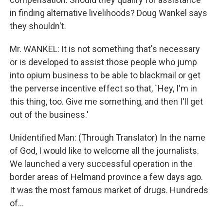
in finding alternative livelihoods? Doug Wankel says
they shouldn't.
Mr. WANKEL: It is not something that's necessary
or is developed to assist those people who jump
into opium business to be able to blackmail or get
the perverse incentive effect so that, `Hey, I'm in
this thing, too. Give me something, and then I'll get
out of the business.'
Unidentified Man: (Through Translator) In the name
of God, I would like to welcome all the journalists.
We launched a very successful operation in the
border areas of Helmand province a few days ago.
It was the most famous market of drugs. Hundreds
of...