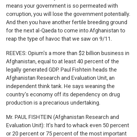
means your government is so permeated with
corruption, you will lose the government potentially.
And then you have another fertile breeding ground
for the next al-Qaeda to come into Afghanistan to
reap the type of havoc that we saw on 9/11.
REEVES: Opium's a more than $2 billion business in
Afghanistan, equal to at least 40 percent of the
legally generated GDP. Paul Fishtein heads the
Afghanistan Research and Evaluation Unit, an
independent think tank. He says weaning the
country's economy off its dependency on drug
production is a precarious undertaking.
Mr. PAUL FISHTEIN (Afghanistan Research and
Evaluation Unit): It's hard to whack even 50 percent
or 20 percent or 75 percent of the most important