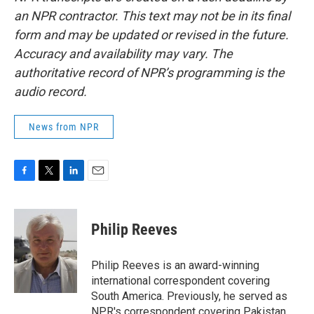
an NPR contractor. This text may not be in its final
form and may be updated or revised in the future.
Accuracy and availability may vary. The
authoritative record of NPR’s programming is the
audio record.
News from NPR
F
T
L
E
a
w
i
m
c
i
n
a
e
t
k
i
Philip Reeves
b
t
e
l
o
e
d
o
r
I
Philip Reeves is an award-winning
k
n
international correspondent covering
South America. Previously, he served as
NPR's correspondent covering Pakistan,