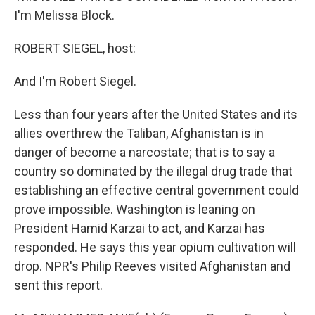
I'm Melissa Block.
ROBERT SIEGEL, host:
And I'm Robert Siegel.
Less than four years after the United States and its
allies overthrew the Taliban, Afghanistan is in
danger of become a narcostate; that is to say a
country so dominated by the illegal drug trade that
establishing an effective central government could
prove impossible. Washington is leaning on
President Hamid Karzai to act, and Karzai has
responded. He says this year opium cultivation will
drop. NPR's Philip Reeves visited Afghanistan and
sent this report.