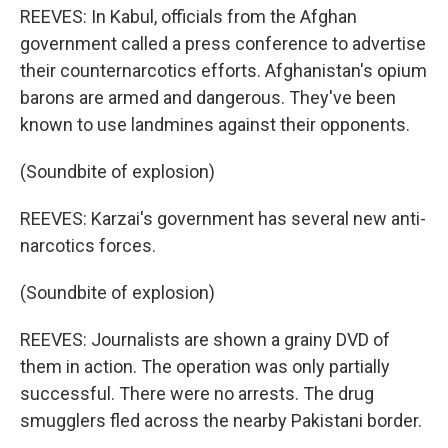
REEVES: In Kabul, officials from the Afghan
government called a press conference to advertise
their counternarcotics efforts. Afghanistan's opium
barons are armed and dangerous. They've been
known to use landmines against their opponents.
(Soundbite of explosion)
REEVES: Karzai's government has several new anti-
narcotics forces.
(Soundbite of explosion)
REEVES: Journalists are shown a grainy DVD of
them in action. The operation was only partially
successful. There were no arrests. The drug
smugglers fled across the nearby Pakistani border.