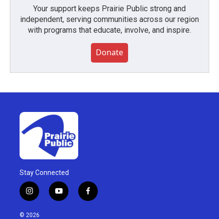
Your support keeps Prairie Public strong and
independent, serving communities across our region
with programs that educate, involve, and inspire.
Donate
Stay Connected
i
y
f
n
o
a
s
u
c
© 2026