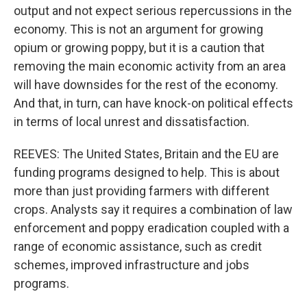
output and not expect serious repercussions in the
economy. This is not an argument for growing
opium or growing poppy, but it is a caution that
removing the main economic activity from an area
will have downsides for the rest of the economy.
And that, in turn, can have knock-on political effects
in terms of local unrest and dissatisfaction.
REEVES: The United States, Britain and the EU are
funding programs designed to help. This is about
more than just providing farmers with different
crops. Analysts say it requires a combination of law
enforcement and poppy eradication coupled with a
range of economic assistance, such as credit
schemes, improved infrastructure and jobs
programs.