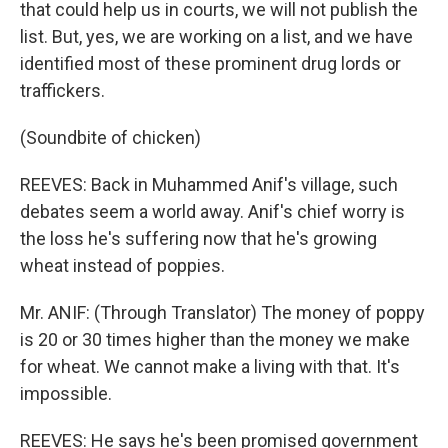
that could help us in courts, we will not publish the
list. But, yes, we are working on a list, and we have
identified most of these prominent drug lords or
traffickers.
(Soundbite of chicken)
REEVES: Back in Muhammed Anif's village, such
debates seem a world away. Anif's chief worry is
the loss he's suffering now that he's growing
wheat instead of poppies.
Mr. ANIF: (Through Translator) The money of poppy
is 20 or 30 times higher than the money we make
for wheat. We cannot make a living with that. It's
impossible.
REEVES: He says he's been promised government