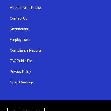
t
t
e
a
u
b
About Prairie Public
g
b
o
r
e
o
a
k
Contact Us
m
Membership
Employment
Compliance Reports
FCC Public File
Privacy Policy
Open Meetings