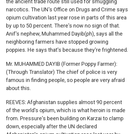
the ancient trade route still used for smuggling
narcotics. The UN's Office on Drugs and Crime says
opium cultivation last year rose in parts of this area
by up to 50 percent. There's now no sign of that.
Anif's nephew, Muhammed Dayib(ph), says all the
neighboring farmers have stopped growing
poppies. He says that's because they're frightened.
Mr. MUHAMMED DAYIB (Former Poppy Farmer):
(Through Translator) The chief of police is very
famous in finding people, so people are very afraid
about this.
REEVES: Afghanistan supplies almost 90 percent
of the world's opium, which is what heroin is made
from. Pressure's been building on Karzai to clamp
down, especially after the UN declared