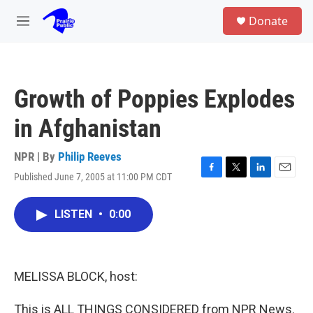
Skip to main content
S
Donate
e
M
a
e
r
n
c
u
h
Growth of Poppies Explodes
u
e
in Afghanistan
r
y
NPR | By
Philip Reeves
Published June 7, 2005 at 11:00 PM CDT
F
T
L
E
a
w
i
m
c
i
n
a
LISTEN
•
0:00
e
t
k
i
b
t
e
l
o
e
d
o
r
I
k
n
MELISSA BLOCK, host:
This is ALL THINGS CONSIDERED from NPR News.