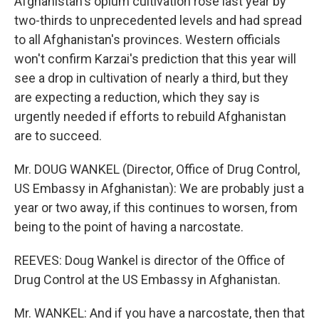
Afghanistan's opium cultivation rose last year by
two-thirds to unprecedented levels and had spread
to all Afghanistan's provinces. Western officials
won't confirm Karzai's prediction that this year will
see a drop in cultivation of nearly a third, but they
are expecting a reduction, which they say is
urgently needed if efforts to rebuild Afghanistan
are to succeed.
Mr. DOUG WANKEL (Director, Office of Drug Control,
US Embassy in Afghanistan): We are probably just a
year or two away, if this continues to worsen, from
being to the point of having a narcostate.
REEVES: Doug Wankel is director of the Office of
Drug Control at the US Embassy in Afghanistan.
Mr. WANKEL: And if you have a narcostate, then that