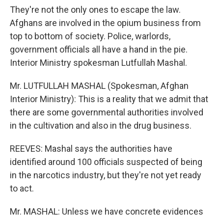
They're not the only ones to escape the law.
Afghans are involved in the opium business from
top to bottom of society. Police, warlords,
government officials all have a hand in the pie.
Interior Ministry spokesman Lutfullah Mashal.
Mr. LUTFULLAH MASHAL (Spokesman, Afghan
Interior Ministry): This is a reality that we admit that
there are some governmental authorities involved
in the cultivation and also in the drug business.
REEVES: Mashal says the authorities have
identified around 100 officials suspected of being
in the narcotics industry, but they're not yet ready
to act.
Mr. MASHAL: Unless we have concrete evidences