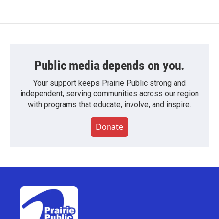
Public media depends on you.
Your support keeps Prairie Public strong and
independent, serving communities across our region
with programs that educate, involve, and inspire.
Donate