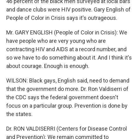
46 percent of the black men surveyed at local bars
and dance clubs were HIV positive. Gary English of
People of Color in Crisis says it's outrageous.
Mr. GARY ENGLISH (People of Color in Crisis): We
have people who are very young who are
contracting HIV and AIDS at a record number, and
so we have to do something about it. And I think it's
about courage. Enough is enough.
WILSON: Black gays, English said, need to demand
that the government do more. Dr. Ron Valdiserri of
the CDC says the federal government doesn't
focus on a particular group. Prevention is done by
the states.
Dr. RON VALDISERRI (Centers for Disease Control
and Prevention): We remain committed to