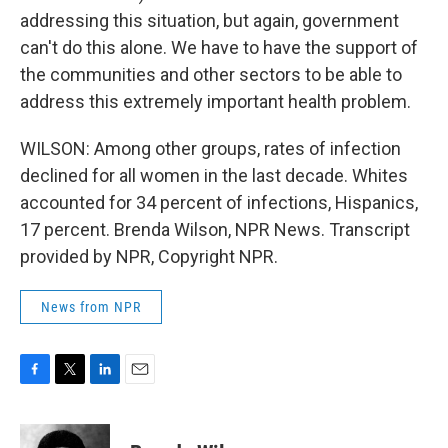
addressing this situation, but again, government
can't do this alone. We have to have the support of
the communities and other sectors to be able to
address this extremely important health problem.
WILSON: Among other groups, rates of infection
declined for all women in the last decade. Whites
accounted for 34 percent of infections, Hispanics,
17 percent. Brenda Wilson, NPR News. Transcript
provided by NPR, Copyright NPR.
News from NPR
F
T
L
E
a
w
i
m
c
i
n
a
e
t
k
i