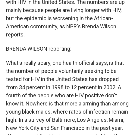
with HIV in the United States. The numbers are up
mainly because people are living longer with HIV,
but the epidemic is worsening in the African-
American community, as NPR's Brenda Wilson
reports.
BRENDA WILSON reporting:
What's really scary, one health official says, is that
the number of people voluntarily seeking to be
tested for HIV in the United States has dropped
from 34 percent in 1998 to 12 percent in 2002. A
fourth of the people who are HIV positive don't
know it. Nowhere is that more alarming than among
young black males, where rates of infection remain
high. In a survey of Baltimore, Los Angeles, Miami,
New York City and San Francisco in the past year,