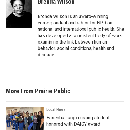
Brenda Wilson
b
t
e
l
o
e
d
o
r
I
Brenda Wilson is an award-winning
k
n
correspondent and editor for NPR on
national and international public health. She
has developed a consistent body of work,
examining the link between human
behavior, social conditions, health and
disease.
More From Prairie Public
Local News
Essentia Fargo nursing student
honored with DAISY award