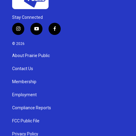
Stay Connected
i
y
f
n
o
a
s
u
c
© 2026
t
t
e
a
u
b
About Prairie Public
g
b
o
r
e
o
a
k
Contact Us
m
Membership
Employment
Compliance Reports
FCC Public File
Privacy Policy