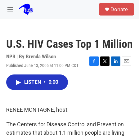
Skip to main content
S
Donate
e
M
a
e
r
n
c
u
h
U.S. HIV Cases Top 1 Million
u
e
r
NPR | By
Brenda Wilson
y
Published June 13, 2005 at 11:00 PM CDT
F
T
L
E
a
w
i
m
c
i
n
a
LISTEN
•
0:00
e
t
k
i
b
t
e
l
o
e
d
o
r
I
k
n
RENEE MONTAGNE, host:
The Centers for Disease Control and Prevention
estimates that about 1.1 million people are living