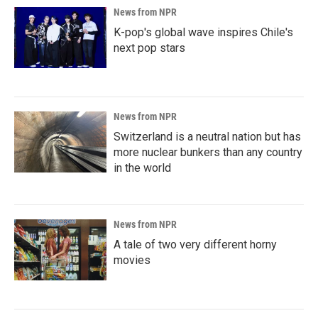
News from NPR
K-pop's global wave inspires Chile's
next pop stars
News from NPR
Switzerland is a neutral nation but has
more nuclear bunkers than any country
in the world
News from NPR
A tale of two very different horny
movies