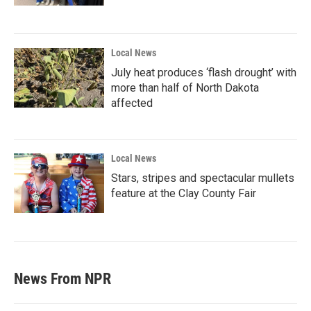
Local News
July heat produces ‘flash drought’ with
more than half of North Dakota
affected
Local News
Stars, stripes and spectacular mullets
feature at the Clay County Fair
News From NPR