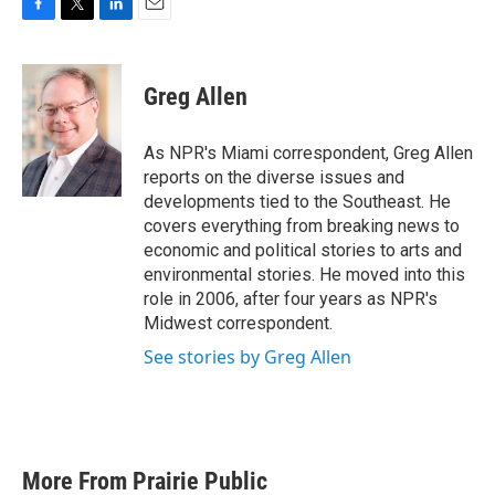
F
T
L
E
a
w
i
m
c
i
n
a
e
t
k
i
Greg Allen
b
t
e
l
o
e
d
o
r
I
As NPR's Miami correspondent, Greg Allen
k
n
reports on the diverse issues and
developments tied to the Southeast. He
covers everything from breaking news to
economic and political stories to arts and
environmental stories. He moved into this
role in 2006, after four years as NPR's
Midwest correspondent.
See stories by Greg Allen
More From Prairie Public