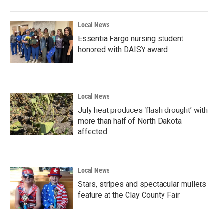
Local News
Essentia Fargo nursing student
honored with DAISY award
Local News
July heat produces ‘flash drought’ with
more than half of North Dakota
affected
Local News
Stars, stripes and spectacular mullets
feature at the Clay County Fair