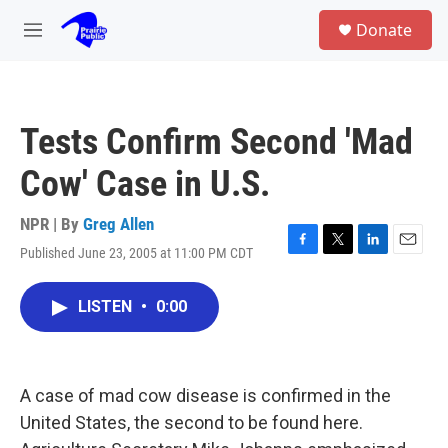
Skip to main content
S
Donate
e
M
a
e
r
n
c
u
h
Tests Confirm Second 'Mad
u
e
Cow' Case in U.S.
r
y
NPR | By
Greg Allen
Published June 23, 2005 at 11:00 PM CDT
F
T
L
E
a
w
i
m
c
i
n
a
LISTEN
•
0:00
e
t
k
i
b
t
e
l
o
e
d
o
r
I
k
n
A case of mad cow disease is confirmed in the
United States, the second to be found here.