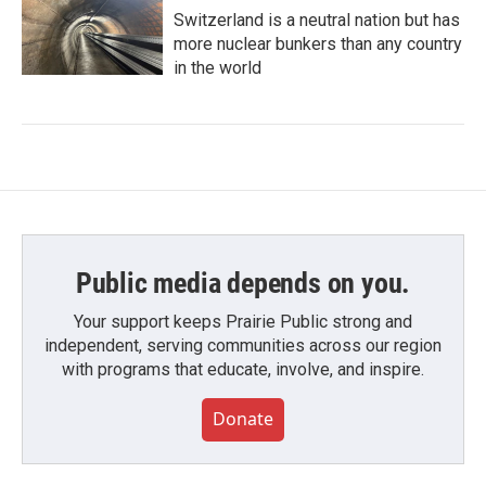
Switzerland is a neutral nation but has
more nuclear bunkers than any country
in the world
Public media depends on you.
Your support keeps Prairie Public strong and
independent, serving communities across our region
with programs that educate, involve, and inspire.
Donate