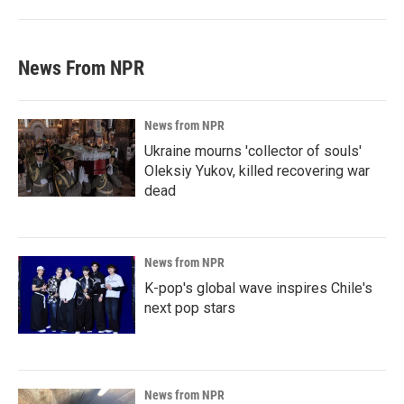
News From NPR
News from NPR
Ukraine mourns 'collector of souls'
Oleksiy Yukov, killed recovering war
dead
News from NPR
K-pop's global wave inspires Chile's
next pop stars
News from NPR