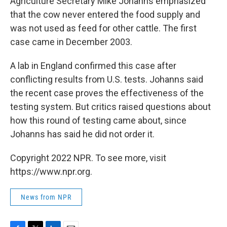
Agriculture Secretary Mike Johanns emphasized
that the cow never entered the food supply and
was not used as feed for other cattle. The first
case came in December 2003.
A lab in England confirmed this case after
conflicting results from U.S. tests. Johanns said
the recent case proves the effectiveness of the
testing system. But critics raised questions about
how this round of testing came about, since
Johanns has said he did not order it.
Copyright 2022 NPR. To see more, visit
https://www.npr.org.
News from NPR