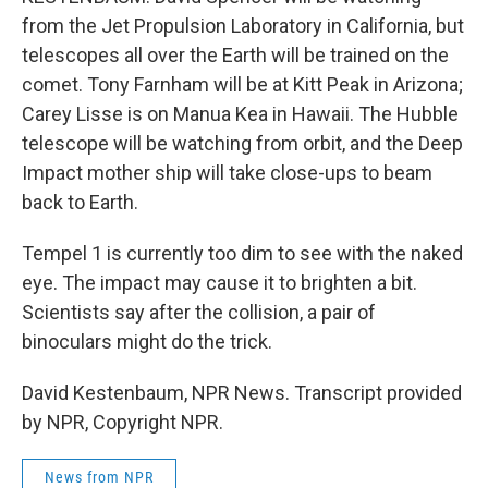
from the Jet Propulsion Laboratory in California, but
telescopes all over the Earth will be trained on the
comet. Tony Farnham will be at Kitt Peak in Arizona;
Carey Lisse is on Manua Kea in Hawaii. The Hubble
telescope will be watching from orbit, and the Deep
Impact mother ship will take close-ups to beam
back to Earth.
Tempel 1 is currently too dim to see with the naked
eye. The impact may cause it to brighten a bit.
Scientists say after the collision, a pair of
binoculars might do the trick.
David Kestenbaum, NPR News. Transcript provided
by NPR, Copyright NPR.
News from NPR