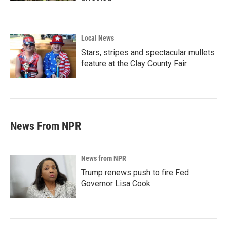
Local News
Stars, stripes and spectacular mullets
feature at the Clay County Fair
News From NPR
News from NPR
Trump renews push to fire Fed
Governor Lisa Cook