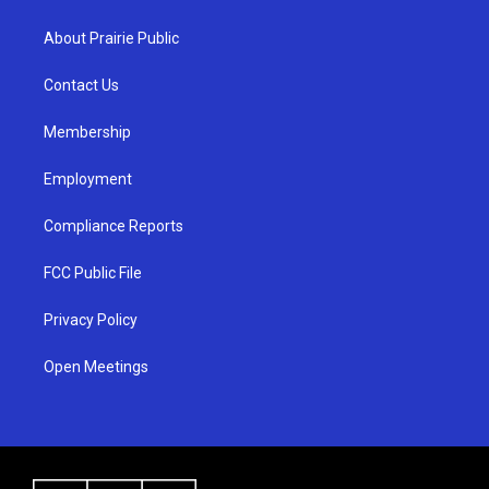
t
t
e
a
u
b
About Prairie Public
g
b
o
r
e
o
a
k
Contact Us
m
Membership
Employment
Compliance Reports
FCC Public File
Privacy Policy
Open Meetings