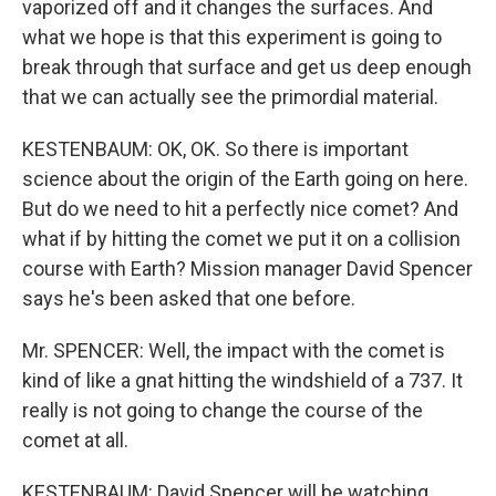
vaporized off and it changes the surfaces. And
what we hope is that this experiment is going to
break through that surface and get us deep enough
that we can actually see the primordial material.
KESTENBAUM: OK, OK. So there is important
science about the origin of the Earth going on here.
But do we need to hit a perfectly nice comet? And
what if by hitting the comet we put it on a collision
course with Earth? Mission manager David Spencer
says he's been asked that one before.
Mr. SPENCER: Well, the impact with the comet is
kind of like a gnat hitting the windshield of a 737. It
really is not going to change the course of the
comet at all.
KESTENBAUM: David Spencer will be watching