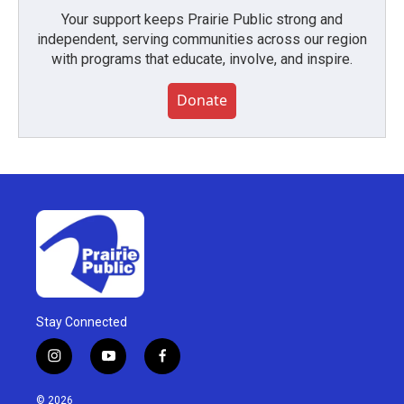
Your support keeps Prairie Public strong and
independent, serving communities across our region
with programs that educate, involve, and inspire.
Donate
Stay Connected
i
y
f
n
o
a
s
u
c
© 2026