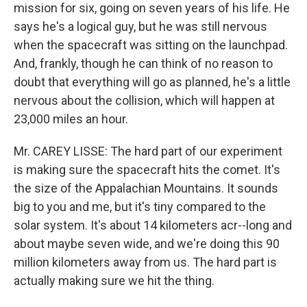
mission for six, going on seven years of his life. He
says he's a logical guy, but he was still nervous
when the spacecraft was sitting on the launchpad.
And, frankly, though he can think of no reason to
doubt that everything will go as planned, he's a little
nervous about the collision, which will happen at
23,000 miles an hour.
Mr. CAREY LISSE: The hard part of our experiment
is making sure the spacecraft hits the comet. It's
the size of the Appalachian Mountains. It sounds
big to you and me, but it's tiny compared to the
solar system. It's about 14 kilometers acr--long and
about maybe seven wide, and we're doing this 90
million kilometers away from us. The hard part is
actually making sure we hit the thing.