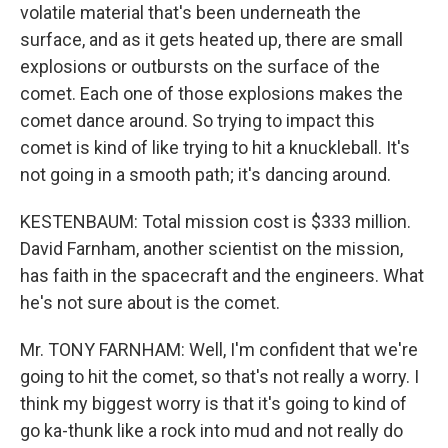
volatile material that's been underneath the
surface, and as it gets heated up, there are small
explosions or outbursts on the surface of the
comet. Each one of those explosions makes the
comet dance around. So trying to impact this
comet is kind of like trying to hit a knuckleball. It's
not going in a smooth path; it's dancing around.
KESTENBAUM: Total mission cost is $333 million.
David Farnham, another scientist on the mission,
has faith in the spacecraft and the engineers. What
he's not sure about is the comet.
Mr. TONY FARNHAM: Well, I'm confident that we're
going to hit the comet, so that's not really a worry. I
think my biggest worry is that it's going to kind of
go ka-thunk like a rock into mud and not really do