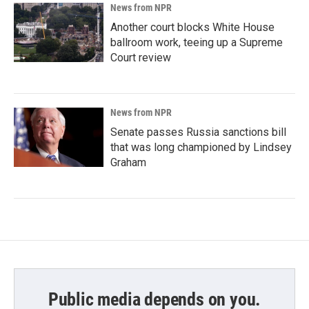
News from NPR
Another court blocks White House
ballroom work, teeing up a Supreme
Court review
News from NPR
Senate passes Russia sanctions bill
that was long championed by Lindsey
Graham
Public media depends on you.