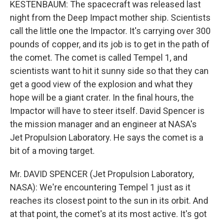
KESTENBAUM: The spacecraft was released last
night from the Deep Impact mother ship. Scientists
call the little one the Impactor. It's carrying over 300
pounds of copper, and its job is to get in the path of
the comet. The comet is called Tempel 1, and
scientists want to hit it sunny side so that they can
get a good view of the explosion and what they
hope will be a giant crater. In the final hours, the
Impactor will have to steer itself. David Spencer is
the mission manager and an engineer at NASA's
Jet Propulsion Laboratory. He says the comet is a
bit of a moving target.
Mr. DAVID SPENCER (Jet Propulsion Laboratory,
NASA): We're encountering Tempel 1 just as it
reaches its closest point to the sun in its orbit. And
at that point, the comet's at its most active. It's got