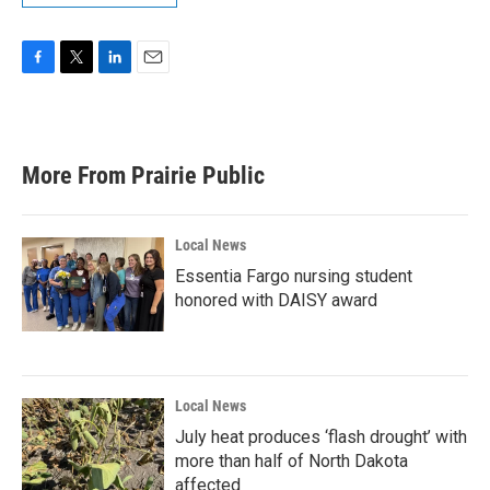
F
T
L
E
a
w
i
m
c
i
n
a
e
t
k
i
b
t
e
l
More From Prairie Public
o
e
d
o
r
I
k
n
Local News
Essentia Fargo nursing student
honored with DAISY award
Local News
July heat produces ‘flash drought’ with
more than half of North Dakota
affected