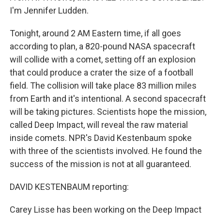
I'm Jennifer Ludden.
Tonight, around 2 AM Eastern time, if all goes
according to plan, a 820-pound NASA spacecraft
will collide with a comet, setting off an explosion
that could produce a crater the size of a football
field. The collision will take place 83 million miles
from Earth and it's intentional. A second spacecraft
will be taking pictures. Scientists hope the mission,
called Deep Impact, will reveal the raw material
inside comets. NPR's David Kestenbaum spoke
with three of the scientists involved. He found the
success of the mission is not at all guaranteed.
DAVID KESTENBAUM reporting:
Carey Lisse has been working on the Deep Impact