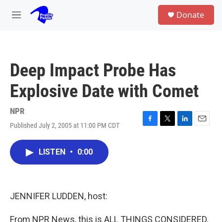
Skip to main content
S
Donate
e
M
a
e
r
n
c
u
h
Deep Impact Probe Has
u
e
Explosive Date with Comet
r
y
NPR
Published July 2, 2005 at 11:00 PM CDT
F
T
L
E
a
w
i
m
c
i
n
a
LISTEN
•
0:00
e
t
k
i
b
t
e
l
o
e
d
o
r
I
k
n
JENNIFER LUDDEN, host:
From NPR News, this is ALL THINGS CONSIDERED.