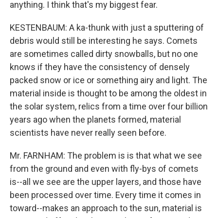
anything. I think that's my biggest fear.
KESTENBAUM: A ka-thunk with just a sputtering of
debris would still be interesting he says. Comets
are sometimes called dirty snowballs, but no one
knows if they have the consistency of densely
packed snow or ice or something airy and light. The
material inside is thought to be among the oldest in
the solar system, relics from a time over four billion
years ago when the planets formed, material
scientists have never really seen before.
Mr. FARNHAM: The problem is is that what we see
from the ground and even with fly-bys of comets
is--all we see are the upper layers, and those have
been processed over time. Every time it comes in
toward--makes an approach to the sun, material is