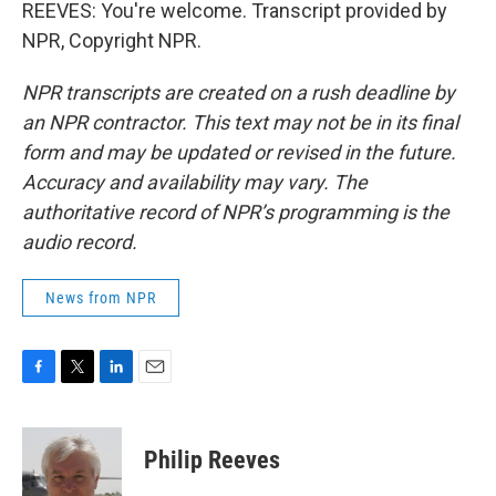
REEVES: You're welcome. Transcript provided by
NPR, Copyright NPR.
NPR transcripts are created on a rush deadline by
an NPR contractor. This text may not be in its final
form and may be updated or revised in the future.
Accuracy and availability may vary. The
authoritative record of NPR’s programming is the
audio record.
News from NPR
F
T
L
E
a
w
i
m
c
i
n
a
e
t
k
i
Philip Reeves
b
t
e
l
o
e
d