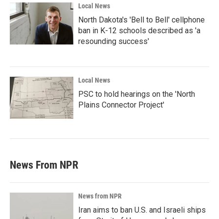
Local News
North Dakota's 'Bell to Bell' cellphone
ban in K-12 schools described as 'a
resounding success'
Local News
PSC to hold hearings on the 'North
Plains Connector Project'
News From NPR
News from NPR
Iran aims to ban U.S. and Israeli ships