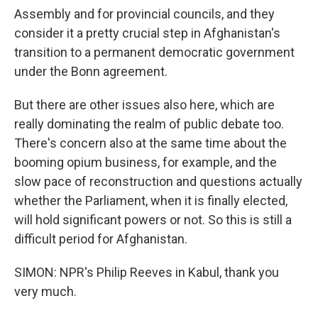
Assembly and for provincial councils, and they
consider it a pretty crucial step in Afghanistan's
transition to a permanent democratic government
under the Bonn agreement.
But there are other issues also here, which are
really dominating the realm of public debate too.
There's concern also at the same time about the
booming opium business, for example, and the
slow pace of reconstruction and questions actually
whether the Parliament, when it is finally elected,
will hold significant powers or not. So this is still a
difficult period for Afghanistan.
SIMON: NPR's Philip Reeves in Kabul, thank you
very much.