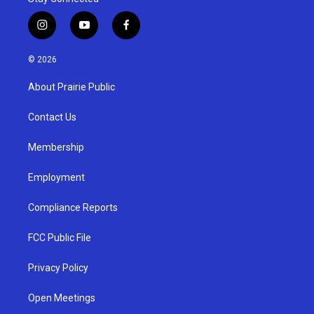
i
y
f
n
o
a
s
u
c
© 2026
t
t
e
a
u
b
About Prairie Public
g
b
o
r
e
o
a
k
Contact Us
m
Membership
Employment
Compliance Reports
FCC Public File
Privacy Policy
Open Meetings