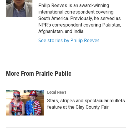
o
r
I
Philip Reeves is an award-winning
k
n
international correspondent covering
South America. Previously, he served as
NPR's correspondent covering Pakistan,
Afghanistan, and India.
See stories by Philip Reeves
More From Prairie Public
Local News
Stars, stripes and spectacular mullets
feature at the Clay County Fair