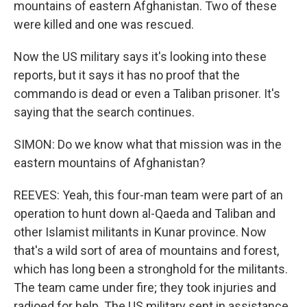
mountains of eastern Afghanistan. Two of these
were killed and one was rescued.
Now the US military says it's looking into these
reports, but it says it has no proof that the
commando is dead or even a Taliban prisoner. It's
saying that the search continues.
SIMON: Do we know what that mission was in the
eastern mountains of Afghanistan?
REEVES: Yeah, this four-man team were part of an
operation to hunt down al-Qaeda and Taliban and
other Islamist militants in Kunar province. Now
that's a wild sort of area of mountains and forest,
which has long been a stronghold for the militants.
The team came under fire; they took injuries and
radioed for help. The US military sent in assistance,