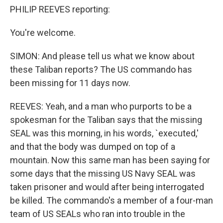
PHILIP REEVES reporting:
You're welcome.
SIMON: And please tell us what we know about
these Taliban reports? The US commando has
been missing for 11 days now.
REEVES: Yeah, and a man who purports to be a
spokesman for the Taliban says that the missing
SEAL was this morning, in his words, `executed,'
and that the body was dumped on top of a
mountain. Now this same man has been saying for
some days that the missing US Navy SEAL was
taken prisoner and would after being interrogated
be killed. The commando's a member of a four-man
team of US SEALs who ran into trouble in the