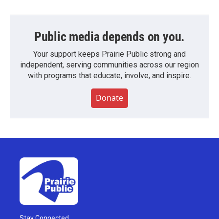
Public media depends on you.
Your support keeps Prairie Public strong and
independent, serving communities across our region
with programs that educate, involve, and inspire.
Donate
Stay Connected