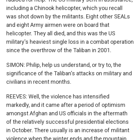
including a Chinook helicopter, which you recall
was shot down by the militants. Eight other SEALs
and eight Army airmen were on board that
helicopter. They all died, and this was the US
military's heaviest single loss in a combat operation
since the overthrow of the Taliban in 2001.
SIMON: Philip, help us understand, or try to, the
significance of the Taliban's attacks on military and
civilians in recent months.
REEVES: Well, the violence has intensified
markedly, and it came after a period of optimism
amongst Afghan and US officials in the aftermath
of the relatively successful presidential elections
in October. There usually is an increase of militant
violence when the winter ends and the mountain