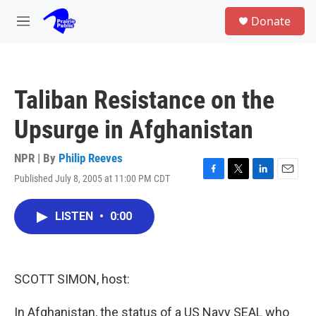
Skip to main content
S
Donate
e
M
a
e
r
n
c
u
h
Taliban Resistance on the
u
e
Upsurge in Afghanistan
r
y
NPR | By
Philip Reeves
Published July 8, 2005 at 11:00 PM CDT
F
T
L
E
a
w
i
m
c
i
n
a
LISTEN
•
0:00
e
t
k
i
b
t
e
l
o
e
d
o
r
I
k
n
SCOTT SIMON, host:
In Afghanistan, the status of a US Navy SEAL who