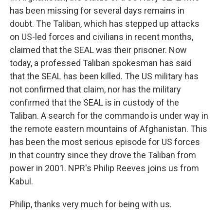
has been missing for several days remains in
doubt. The Taliban, which has stepped up attacks
on US-led forces and civilians in recent months,
claimed that the SEAL was their prisoner. Now
today, a professed Taliban spokesman has said
that the SEAL has been killed. The US military has
not confirmed that claim, nor has the military
confirmed that the SEAL is in custody of the
Taliban. A search for the commando is under way in
the remote eastern mountains of Afghanistan. This
has been the most serious episode for US forces
in that country since they drove the Taliban from
power in 2001. NPR's Philip Reeves joins us from
Kabul.
Philip, thanks very much for being with us.