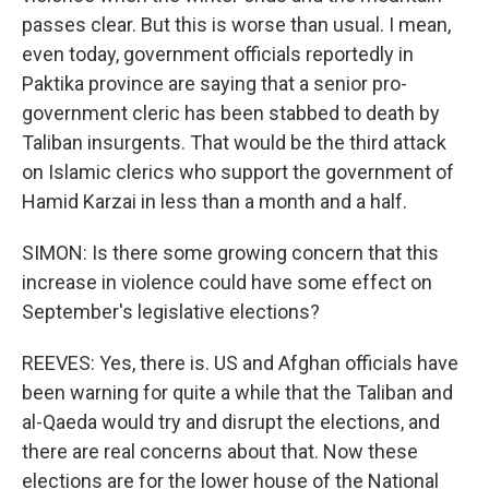
passes clear. But this is worse than usual. I mean,
even today, government officials reportedly in
Paktika province are saying that a senior pro-
government cleric has been stabbed to death by
Taliban insurgents. That would be the third attack
on Islamic clerics who support the government of
Hamid Karzai in less than a month and a half.
SIMON: Is there some growing concern that this
increase in violence could have some effect on
September's legislative elections?
REEVES: Yes, there is. US and Afghan officials have
been warning for quite a while that the Taliban and
al-Qaeda would try and disrupt the elections, and
there are real concerns about that. Now these
elections are for the lower house of the National