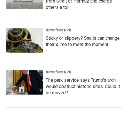
from Strait of Hormuz and charge
others a toll
News from NPR
Sticky or slippery? Snails can change
their slime to meet the moment
News from NPR
The park service says Trump's arch
would obstruct historic sites. Could it
be moved?